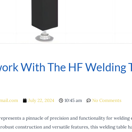
ork With The HF Welding 
mail.com
July 22, 2024
10:45 am
No Comments
epresents a pinnacle of precision and functionality for welding 
 robust construction and versatile features, this welding table h