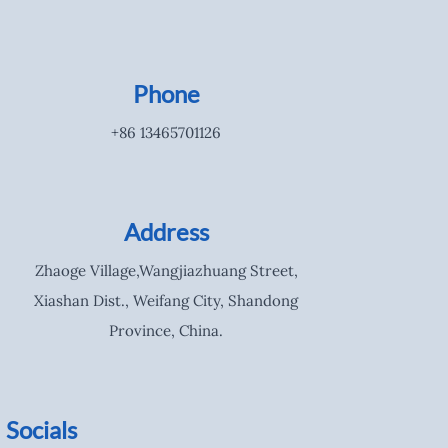
Phone
+86 13465701126
Address
Zhaoge Village,Wangjiazhuang Street,
Xiashan Dist., Weifang City, Shandong
Province, China.
Socials