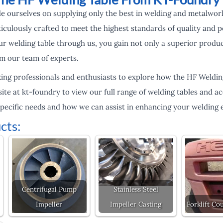
e ourselves on supplying only the best in welding and metalwo
iculously crafted to meet the highest standards of quality and
r welding table through us, you gain not only a superior produ
m our team of experts.
king professionals and enthusiasts to explore how the HF Weldi
site at kt-foundry to view our full range of welding tables and a
specific needs and how we can assist in enhancing your welding e
cts:
Centrifugal Pump
Stainless Steel
Impeller
Impeller Casting
Forklift Co