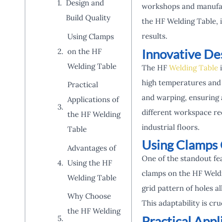
Design and
workshops and manufact
Build Quality
the HF Welding Table, i
results.
Using Clamps
Innovative De
on the HF
Welding Table
The HF
Welding Table
i
high temperatures and r
Practical
and warping, ensuring a
Applications of
different workspace req
the HF Welding
industrial floors.
Table
Using Clamps 
Advantages of
One of the standout fea
Using the HF
clamps on the HF Weldi
Welding Table
grid pattern of holes a
Why Choose
This adaptability is cr
the HF Welding
Practical App