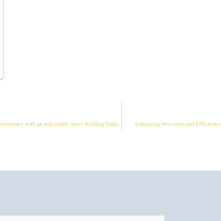
orkspace with an Adjustable Steel Welding Table
Enhancing Precision and Efficienc