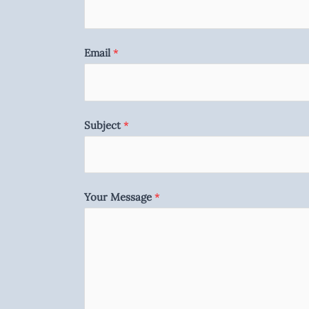
Email
*
Subject
*
Your Message
*