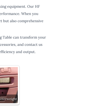
rking equipment. Our HF
 performance. When you
ct but also comprehensive
ng Table can transform your
ccessories, and contact us
fficiency and output.
unterweight