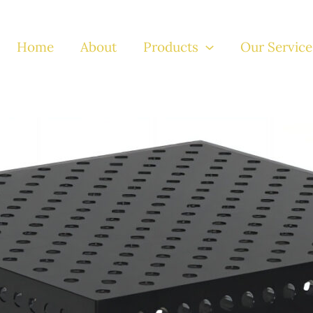
Home
About
Products
Our Service