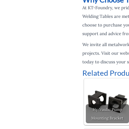
At KT-Foundry, we prid
Welding Tables are met
choose to purchase you
support and advice fro
We invite all metalwor
projects. Visit our web
today to discuss your 
Related Produ
Hydraulic Pump
Mounting Bracket