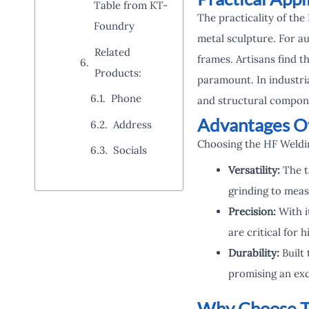
Table from KT-
The practicality of th
Foundry
metal sculpture. For au
Related
frames. Artisans find th
Products:
paramount. In industri
Phone
and structural compone
Advantages Of
Address
Choosing the HF Weldi
Socials
Versatility:
The t
grinding to mea
Precision:
With i
are critical for 
Durability:
Built 
promising an exc
Why Choose T