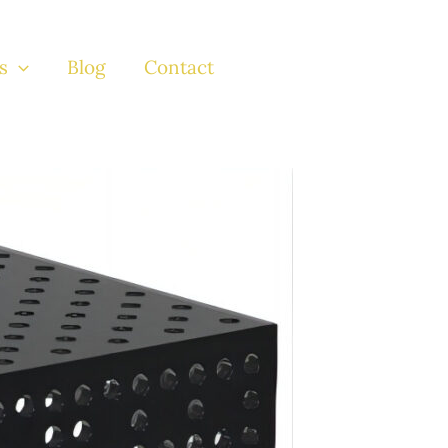
s
Blog
Contact