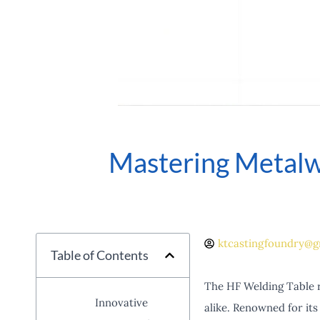
Mastering Metalw
ktcastingfoundry@g
Table of Contents
The HF Welding Table r
Innovative
alike. Renowned for its