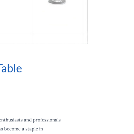
Table
enthusiasts and professionals
as become a staple in