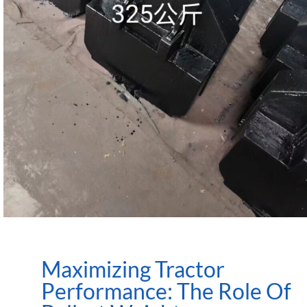
Maximizing Tractor
Performance: The Role Of