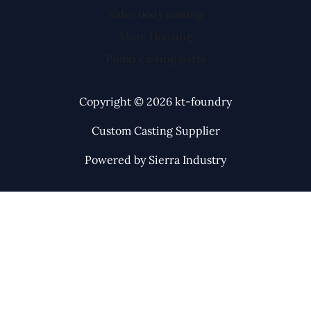
Valve body casting
Mote Housing
Pump casting parts
Copyright © 2026 kt-foundry
Custom Casting Supplier
Powered by Sierra Industry