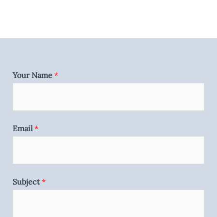
Your Name
*
Email
*
Subject
*