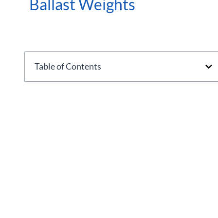
Ballast Weights
Table of Contents