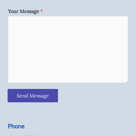
Your Message
*
Send Message
Phone