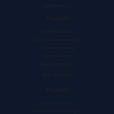
specifications.
Products
Exhaust Manifold
Cast Iron Counterweight
Valve body casting
Mote Housing
Pump casting parts
Our Services
Products
Exhaust Manifold
Cast Iron Counterweight