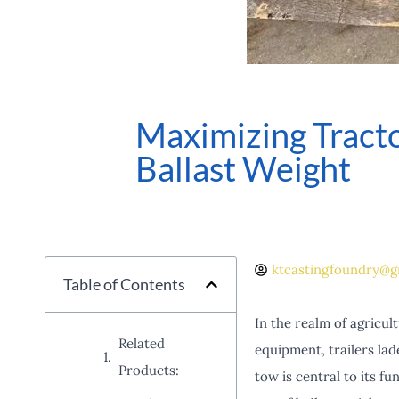
Maximizing Tract
Ballast Weight
ktcastingfoundry@g
Table of Contents
In the realm of agricul
Related
equipment, trailers lade
Products:
tow is central to its f