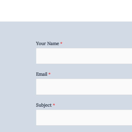
Your Name
*
Email
*
Subject
*