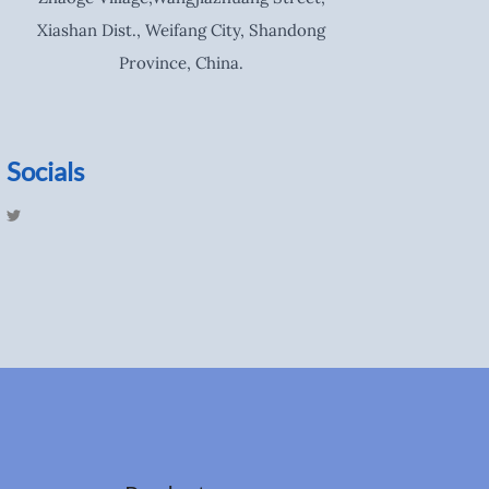
Xiashan Dist., Weifang City, Shandong
Province, China.
Socials
T
w
i
t
t
e
r