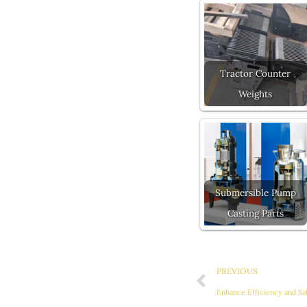
Tractor Counter
Weights
Submersible Pump
Casting Parts
Prev
PREVIOUS
Enhance Efficiency and Sa