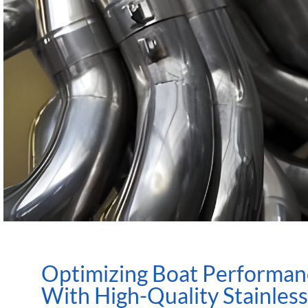
Optimizing Boat Performan
With High-Quality Stainless