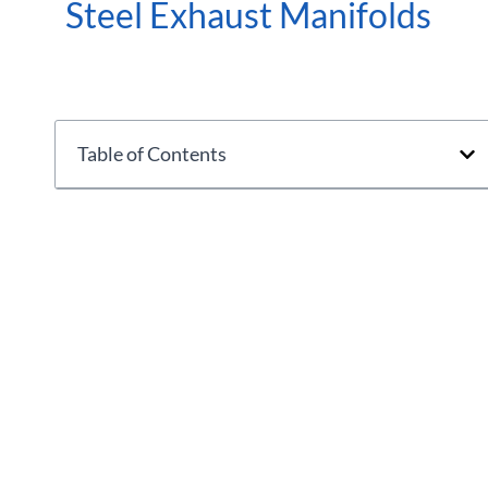
Steel Exhaust Manifolds
Table of Contents