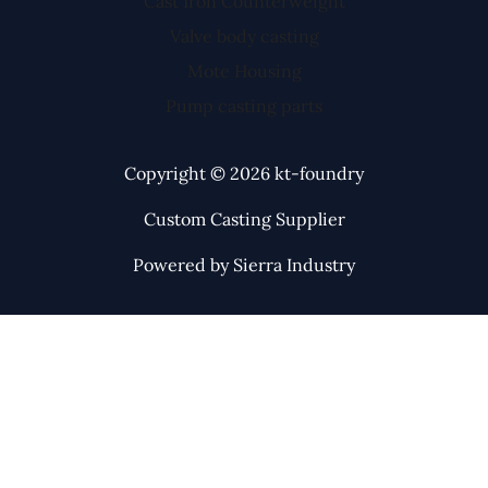
Cast Iron Counterweight
Valve body casting
Mote Housing
Pump casting parts
Copyright © 2026 kt-foundry
Custom Casting Supplier
Powered by Sierra Industry