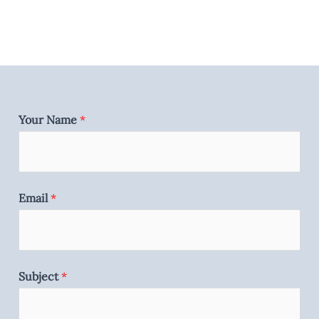
Your Name
*
Email
*
Subject
*