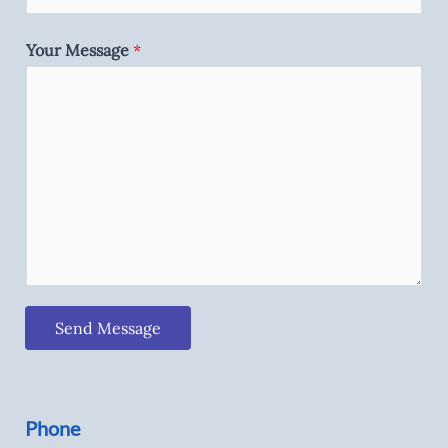
Your Message
*
Send Message
Phone