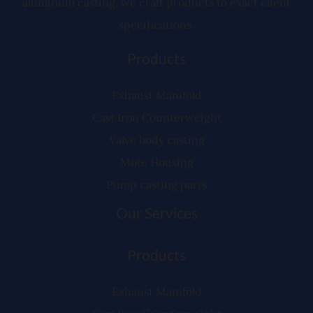
aluminum casting, we craft products to exact client
specifications.
Products
Exhaust Manifold
Cast Iron Counterweight
Valve body casting
Mote Housing
Pump casting parts
Our Services
Products
Exhaust Manifold