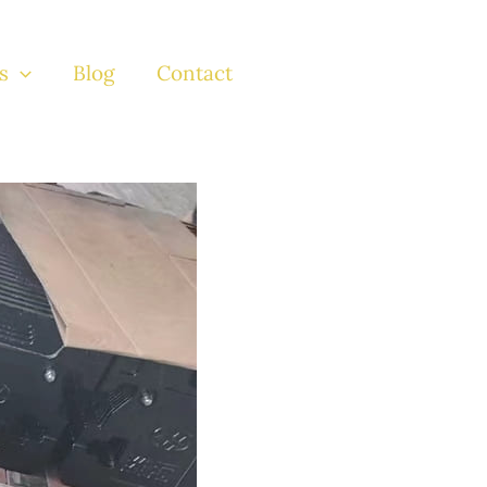
s
Blog
Contact