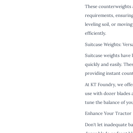
These counterweights ar
requirements, ensuring
leveling soil, or movin
efficiently.
Suitcase Weights: Versa
Suitcase weights have 
quickly and easily. Th
providing instant coun
At KT Foundry, we offe
use with dozer blades 
tune the balance of you
Enhance Your Tractor 
Don't let inadequate b