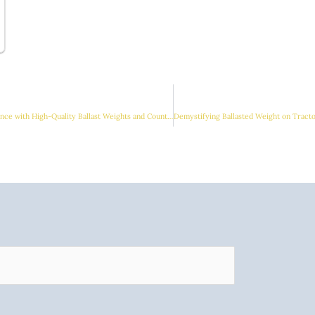
Enhance Tractor Performance with High-Quality Ballast Weights and Counterweights