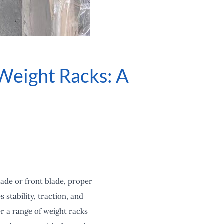
Weight Racks: A
lade or front blade, proper
stability, traction, and
r a range of weight racks