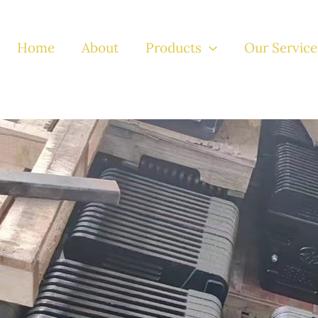
Home
About
Products
Our Service