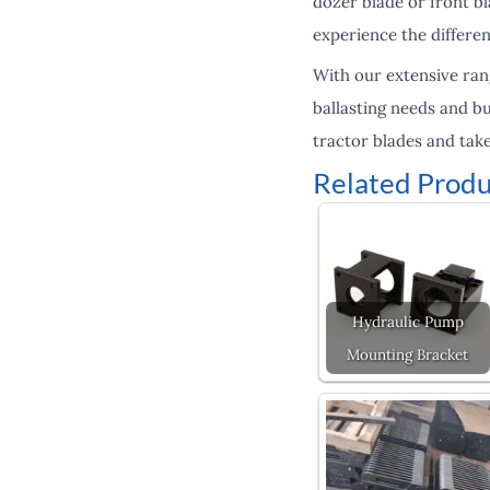
dozer blade or front b
experience the differen
With our extensive ran
ballasting needs and b
tractor blades and take
Related Produ
Hydraulic Pump
Mounting Bracket