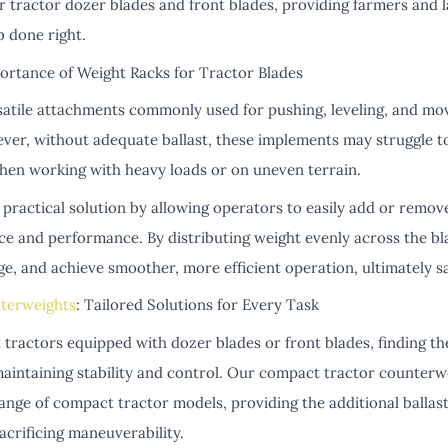
or tractor dozer blades and front blades, providing farmers and 
b done right.
ortance of Weight Racks for Tractor Blades
satile attachments commonly used for pushing, leveling, and movi
ver, without adequate ballast, these implements may struggle t
 when working with heavy loads or on uneven terrain.
practical solution by allowing operators to easily add or remov
ce and performance. By distributing weight evenly across the b
ge, and achieve smoother, more efficient operation, ultimately sa
terweights
: Tailored Solutions for Every Task
tractors equipped with dozer blades or front blades, finding th
 maintaining stability and control. Our compact tractor counterwe
range of compact tractor models, providing the additional ballas
crificing maneuverability.