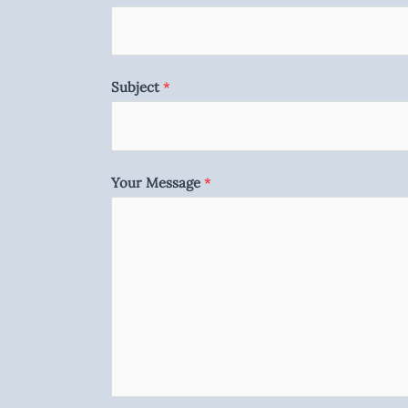
Subject
*
Your Message
*