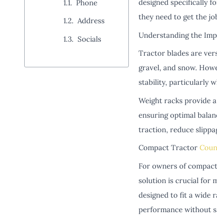
designed specifically f
Phone
they need to get the jo
Address
Understanding the Imp
Socials
Tractor blades are ver
gravel, and snow. Howe
stability, particularly
Weight racks provide a 
ensuring optimal balan
traction, reduce slippa
Compact Tractor
Coun
For owners of compact 
solution is crucial for
designed to fit a wide 
performance without sa