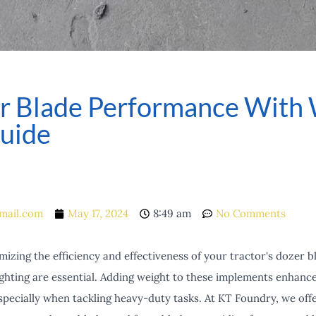
or Blade Performance With 
uide
mail.com
May 17, 2024
8:49 am
No Comments
zing the efficiency and effectiveness of your tractor's dozer b
hting are essential. Adding weight to these implements enhances 
specially when tackling heavy-duty tasks. At KT Foundry, we offe