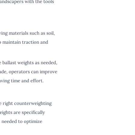
landscapers with the tools
ng materials such as soil,
o maintain traction and
e ballast weights as needed,
lade, operators can improve
ving time and effort.
e right counterweighting
ights are specifically
t needed to optimize