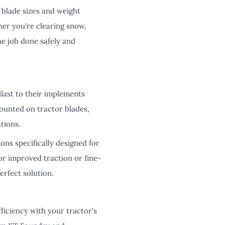
t blade sizes and weight
her you're clearing snow,
he job done safely and
last to their implements
ounted on tractor blades,
tions.
ions specifically designed for
r improved traction or fine-
erfect solution.
ficiency with your tractor's