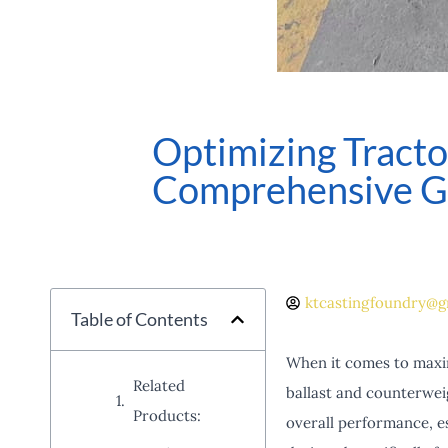
Optimizing Tract
Comprehensive G
ktcastingfoundry@g
Table of Contents
When it comes to maximi
Related
ballast and counterweig
Products:
overall performance, e