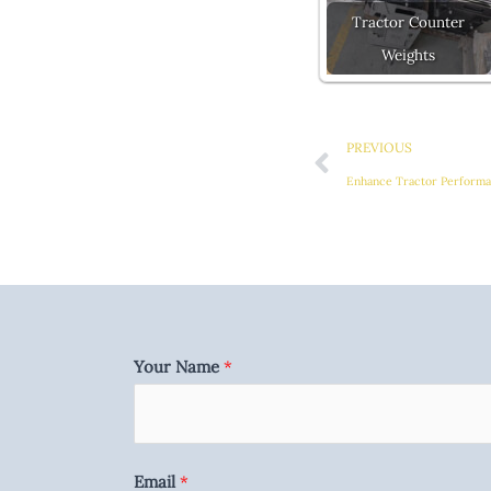
Tractor Counter
Weights
Prev
PREVIOUS
Your Name
*
Email
*