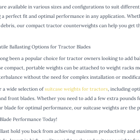
e available in various sizes and configurations to suit differen
 a perfect fit and optimal performance in any application. Whet
g debris, our compact tractor counterweights can help you get t
tile Ballasting Options for Tractor Blades
long been a popular choice for tractor owners looking to add bal
ese compact, portable weights can be attached to weight racks m
terbalance without the need for complex installation or modifica
r a wide selection of
suitcase weights for tractors
, including opt
and front blades. Whether you need to add a few extra pounds fo
r blade for optimal performance, our suitcase weights are the p
Blade Performance Today!
allast hold you back from achieving maximum productivity and ef