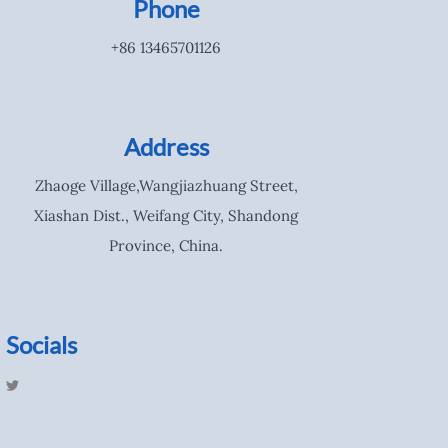
Phone
+86 13465701126
Address
Zhaoge Village,Wangjiazhuang Street,
Xiashan Dist., Weifang City, Shandong
Province, China.
Socials
T
w
i
t
t