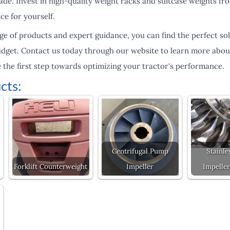
lade. Invest in high-quality weight racks and suitcase weights 
ce for yourself.
ge of products and expert guidance, you can find the perfect sol
udget. Contact us today through our website to learn more abou
 the first step towards optimizing your tractor's performance.
cts:
Centrifugal Pump
Stainle
Forklift Counterweight
Impeller
Impeller