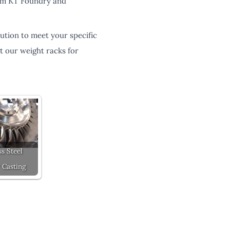
from KT Foundry and
ution to meet your specific
t our weight racks for
ss Steel
 Casting