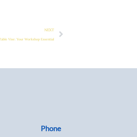
Next
NEXT
Table Vise: Your Workshop Essential
Phone