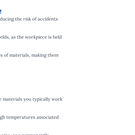
e
ducing the risk of accidents
elds, as the workpiece is held
es of materials, making them
e materials you typically work
high temperatures associated