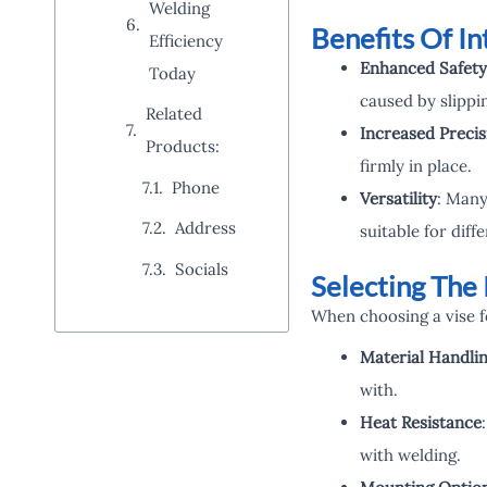
Welding
Benefits Of In
Efficiency
Enhanced Safety
Today
caused by slippi
Related
Increased Precis
Products:
firmly in place.
Phone
Versatility
: Many
Address
suitable for dif
Socials
Selecting The 
When choosing a vise fo
Material Handli
with.
Heat Resistance
with welding.