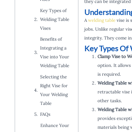
they can be integrated 
Understanding
Key Types of
Welding Table
A
welding table
vise is 
Vises
jobs. Unlike regular vi
integrity. They come in
Benefits of
Key Types Of 
Integrating a
Clamp Vise to W
Vise into Your
option. It allows
Welding Table
is required.
Selecting the
Welding Table wi
Right Vise for
retractable vise 
Your Welding
other tasks.
Table
Welding Table w
FAQs
provides exceptio
Enhance Your
materials being 