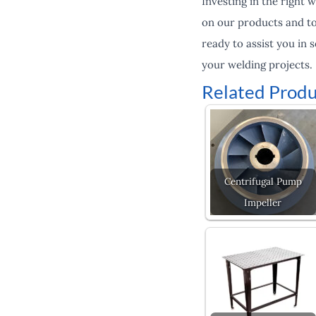
Investing in the right 
on our products and to 
ready to assist you in 
your welding projects.
Related Produ
Centrifugal Pump
Impeller