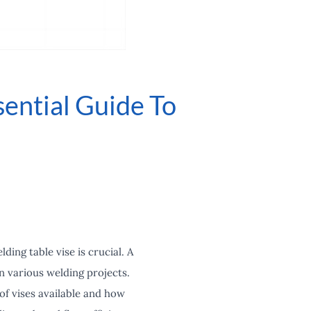
ential Guide To
ing table vise is crucial. A
 in various welding projects.
of vises available and how