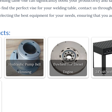
welding table vise can significantly boost your productivity and 
find the perfect vise for your welding table, contact us throug
selecting the best equipment for your needs, ensuring that you ac
cts:
Hydraulic Pump Bell
flywheel For Diesel
Housing
Engine
24"x48"wel