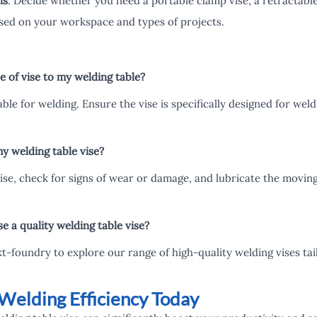
ns
: Decide whether you need a portable clamp vise, a retractable
sed on your workspace and types of projects.
 of vise to my welding table?
table for welding. Ensure the vise is specifically designed for we
y welding table vise?
vise, check for signs of wear or damage, and lubricate the movi
 a quality welding table vise?
 kt-foundry to explore our range of high-quality welding vises ta
Welding Efficiency Today