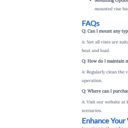
Mounting Optio
mounted vise ba
FAQs
Q: Can I mount any type
A: Not all vises are sui
heat and load.
Q: How do I maintain m
A: Regularly clean the 
operation.
Q: Where can I purchase
A: Visit our website at
scenarios.
Enhance Your 