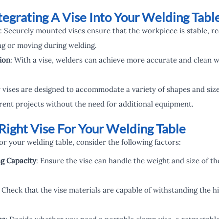
tegrating A Vise Into Your Welding Tabl
: Securely mounted vises ensure that the workpiece is stable, re
ng or moving during welding.
ion
: With a vise, welders can achieve more accurate and clean w
 vises are designed to accommodate a variety of shapes and siz
ferent projects without the need for additional equipment.
Right Vise For Your Welding Table
r your welding table, consider the following factors:
ng Capacity
: Ensure the vise can handle the weight and size of th
: Check that the vise materials are capable of withstanding the 