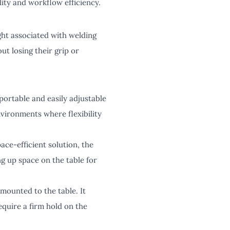
lity and workflow efficiency.
ight associated with welding
ut losing their grip or
 portable and easily adjustable
environments where flexibility
ace-efficient solution, the
ng up space on the table for
 mounted to the table. It
equire a firm hold on the