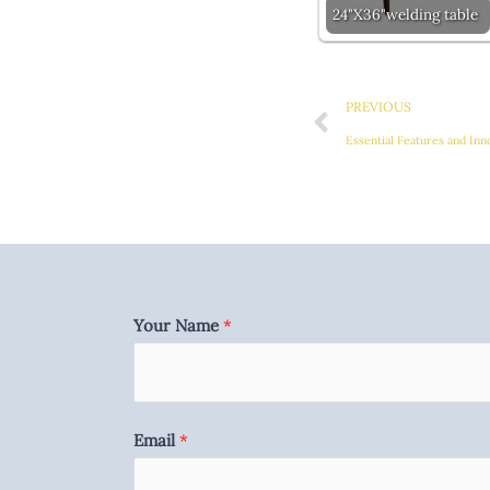
24"X36"welding table
Prev
PREVIOUS
Essential Features and Inn
Your Name
*
Email
*