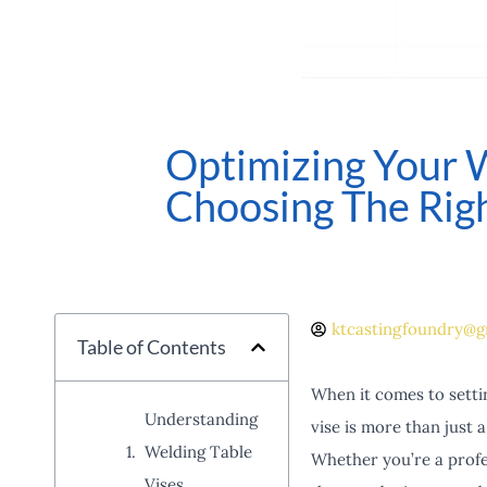
Optimizing Your 
Choosing The Righ
ktcastingfoundry@g
Table of Contents
When it comes to settin
Understanding
vise is more than just a
Welding Table
Whether you’re a profes
Vises