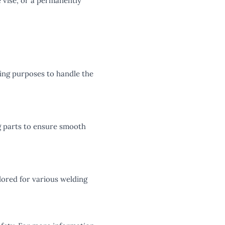
 vise, or a permanently
lding purposes to handle the
ng parts to ensure smooth
ilored for various welding