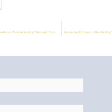
ovations in Modern Welding Tables with Vises
Maximizing Efficiency with a Welding 