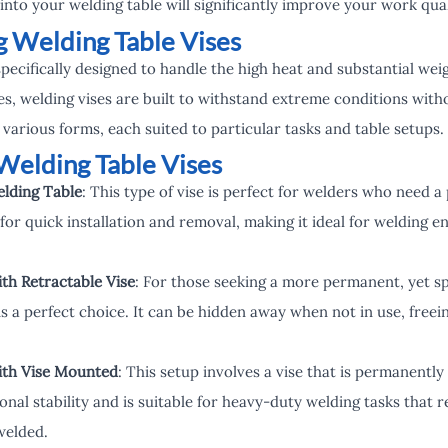
into your welding table will significantly improve your work qua
 Welding Table Vises
specifically designed to handle the high heat and substantial we
ses, welding vises are built to withstand extreme conditions witho
 various forms, each suited to particular tasks and table setups.
Welding Table Vises
elding Table
: This type of vise is perfect for welders who need a
 for quick installation and removal, making it ideal for welding 
th Retractable Vise
: For those seeking a more permanent, yet sp
is a perfect choice. It can be hidden away when not in use, freei
ith Vise Mounted
: This setup involves a vise that is permanently
nal stability and is suitable for heavy-duty welding tasks that r
welded.