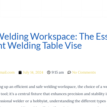
Welding Workspace: The Ess
t Welding Table Vise
mail.com
July 14, 2024
9:15 am
No Comments
g up an efficient and safe welding workspace, the choice of a weld
 tool; it's a central fixture that enhances precision and stability
sional welder or a hobbyist, understanding the different types 