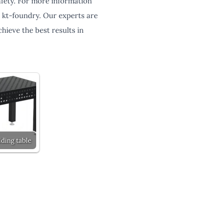
safety. For more information
h kt-foundry. Our experts are
hieve the best results in
ding table