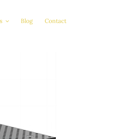
s
Blog
Contact