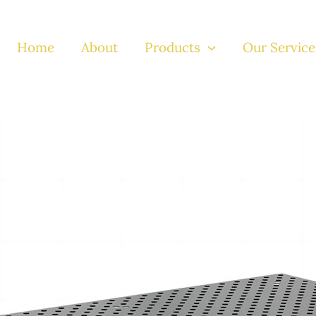
Home
About
Products
Our Service