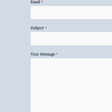
Email
*
Subject
*
Your Message
*