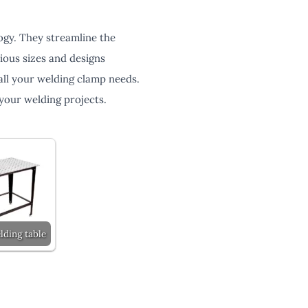
ogy. They streamline the
ious sizes and designs
all your welding clamp needs.
your welding projects.
lding table