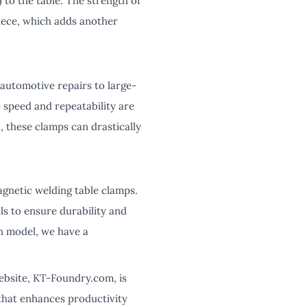
 to the table. The strength of
iece, which adds another
 automotive repairs to large-
e speed and repeatability are
, these clamps can drastically
agnetic welding table clamps.
s to ensure durability and
h model, we have a
ebsite, KT-Foundry.com, is
 that enhances productivity