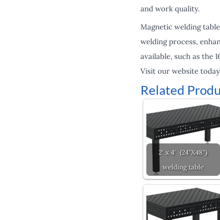
and work quality.
Magnetic welding table
welding process, enhanc
available, such as the
Visit our website toda
Related Produ
2' x 4' (24"X48")
welding table