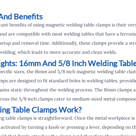
And Benefits
cant benefits of using magnetic welding table clamps is their ver
 and are compatible with most welding tables that have a ferrom
setup and removal time. Additionally, these clamps provide a str
elding, which leads to more accurate and clean welds.
ights: 16mm And 5/8 Inch Welding Tabl
specific sizes, the 16mm and 5/8 inch magnetic welding table cl
mps are designed to fit standard holes in welding tables, providi
ains static throughout the welding process. The 16mm clamps ar
ereas the 5/8 inch clamps cater to medium-sized metal compone
ng Table Clamps Work?
g table clamps is straightforward. Once the metal workpiece is 
ctivated by turning a knob or pressing a lever, depending on th