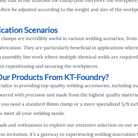
eld that firmly attaches the clamp (and therefore the workpiece)
often be adjusted according to the weight and size of the workp
ication Scenarios
clamps are incredibly useful in various welding scenarios, from
fabrication. They are particularly beneficial in applications wher
 in assembly line work where multiple identical welds are required
on repositioning and securing the workpieces.
ur Products From KT-Foundry?
alize in providing top-quality welding accessories, including m
eered with precision and made from the highest quality material
you need a standard 16mm clamp or a more specialized 5/8 inc
 meet all your welding needs.
als and enthusiasts to explore our extensive selection on our w
ss invitation; it's a gateway to experiencing welding innovation