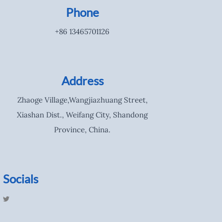
Phone
+86 13465701126
Address
Zhaoge Village,Wangjiazhuang Street,
Xiashan Dist., Weifang City, Shandong
Province, China.
Socials
T
w
i
t