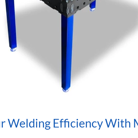
r Welding Efficiency With 