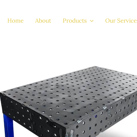
Home
About
Products
Our Service