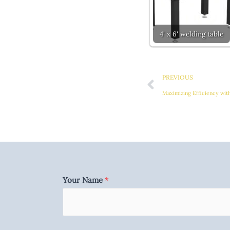
4' x 6' welding table
Prev
PREVIOUS
Maximizing Efficiency wit
Your Name
*