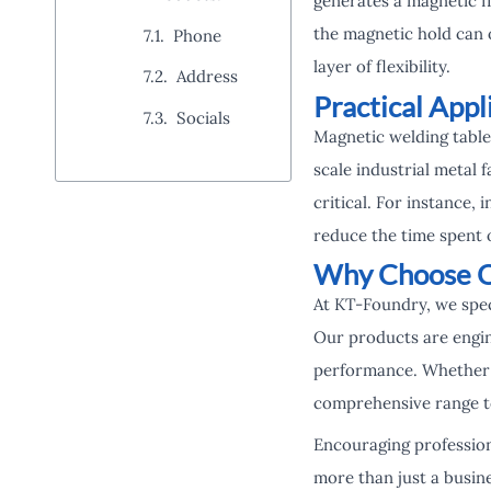
generates a magnetic fi
the magnetic hold can 
Phone
layer of flexibility.
Address
Practical Appl
Socials
Magnetic welding table 
scale industrial metal 
critical. For instance,
reduce the time spent 
Why Choose O
At KT-Foundry, we speci
Our products are engin
performance. Whether 
comprehensive range to
Encouraging profession
more than just a busine