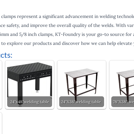
 clamps represent a significant advancement in welding technol
e safety, and improve the overall quality of the welds. With var
 16mm and 5/8 inch clamps, KT-Foundry is your go-to source for 
y to explore our products and discover how we can help elevate 
cts:
24"x48"welding table
24"X36"welding table
78"X38" we