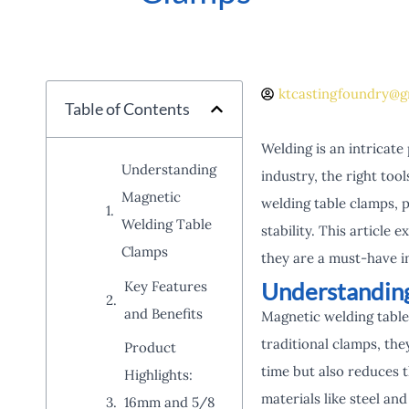
ktcastingfoundry@g
Table of Contents
Welding is an intricate
Understanding
industry, the right too
Magnetic
welding table clamps, 
Welding Table
stability. This article
Clamps
they are a must-have i
Understandin
Key Features
and Benefits
Magnetic welding table
traditional clamps, the
Product
time but also reduces 
Highlights:
materials like steel a
16mm and 5/8