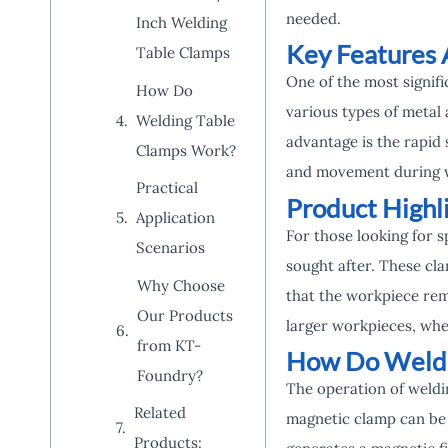
needed.
Inch Welding
Key Features 
Table Clamps
One of the most signifi
How Do
various types of metal
Welding Table
advantage is the rapid 
Clamps Work?
and movement during w
Practical
Product Highl
Application
For those looking for 
Scenarios
sought after. These cla
Why Choose
that the workpiece rem
Our Products
larger workpieces, wh
from KT-
How Do Weldi
Foundry?
The operation of weldin
Related
magnetic clamp can be a
Products: