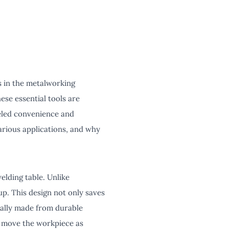
s in the metalworking
ese essential tools are
leled convenience and
arious applications, and why
elding table. Unlike
up. This design not only saves
cally made from durable
o move the workpiece as