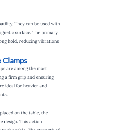
satility. They can be used with
agnetic surface. The primary
ong hold, reducing vibrations
e Clamps
amps are among the most
ng a firm grip and ensuring
e ideal for heavier and
nts.
placed on the table, the
e design. This action