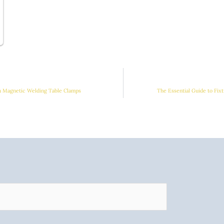
h Magnetic Welding Table Clamps
The Essential Guide to Fix