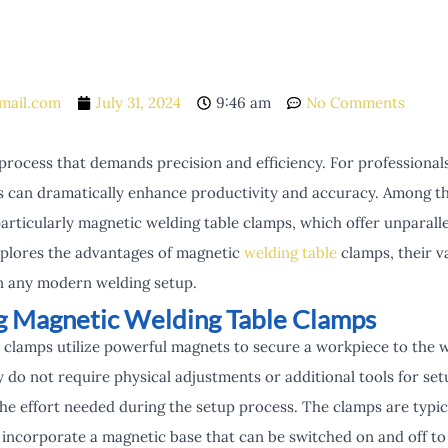
mail.com
July 31, 2024
9:46 am
No Comments
 process that demands precision and efficiency. For professional
ls can dramatically enhance productivity and accuracy. Among th
particularly magnetic welding table clamps, which offer unparal
 explores the advantages of magnetic
welding table
clamps, their v
n any modern welding setup.
g Magnetic Welding Table Clamps
 clamps utilize powerful magnets to secure a workpiece to the w
y do not require physical adjustments or additional tools for set
the effort needed during the setup process. The clamps are typi
nd incorporate a magnetic base that can be switched on and off t