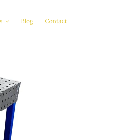
s
Blog
Contact