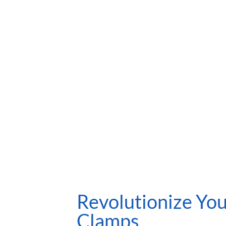
Revolutionize You
Clamps