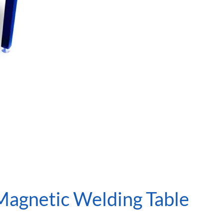
Magnetic Welding Table