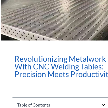
Revolutionizing Metalwork
With CNC Welding Tables:
Precision Meets Productivi
Table of Contents