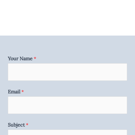
Your Name
*
Email
*
Subject
*