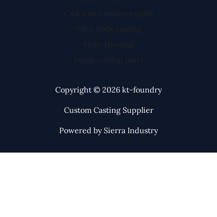
Cast Iron Counterweight
Valve body casting
Mote Housing
Pump casting parts
Copyright © 2026 kt-foundry
Custom Casting Supplier
Powered by Sierra Industry