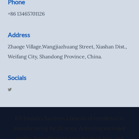
Phone
+86 13465701126
Address
Zhaoge Village,Wangjiazhuang Street, Xiashan Dist.,
Weifang City, Shandong Province, China.
Socials
T
w
i
t
t
e
r
KT-Foundry has been a beacon of excellence in
manufacturing for 20 years, delivering unrivaled
quality. Specializing in bespoke steel, iron, and