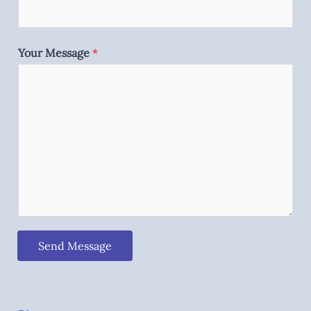
Your Message
*
Send Message