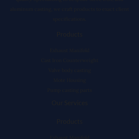
aluminum casting, we craft products to exact client
specifications.
Products
Exhaust Manifold
Cast Iron Counterweight
Valve body casting
Mote Housing
Pump casting parts
Our Services
Products
Exhaust Manifold