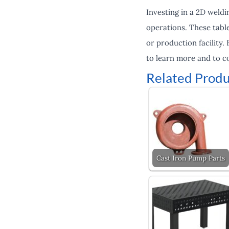
Investing in a 2D weldi
operations. These table
or production facility.
to learn more and to c
Related Produ
Cast Iron Pump Parts