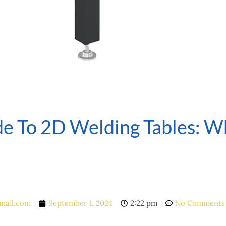
e To 2D Welding Tables: Wh
mail.com
September 1, 2024
2:22 pm
No Comments