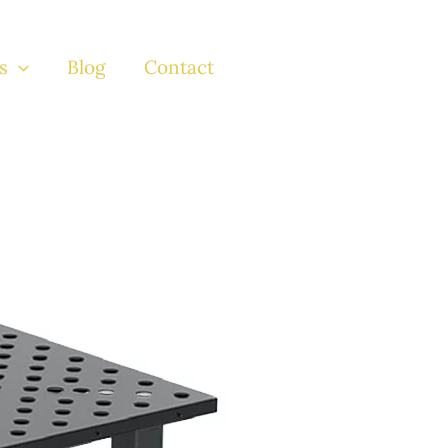
s
Blog
Contact