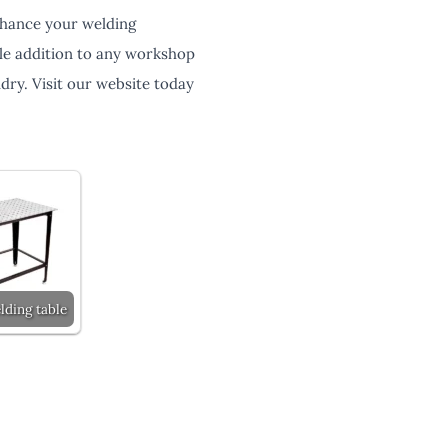
enhance your welding
able addition to any workshop
dry. Visit our website today
lding table