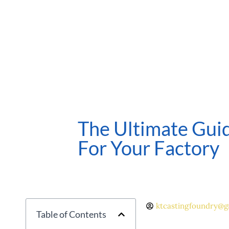
The Ultimate Guid
For Your Factory
ktcastingfoundry@g
Table of Contents