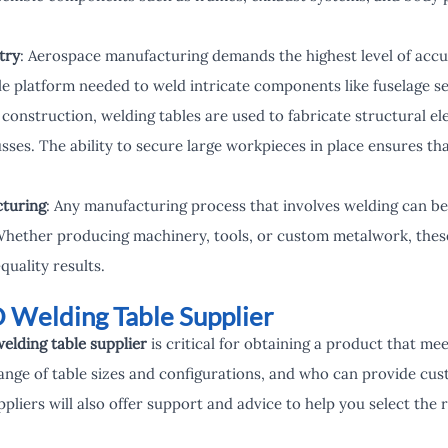
try
: Aerospace manufacturing demands the highest level of accu
le platform needed to weld intricate components like fuselage se
n construction, welding tables are used to fabricate structural 
sses. The ability to secure large workpieces in place ensures th
turing
: Any manufacturing process that involves welding can be
Whether producing machinery, tools, or custom metalwork, these
quality results.
D Welding Table Supplier
elding table supplier
is critical for obtaining a product that me
ange of table sizes and configurations, and who can provide cus
pliers will also offer support and advice to help you select the r