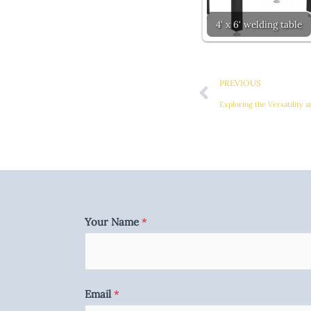
4' x 6' welding table
Prev
PREVIOUS
Exploring the Versatility 
Your Name
*
Email
*