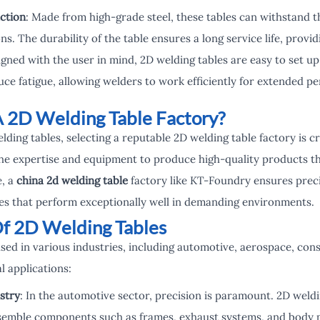
ction
: Made from high-grade steel, these tables can withstand t
s. The durability of the table ensures a long service life, provi
igned with the user in mind, 2D welding tables are easy to set u
uce fatigue, allowing welders to work efficiently for extended pe
 2D Welding Table Factory?
ing tables, selecting a reputable 2D welding table factory is cru
 the expertise and equipment to produce high-quality products t
e, a
china 2d welding table
factory like KT-Foundry ensures preci
bles that perform exceptionally well in demanding environments.
Of 2D Welding Tables
used in various industries, including automotive, aerospace, con
l applications:
stry
: In the automotive sector, precision is paramount. 2D weldi
semble components such as frames, exhaust systems, and body p