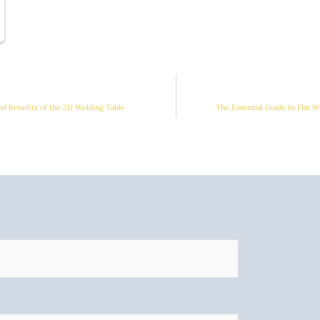
and Benefits of the 2D Welding Table
The Essential Guide to Flat W