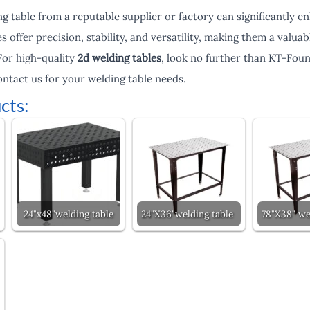
ng table from a reputable supplier or factory can significantly 
s offer precision, stability, and versatility, making them a valu
 For high-quality
2d welding tables
, look no further than KT-Foun
ontact us for your welding table needs.
cts:
24"x48"welding table
24"X36"welding table
78"X38" we