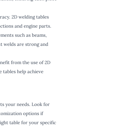
racy. 2D welding tables
ctions and engine parts.
elements such as beams,
at welds are strong and
nefit from the use of 2D
 tables help achieve
ets your needs. Look for
tomization options if
ight table for your specific