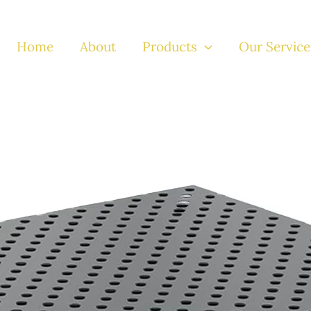
Home
About
Products
Our Service