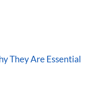
y They Are Essential