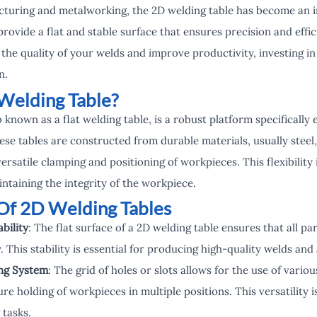
cturing and metalworking, the 2D welding table has become an i
provide a flat and stable surface that ensures precision and effic
the quality of your welds and improve productivity, investing in
n.
Welding Table?
o known as a flat welding table, is a robust platform specifically 
se tables are constructed from durable materials, usually steel,
versatile clamping and positioning of workpieces. This flexibility 
ntaining the integrity of the workpiece.
Of 2D Welding Tables
bility
: The flat surface of a 2D welding table ensures that all pa
. This stability is essential for producing high-quality welds and
ing System
: The grid of holes or slots allows for the use of vario
re holding of workpieces in multiple positions. This versatility is
tasks.