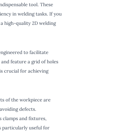
ndispensable tool. These
iency in welding tasks. If you
 a high-quality 2D welding
engineered to facilitate
 and feature a grid of holes
is crucial for achieving
rts of the workpiece are
 avoiding defects.
us clamps and fixtures,
 particularly useful for