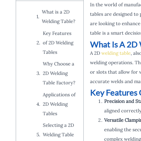
In the world of manufa
What is a 2D
tables are designed to 
Welding Table?
are looking to enhance 
table is a smart decisio
Key Features
What Is A 2D 
of 2D Welding
Tables
A 2D
welding table
, als
welding operations. The
Why Choose a
or slots that allow for 
2D Welding
accurate welds and mai
Table Factory?
Key Features 
Applications of
Precision and Sta
2D Welding
aligned correctly
Tables
Versatile Clamp
Selecting a 2D
enabling the secu
Welding Table
complex welding 