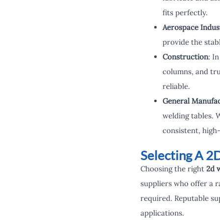
fits perfectly.
Aerospace Indus
provide the stab
Construction
: I
columns, and tru
reliable.
General Manufac
welding tables. 
consistent, high-
Selecting A 2
Choosing the right
2d w
suppliers who offer a r
required. Reputable sup
applications.