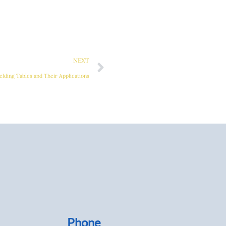
Next
NEXT
elding Tables and Their Applications
Phone