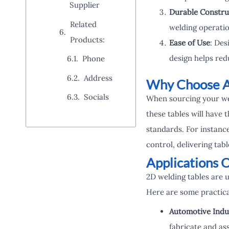
Supplier
Durable Constru
Related
welding operation
Products:
Ease of Use
: Des
design helps red
Phone
Address
Why Choose A
Socials
When sourcing your weld
these tables will have
standards. For instanc
control, delivering ta
Applications 
2D welding tables are 
Here are some practica
Automotive Indu
fabricate and as