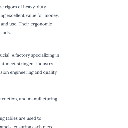
he rigors of heavy-duty
ding excellent value for money.
p and use. Their ergonomic
riods.
cial. A factory specializing in
hat meet stringent industry
sion engineering and quality
struction, and manufacturing.
ng tables are used to
anels, ensuring each piece