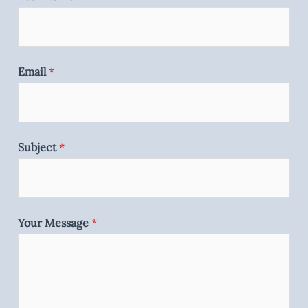
Email
*
Subject
*
Your Message
*