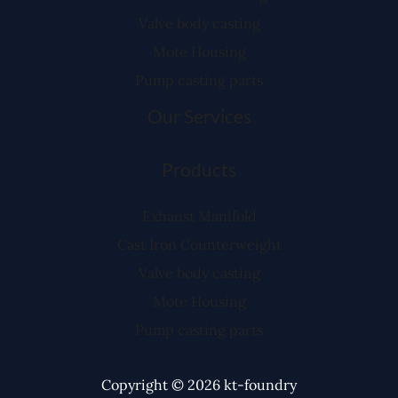
Valve body casting
Mote Housing
Pump casting parts
Our Services
Products
Exhaust Manifold
Cast Iron Counterweight
Valve body casting
Mote Housing
Pump casting parts
Copyright © 2026 kt-foundry