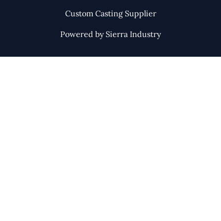
Custom Casting Supplier
Powered by Sierra Industry