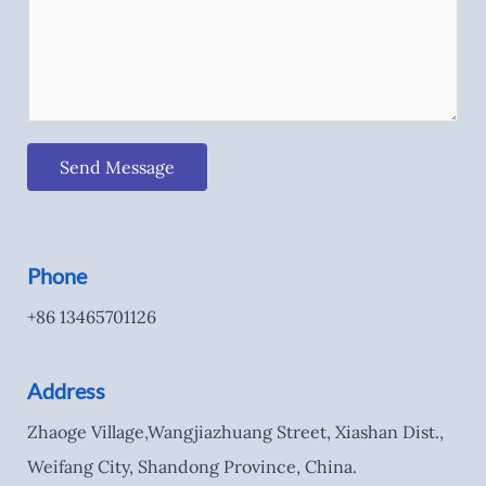
Send Message
Phone
+86 13465701126
Address
Zhaoge Village,Wangjiazhuang Street, Xiashan Dist.,
Weifang City, Shandong Province, China.