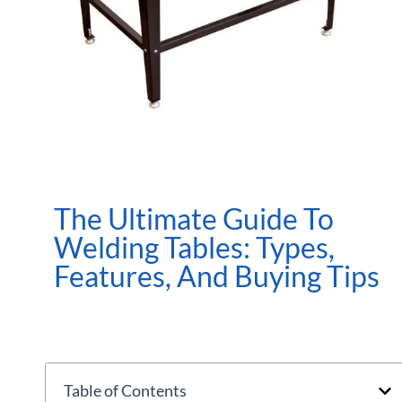
The Ultimate Guide To
Welding Tables: Types,
Features, And Buying Tips
Table of Contents