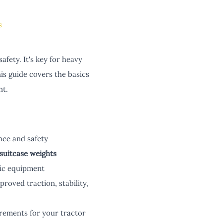
s
afety. It's key for heavy
s guide covers the basics
nt.
ce and safety
suitcase weights
fic equipment
roved traction, stability,
irements for your tractor