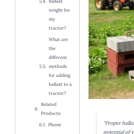
ballast
weight for
my
tractor?
What are
the
different
methods
for adding
ballast to a
tractor?
Related
Products:
"Proper ballas
Phone
potential of 