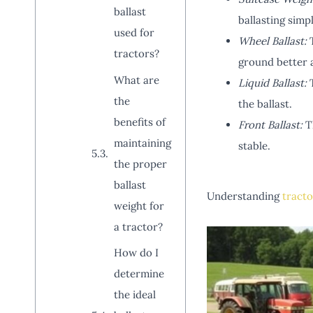
ballast
ballasting simpl
used for
Wheel Ballast:
T
tractors?
ground better a
What are
Liquid Ballast:
T
the
the ballast.
benefits of
Front Ballast:
Th
maintaining
stable.
the proper
ballast
Understanding
tracto
weight for
a tractor?
How do I
determine
the ideal