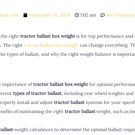
mail.com
September 10, 2024
1:02 am
No Comment
the right
tractor ballast box weight
is for top performance and s
n. The right
tractor ballast box weight
can change everything. Thi
 the types of ballast, and why the right weight balance is importa
e importance of
tractor ballast box weight
for optimal performan
ferent
types of tractor ballast
, including rear wheel weights and
operly install and adjust
tractor ballast
systems for your speci
nefits of maintaining the right
tractor ballast
weight, such as imp
ballast
weight calculators to determine the optimal ballast requ