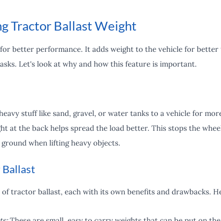
g Tractor Ballast Weight
 for better performance. It adds weight to the vehicle for better t
tasks. Let's look at why and how this feature is important.
eavy stuff like sand, gravel, or water tanks to a vehicle for more
ght at the back helps spread the load better. This stops the whe
e ground when lifting heavy objects.
 Ballast
 of tractor ballast, each with its own benefits and drawbacks.
ts:
These are small, easy to carry weights that can be put on the