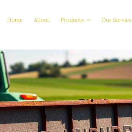
Home
About
Products
Our Service