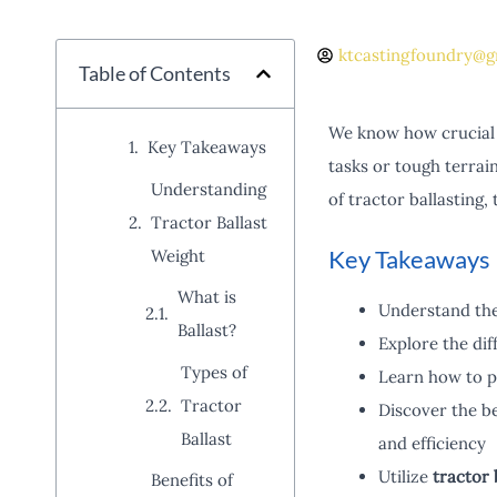
ktcastingfoundry@g
Table of Contents
We know how crucial 
Key Takeaways
tasks or tough terrai
Understanding
of tractor ballasting,
Tractor Ballast
Key Takeaways
Weight
What is
Understand th
Ballast?
Explore the dif
Types of
Learn how to pr
Tractor
Discover the be
Ballast
and efficiency
Utilize
tractor 
Benefits of