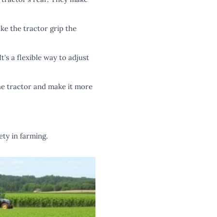
ke the tractor grip the
t's a flexible way to adjust
he tractor and make it more
ty in farming.