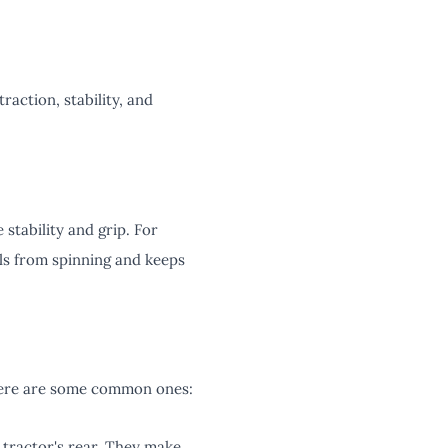
raction, stability, and
 stability and grip. For
els from spinning and keeps
 Here are some common ones:
 tractor's rear. They make