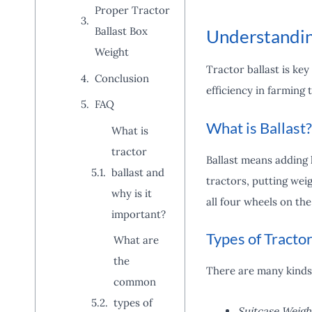
Proper Tractor
Ballast Box
Understandin
Weight
Tractor ballast is key
Conclusion
efficiency in farming 
FAQ
What is Ballast?
What is
tractor
Ballast means adding h
ballast and
tractors, putting wei
why is it
all four wheels on th
important?
Types of Tractor
What are
the
There are many kinds
common
types of
Suitcase Weigh