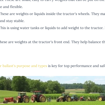
e and flexible.
hese are weights or liquids inside the tractor's wheels. They ma
nd stay stable.
his is using water tanks or liquids to add weight to the tractor. I
ese are weights at the tractor's front end. They help balance t
r ballast's purpose and types
is key for top performance and safe