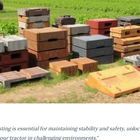
ting is essential for maintaining stability and safety, unloc
your tractor in challenging environments."