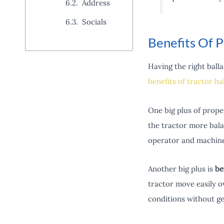
Address
Socials
Benefits Of P
Having the right balla
benefits of tractor ba
One big plus of proper
the tractor more bala
operator and machine
Another big plus is
be
tractor move easily 
conditions without ge