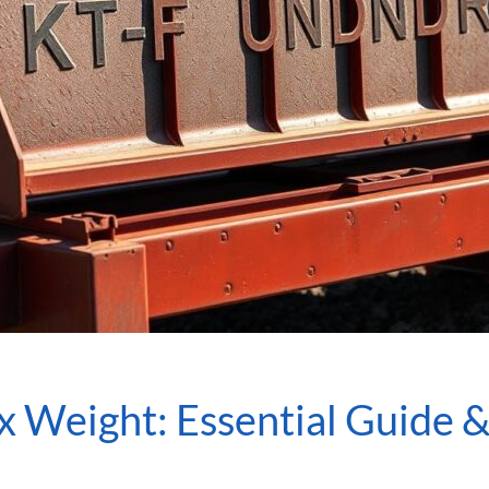
x Weight: Essential Guide &