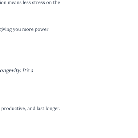
ion means less stress on the
, giving you more power,
ongevity. It's a
productive, and last longer.