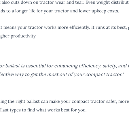
st also cuts down on tractor wear and tear. Even weight distribut
ads to a longer life for your tractor and lower upkeep costs.
ast means your tractor works more efficiently. It runs at its best
igher productivity.
r ballast is essential for enhancing efficiency, safety, and l
fective way to get the most out of your compact tractor."
ng the right ballast can make your compact tractor safer, more 
llast types to find what works best for you.