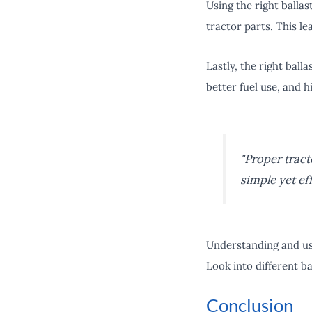
Using the right balla
tractor parts. This le
Lastly, the right ball
better fuel use, and h
"Proper tracto
simple yet ef
Understanding and usi
Look into different ba
Conclusion