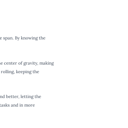
fe span. By knowing the
he center of gravity, making
rolling, keeping the
nd better, letting the
tasks and in more