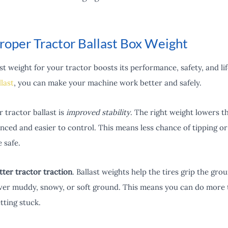
roper Tractor Ballast Box Weight
st weight for your tractor boosts its performance, safety, and li
llast
, you can make your machine work better and safely.
 tractor ballast is
improved stability
. The right weight lowers t
nced and easier to control. This means less chance of tipping or 
 safe.
tter tractor traction
. Ballast weights help the tires grip the grou
over muddy, snowy, or soft ground. This means you can do more 
tting stuck.