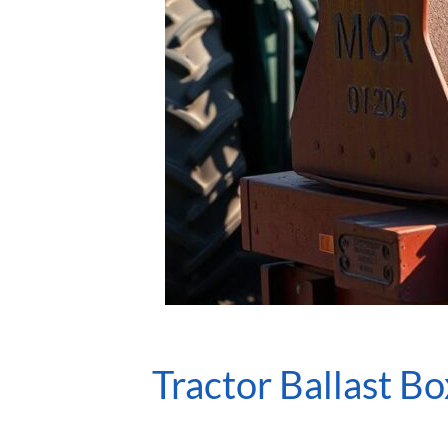
Tractor Ballast Bo