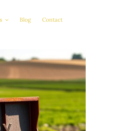
s
Blog
Contact