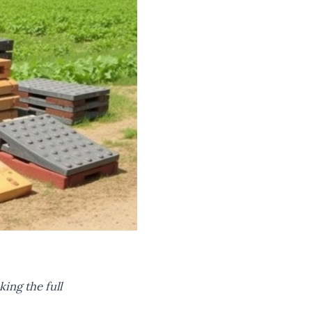
king the full