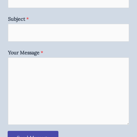
Subject
*
Your Message
*