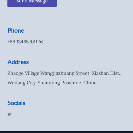
Send Message
Phone
+86 13465701126
Address
Zhaoge Village,Wangjiazhuang Street, Xiashan Dist.,
Weifang City, Shandong Province, China.
Socials
T
w
i
t
t