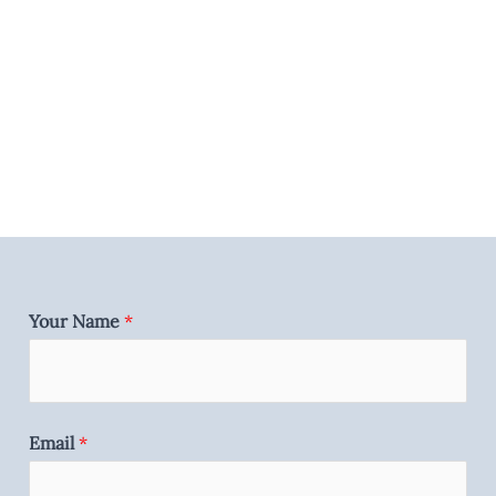
Your Name
*
Email
*