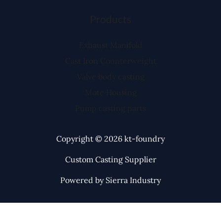
Products
Exhaust Manifold
Cast Iron Counterweight
Valve body casting
Mote Housing
Pump casting parts
Copyright © 2026 kt-foundry
Custom Casting Supplier
Powered by Sierra Industry