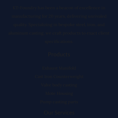
e
r
KT-Foundry has been a beacon of excellence in
manufacturing for 20 years, delivering unrivaled
quality. Specializing in bespoke steel, iron, and
aluminum casting, we craft products to exact client
specifications.
Products
Exhaust Manifold
Cast Iron Counterweight
Valve body casting
Mote Housing
Pump casting parts
Our Services