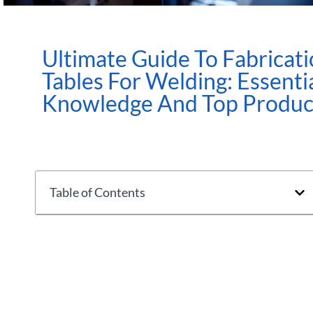
Ultimate Guide To Fabricat
Tables For Welding: Essenti
Knowledge And Top Produc
Table of Contents