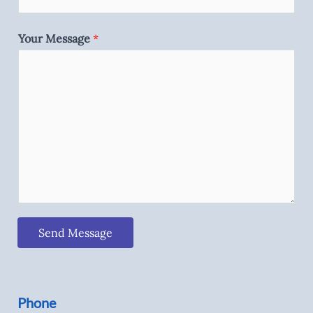
Your Message
*
Send Message
Phone