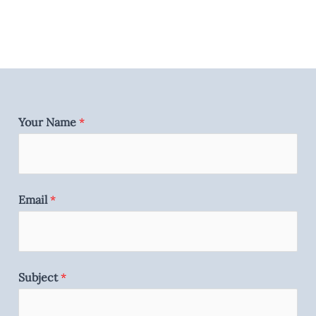
Your Name
*
Email
*
Subject
*