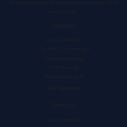
aluminum casting, we craft products to exact client
specifications.
Products
Exhaust Manifold
Cast Iron Counterweight
Valve body casting
Mote Housing
Pump casting parts
Our Services
Products
Exhaust Manifold