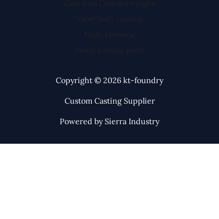
Cast Iron Counterweight
Valve body casting
Mote Housing
Pump casting parts
Copyright © 2026 kt-foundry
Custom Casting Supplier
Powered by Sierra Industry