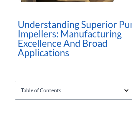
Understanding Superior P
Impellers: Manufacturing
Excellence And Broad
Applications
Table of Contents