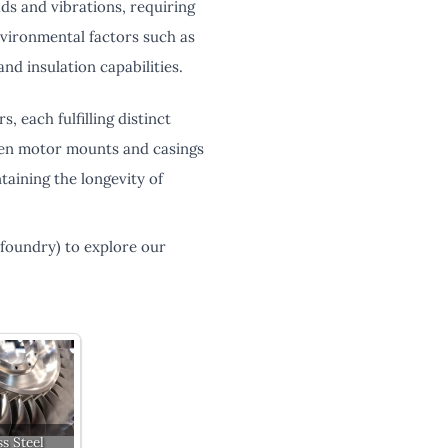
s and vibrations, requiring
vironmental factors such as
d insulation capabilities.
 each fulfilling distinct
tween motor mounts and casings
taining the longevity of
-foundry) to explore our
ss Steel