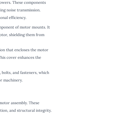
 powers. These components
ing noise transmission.
onal efficiency.
omponent of motor mounts. It
otor, shielding them from
ion that encloses the motor
This cover enhances the
 bolts, and fasteners, which
or machinery.
e motor assembly. These
ion, and structural integrity.