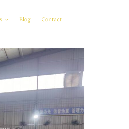
s
Blog
Contact