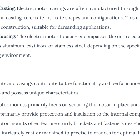
asting:
Electric motor casings are often manufactured through 
and casting, to create intricate shapes and configurations. This 
 construction, suitable for demanding applications.
Housing:
The electric motor housing encompasses the entire cas
s aluminum, cast iron, or stainless steel, depending on the spec
g environment.
s and casings contribute to the functionality and performance 
s and possess unique characteristics.
tor mounts primarily focus on securing the motor in place and 
primarily provide protection and insulation to the internal com
tor mounts often feature sturdy brackets and fasteners designe
 intricately cast or machined to precise tolerances for optimal fi