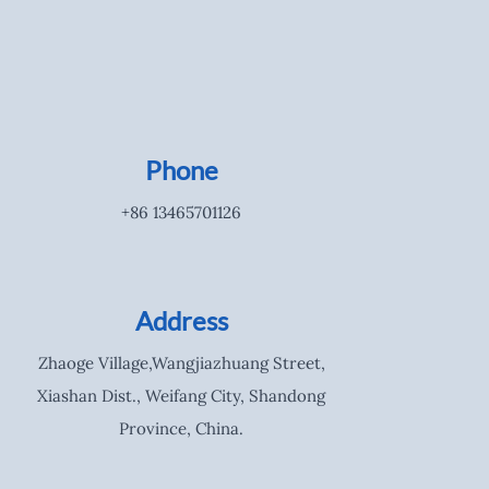
Phone
+86 13465701126
Address
Zhaoge Village,Wangjiazhuang Street,
Xiashan Dist., Weifang City, Shandong
Province, China.