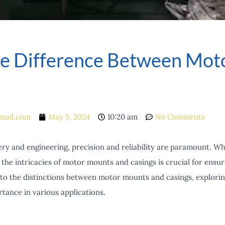
e Difference Between Mot
mail.com
May 5, 2024
10:20 am
No Comments
ry and engineering, precision and reliability are paramount. Wh
the intricacies of motor mounts and casings is crucial for ens
into the distinctions between motor mounts and casings, explorin
ance in various applications.