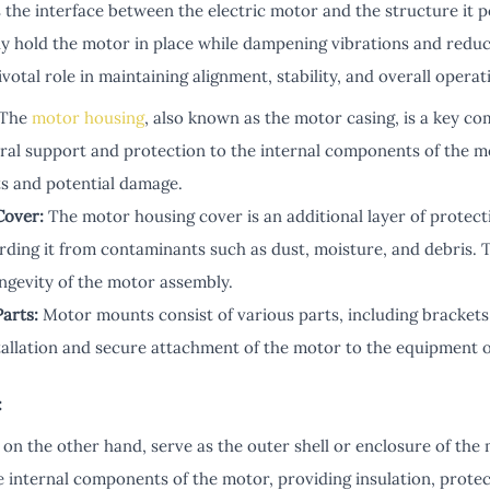
the interface between the electric motor and the structure it
ly hold the motor in place while dampening vibrations and reduc
otal role in maintaining alignment, stability, and overall operati
The
motor housing
, also known as the motor casing, is a key c
ral support and protection to the internal components of the m
s and potential damage.
Cover:
The motor housing cover is an additional layer of protect
rding it from contaminants such as dust, moisture, and debris. 
ongevity of the motor assembly.
arts:
Motor mounts consist of various parts, including brackets,
nstallation and secure attachment of the motor to the equipment 
:
 on the other hand, serve as the outer shell or enclosure of th
 internal components of the motor, providing insulation, protect