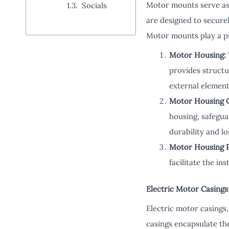
Motor mounts serve as 
Socials
are designed to secure
Motor mounts play a piv
Motor Housing:
provides structu
external element
Motor Housing 
housing, safegua
durability and l
Motor Housing P
facilitate the i
Electric Motor Casings
Electric motor casings,
casings encapsulate the