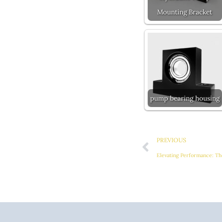
Mounting Bracket
pump bearing housing
Prev
PREVIOUS
Elevating Performance: Th