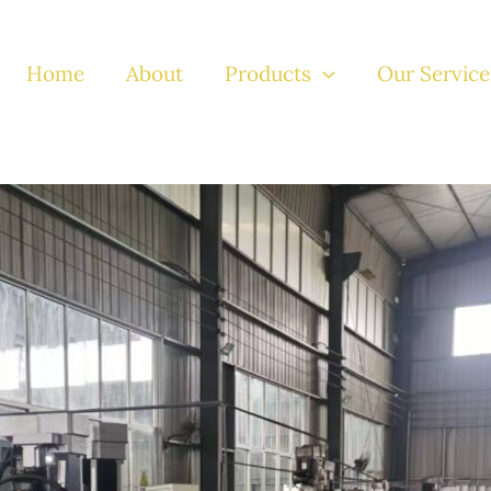
Home
About
Products
Our Service