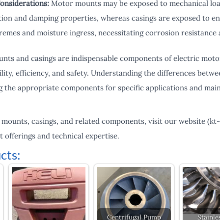
onsiderations:
Motor mounts may be exposed to mechanical load
ion and damping properties, whereas casings are exposed to en
emes and moisture ingress, necessitating corrosion resistance an
ts and casings are indispensable components of electric motors,
bility, efficiency, and safety. Understanding the differences be
ing the appropriate components for specific applications and main
 mounts, casings, and related components, visit our website (kt
offerings and technical expertise.
cts:
Centrifugal Pump
Stainle