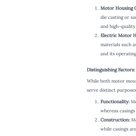
Motor Housing C
die casting or s
and high-quality
Electric Motor 
materials such a
and its operatin
Distinguishing Factors:
While both motor mount
serve distinct purpose
Functionality:
Mo
whereas casings 
Construction:
Mo
while casings are