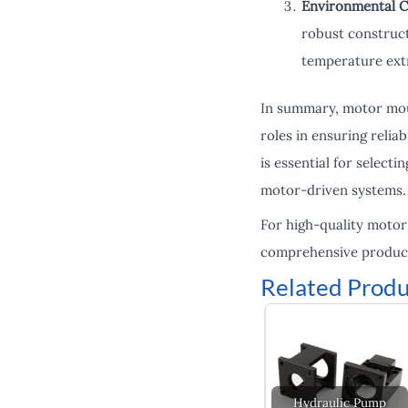
Environmental C
robust construct
temperature extr
In summary, motor moun
roles in ensuring relia
is essential for select
motor-driven systems.
For high-quality motor
comprehensive product 
Related Produ
Hydraulic Pump