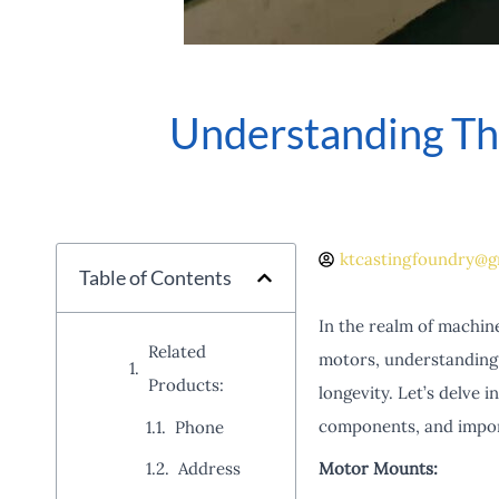
Understanding Th
ktcastingfoundry@g
Table of Contents
In the realm of machine
Related
motors, understanding 
Products:
longevity. Let’s delve 
components, and import
Phone
Motor Mounts:
Address