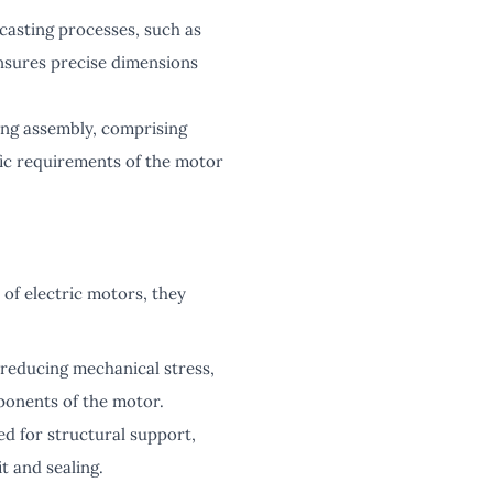
casting processes, such as
ensures precise dimensions
ing assembly, comprising
ific requirements of the motor
of electric motors, they
reducing mechanical stress,
ponents of the motor.
d for structural support,
t and sealing.