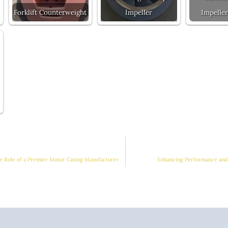
Forklift Counterweight
Impeller
Impeller
e Role of a Premier Motor Casing Manufacturer
Enhancing Performance and 