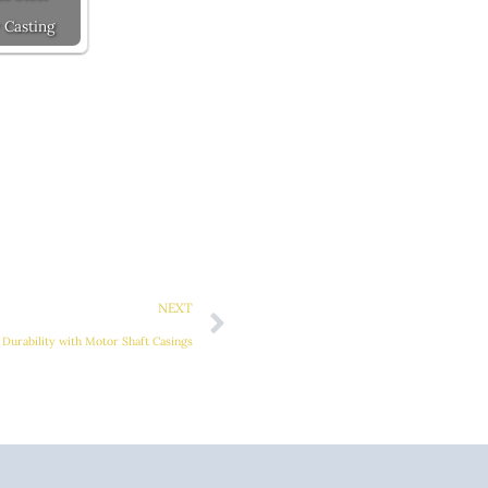
 Casting
Next
NEXT
Durability with Motor Shaft Casings