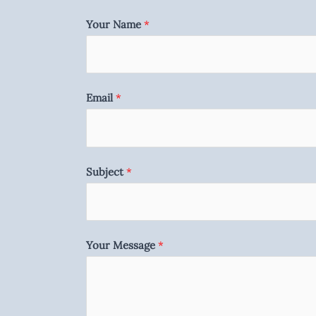
Your Name
*
Email
*
Subject
*
Your Message
*