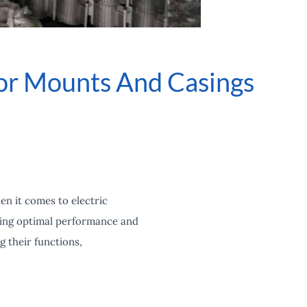
or Mounts And Casings
en it comes to electric
uring optimal performance and
g their functions,