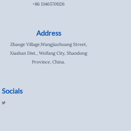
+86 13465701126
Address
Zhaoge Village,Wangjiazhuang Street,
Xiashan Dist., Weifang City, Shandong
Province, China.
Socials
T
w
i
t
t
e
r