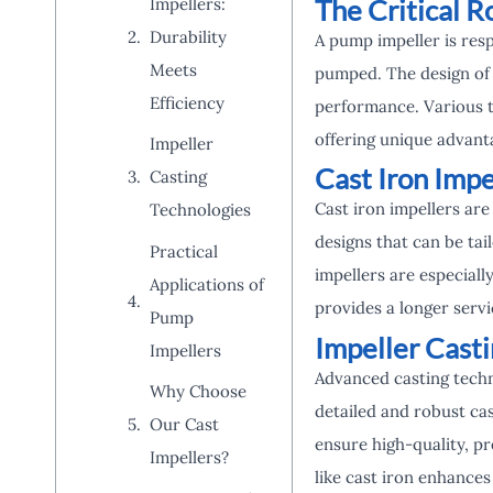
The Critical R
Impellers:
Durability
A pump impeller is resp
Meets
pumped. The design of t
Efficiency
performance. Various t
offering unique advanta
Impeller
Cast Iron Impe
Casting
Cast iron impellers are
Technologies
designs that can be ta
Practical
impellers are especiall
Applications of
provides a longer serv
Pump
Impeller Cast
Impellers
Advanced casting techn
Why Choose
detailed and robust cas
Our Cast
ensure high-quality, pr
Impellers?
like cast iron enhances