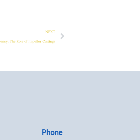
Next
NEXT
iency: The Role of Impeller Castings
Phone