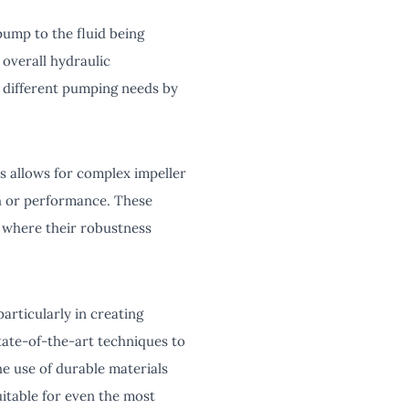
pump to the fluid being
 overall hydraulic
o different pumping needs by
ss allows for complex impeller
th or performance. These
s, where their robustness
articularly in creating
state-of-the-art techniques to
he use of durable materials
uitable for even the most