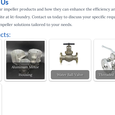
 Us
r impeller products and how they can enhance the efficiency and
ite at kt-foundry. Contact us today to discuss your specific re
mpeller solutions tailored to your needs.
cts:
Aluminum Motor
Housing
Water Ball Valve
Threaded 