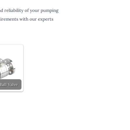
 reliability of your pumping
quirements with our experts
Ball Valve