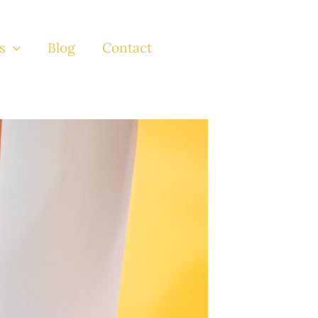
s
Blog
Contact