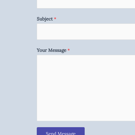
Subject
*
Your Message
*
Send Message