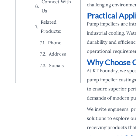
Connect With
challenging environmen
Us
Practical Appl
Related
Pump impellers are int
Products:
industrial cooling. Wat
durability and efficienc
Phone
operational requiremen
Address
Why Choose Ou
Socials
At KT Foundry, we spec
pump impeller castings
to ensure superior perf
demands of modern pump
We invite engineers, p
solutions to explore ou
receiving products tha