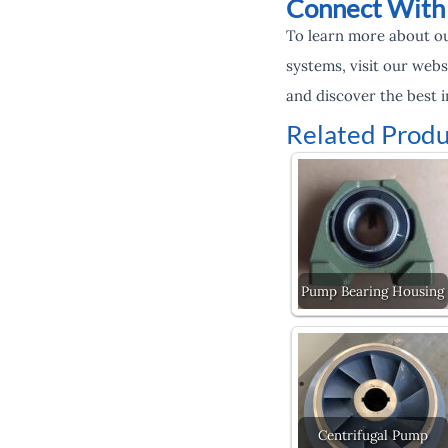
Connect With
To learn more about ou
systems, visit our webs
and discover the best i
Related Produ
Pump Bearing Housing
Centrifugal Pump