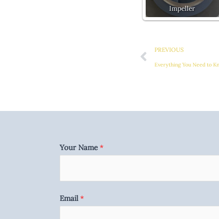
Impeller
Prev
PREVIOUS
Everything You Need to Kn
Your Name
*
Email
*