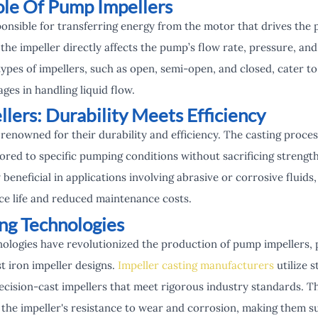
ole Of Pump Impellers
onsible for transferring energy from the motor that drives the 
he impeller directly affects the pump’s flow rate, pressure, and
ypes of impellers, such as open, semi-open, and closed, cater t
ges in handling liquid flow.
llers: Durability Meets Efficiency
 renowned for their durability and efficiency. The casting proce
ilored to specific pumping conditions without sacrificing streng
y beneficial in applications involving abrasive or corrosive fluid
ice life and reduced maintenance costs.
ing Technologies
ologies have revolutionized the production of pump impellers, p
t iron impeller designs.
Impeller casting manufacturers
utilize 
ecision-cast impellers that meet rigorous industry standards. T
 the impeller's resistance to wear and corrosion, making them s