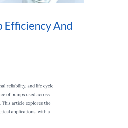
 Efficiency And
 reliability, and life cycle
ance of pumps used across
 This article explores the
tical applications, with a