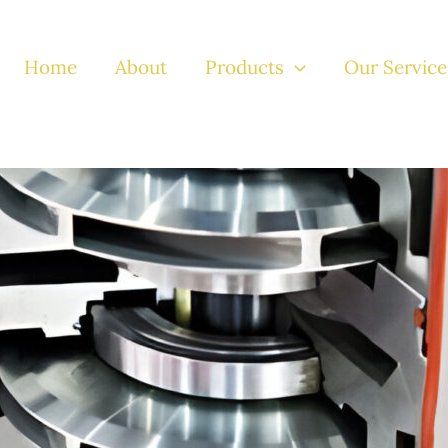
Home
About
Products
Our Service