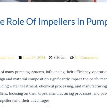
 Role Of Impellers In Pump
mail.com
June 25, 2024
8:20 am
No Comments
of many pumping systems, influencing their efficiency, operational
esign and material composition significantly impact the perform
luding water treatment, chemical processing, and manufacturing.
llers, focusing on their types, manufacturing processes, and prac
impellers and their advantages.