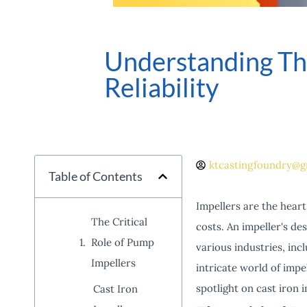
Understanding The
Reliability
ktcastingfoundry@g
Table of Contents
Impellers are the heart 
The Critical
costs. An impeller's d
Role of Pump
various industries, inc
Impellers
intricate world of impe
spotlight on cast iron 
Cast Iron