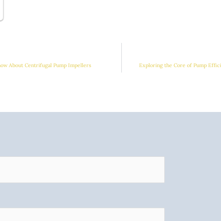
ow About Centrifugal Pump Impellers
Exploring the Core of Pump Effic