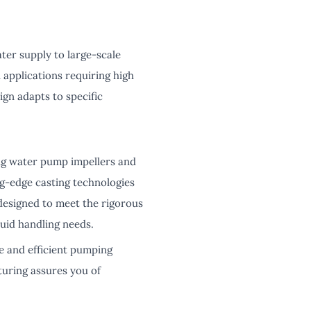
ter supply to large-scale
 applications requiring high
sign adapts to specific
ing water pump impellers and
g-edge casting technologies
 designed to meet the rigorous
uid handling needs.
e and efficient pumping
turing assures you of