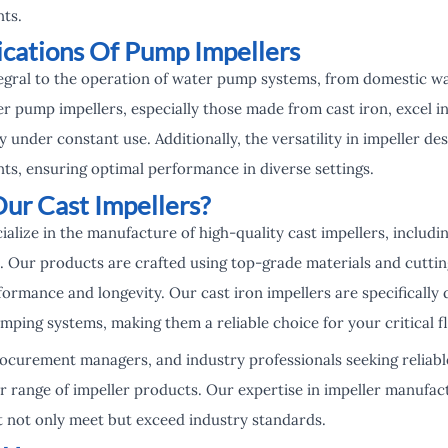
ts.
ications Of Pump Impellers
egral to the operation of water pump systems, from domestic wa
er pump impellers, especially those made from cast iron, excel in
y under constant use. Additionally, the versatility in impeller de
ts, ensuring optimal performance in diverse settings.
r Cast Impellers?
ialize in the manufacture of high-quality cast impellers, includ
. Our products are crafted using top-grade materials and cuttin
ormance and longevity. Our cast iron impellers are specifically
ing systems, making them a reliable choice for your critical fl
rocurement managers, and industry professionals seeking reliabl
r range of impeller products. Our expertise in impeller manufac
t not only meet but exceed industry standards.