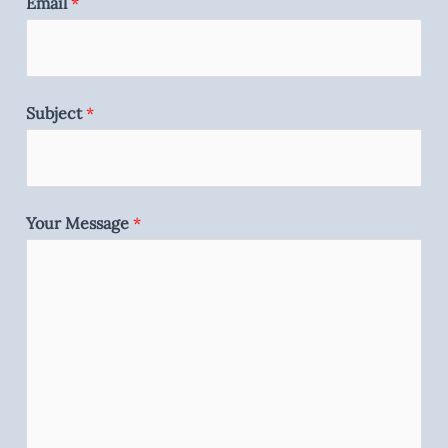
Email
*
Subject
*
Your Message
*