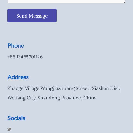
Send Message
Phone
+86 13465701126
Address
Zhaoge Village,Wangjiazhuang Street, Xiashan Dist.,
Weifang City, Shandong Province, China.
Socials
T
w