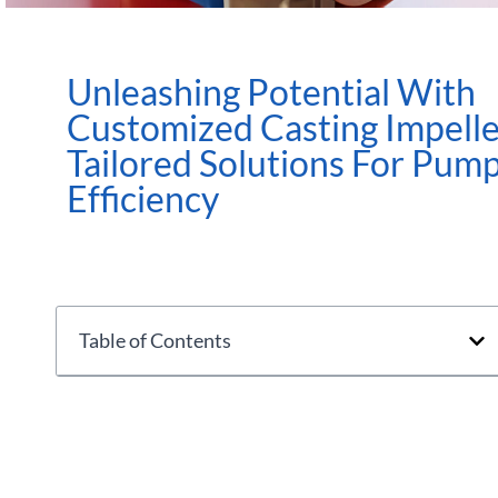
Unleashing Potential With
Customized Casting Impelle
Tailored Solutions For Pum
Efficiency
Table of Contents