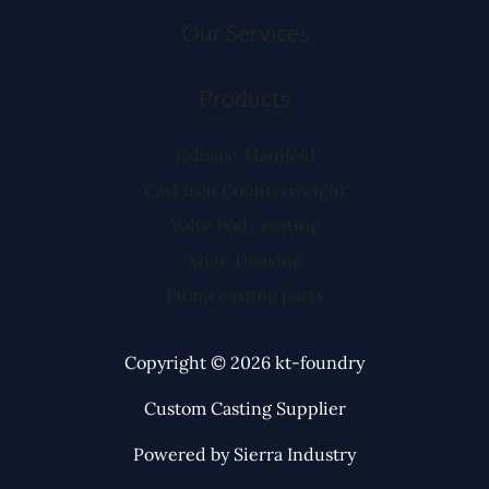
Our Services
Products
Exhaust Manifold
Cast Iron Counterweight
Valve body casting
Mote Housing
Pump casting parts
Copyright © 2026 kt-foundry
Custom Casting Supplier
Powered by Sierra Industry