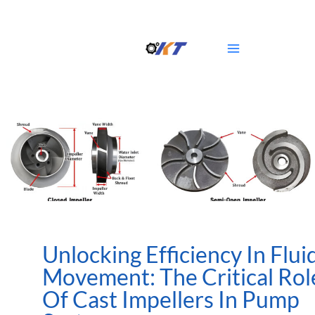
Skip
Main
to
Menu
content
Unlocking Efficiency In Flui
Movement: The Critical Rol
Of Cast Impellers In Pump