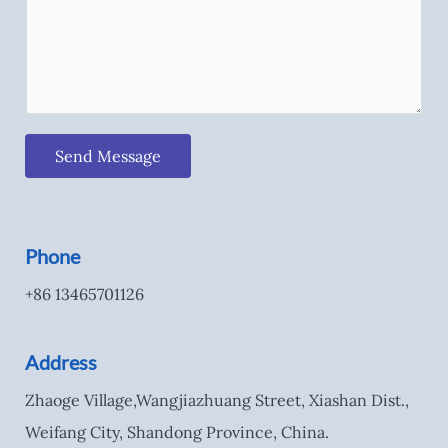
Send Message
Phone
+86 13465701126
Address
Zhaoge Village,Wangjiazhuang Street, Xiashan Dist.,
Weifang City, Shandong Province, China.