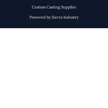
Custom Casting Supplier
Powered by Sierra Industry