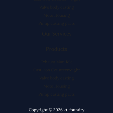
Valve body casting
Mote Housing
Pump casting parts
Our Services
Products
Exhaust Manifold
Cast Iron Counterweight
Valve body casting
Mote Housing
Pump casting parts
Copyright © 2026 kt-foundry