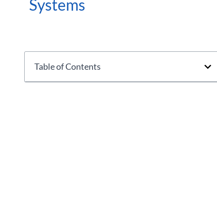
Systems
Table of Contents