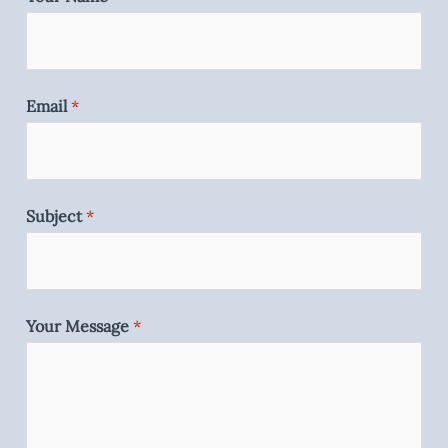
Email
*
Subject
*
Your Message
*