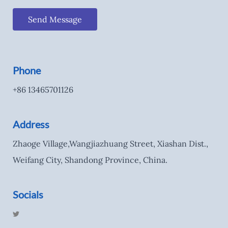
Send Message
Phone
+86 13465701126
Address
Zhaoge Village,Wangjiazhuang Street, Xiashan Dist.,
Weifang City, Shandong Province, China.
Socials
T
w
i