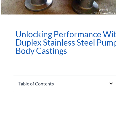
Unlocking Performance Wi
Duplex Stainless Steel Pum
Body Castings
Table of Contents