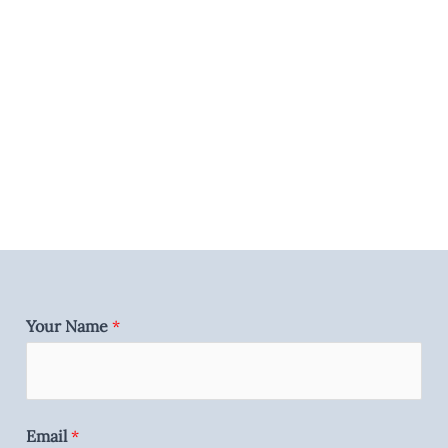
Your Name
*
Email
*