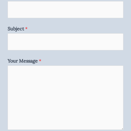
Subject
*
Your Message
*