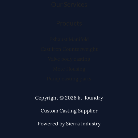
Our Services
Products
Exhaust Manifold
Cast Iron Counterweight
Valve body casting
Mote Housing
Pump casting parts
Copyright © 2026 kt-foundry
Custom Casting Supplier
Powered by Sierra Industry