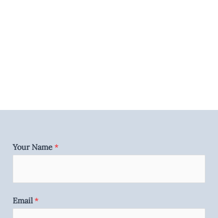
Your Name
*
Email
*