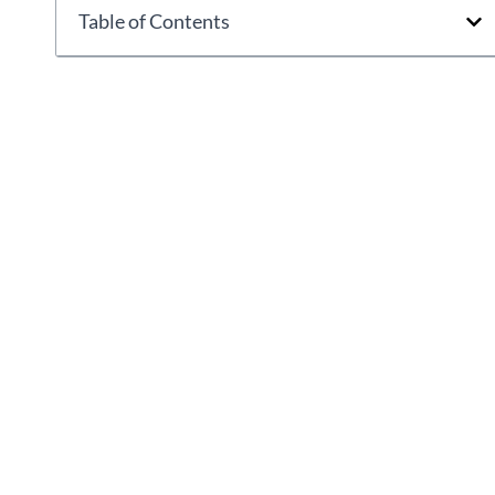
Table of Contents