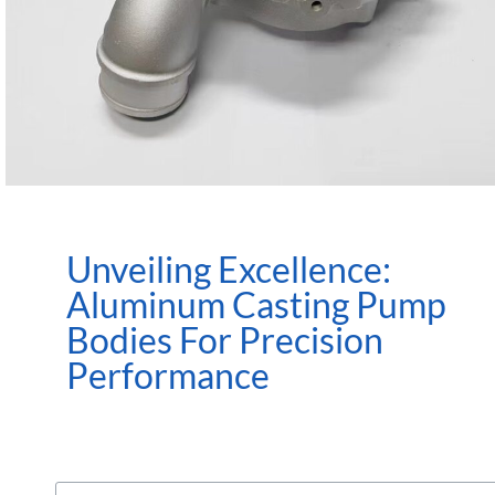
Unveiling Excellence:
Aluminum Casting Pump
Bodies For Precision
Performance