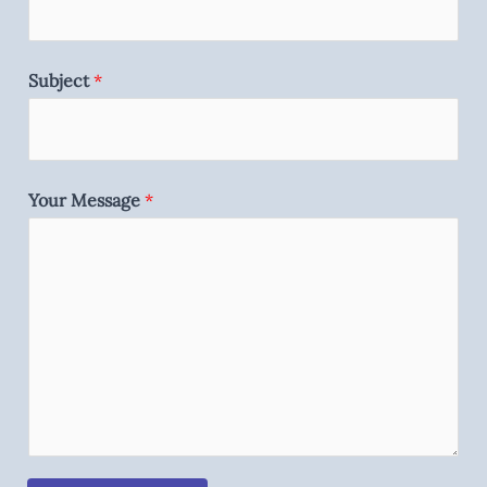
Subject
*
Your Message
*