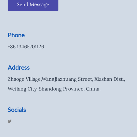
Send Message
Phone
+86 13465701126
Address
Zhaoge Village,Wangjiazhuang Street, Xiashan Dist.,
Weifang City, Shandong Province, China.
Socials
T
w
i
t
t