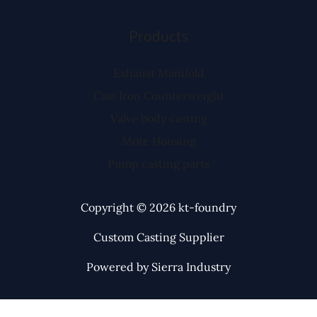
Products
Exhaust Manifold
Cast Iron Counterweight
Valve body casting
Mote Housing
Pump casting parts
Copyright © 2026 kt-foundry
Custom Casting Supplier
Powered by Sierra Industry