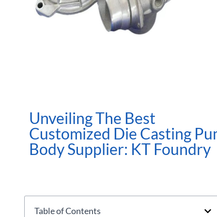
Unveiling The Best
Customized Die Casting P
Body Supplier: KT Foundry
Table of Contents