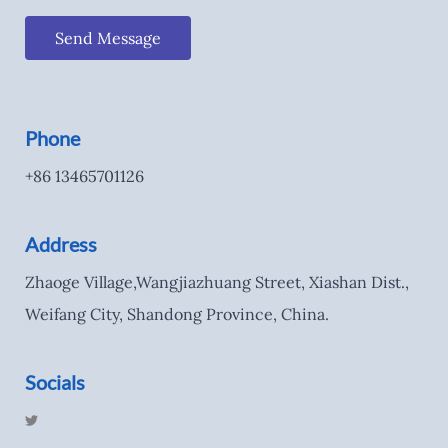
Send Message
Phone
+86 13465701126
Address
Zhaoge Village,Wangjiazhuang Street, Xiashan Dist.,
Weifang City, Shandong Province, China.
Socials
T
w
i