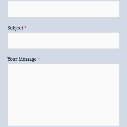
Subject
*
Your Message
*