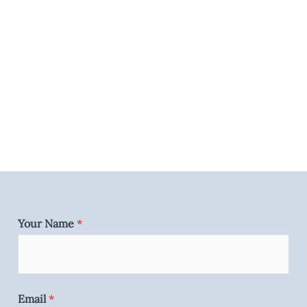
Your Name
*
Email
*