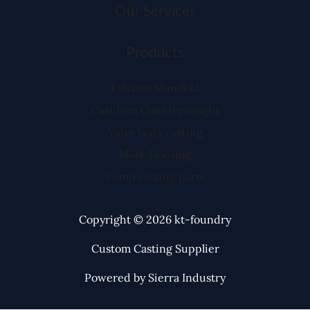
Our Services
Products
Exhaust Manifold
Cast Iron Counterweight
Valve body casting
Mote Housing
Pump casting parts
Copyright © 2026 kt-foundry
Custom Casting Supplier
Powered by Sierra Industry