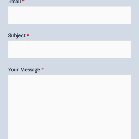
Email
*
Subject
*
Your Message
*