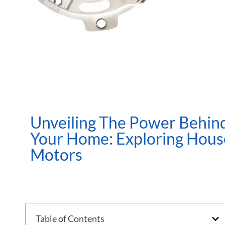
Unveiling The Power Behin
Your Home: Exploring Hous
Motors
Table of Contents