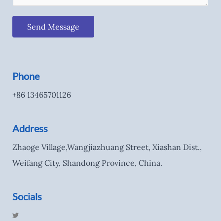
Send Message
Phone
+86 13465701126
Address
Zhaoge Village,Wangjiazhuang Street, Xiashan Dist.,
Weifang City, Shandong Province, China.
Socials
T