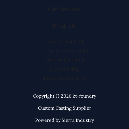
Our Services
Products
Exhaust Manifold
Cast Iron Counterweight
Valve body casting
Mote Housing
Pump casting parts
Copyright © 2026 kt-foundry
Custom Casting Supplier
Powered by Sierra Industry