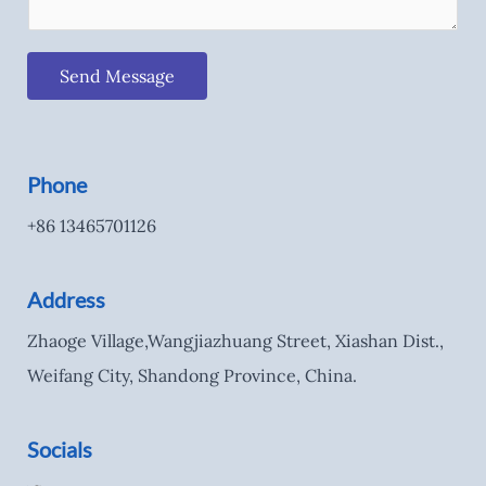
Send Message
Phone
+86 13465701126
Address
Zhaoge Village,Wangjiazhuang Street, Xiashan Dist.,
Weifang City, Shandong Province, China.
Socials