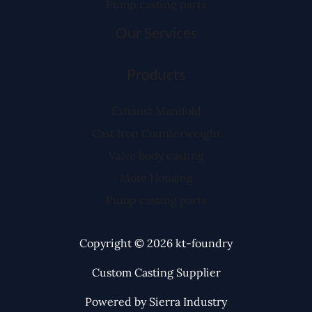
Pump casting parts
Our Services
Products
Exhaust Manifold
Cast Iron Counterweight
Valve body casting
Mote Housing
Pump casting parts
Copyright © 2026 kt-foundry
Custom Casting Supplier
Powered by Sierra Industry