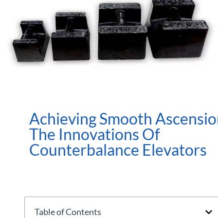
Achieving Smooth Ascensio
The Innovations Of
Counterbalance Elevators
Table of Contents