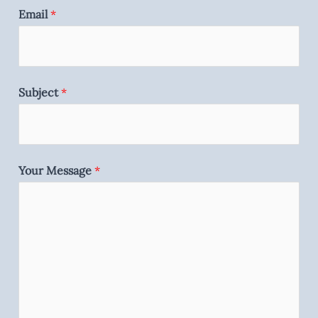
Email
*
Subject
*
Your Message
*