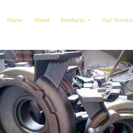
Home
About
Products
Our Service