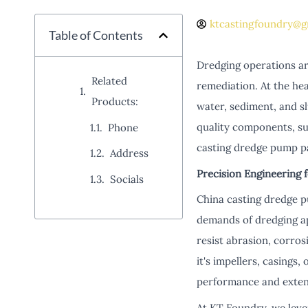
ktcastingfoundry@g
Table of Contents
Dredging operations are
Related
remediation. At the he
Products:
water, sediment, and slu
quality components, su
Phone
casting dredge pump par
Address
Precision Engineering 
Socials
China casting dredge p
demands of dredging app
resist abrasion, corro
it's impellers, casings, 
performance and extend
At KT Foundry, we leve