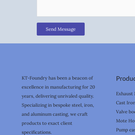
Send Message
Produc
KT-Foundry has been a beacon of
excellence in manufacturing for 20
Exhaust 
years, delivering unrivaled quality.
Cast Iro
Specializing in bespoke steel, iron,
Valve bo
and aluminum casting, we craft
Mote Ho
products to exact client
Pump cas
specifications.