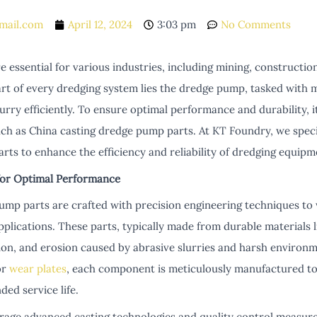
mail.com
April 12, 2024
3:03 pm
No Comments
 essential for various industries, including mining, constructi
art of every dredging system lies the dredge pump, tasked with 
rry efficiently. To ensure optimal performance and durability, it'
ch as China casting dredge pump parts. At KT Foundry, we specia
ts to enhance the efficiency and reliability of dredging equipm
for Optimal Performance
ump parts are crafted with precision engineering techniques to
lications. These parts, typically made from durable materials li
sion, and erosion caused by abrasive slurries and harsh environ
or
wear plates
, each component is meticulously manufactured to
ed service life.
rage advanced casting technologies and quality control measur