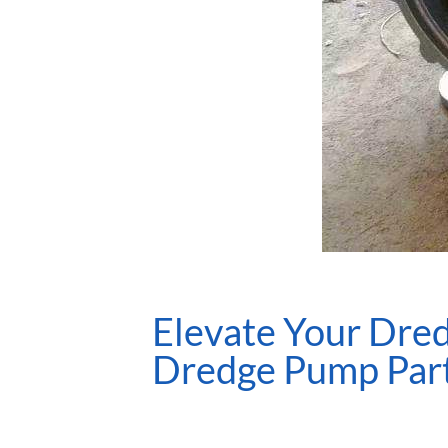
Elevate Your Dred
Dredge Pump Par