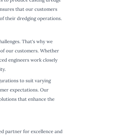
ensures that our customers
of their dredging operations.
hallenges. That's why we
s of our customers. Whether
ced engineers work closely
ty.
urations to suit varying
omer expectations. Our
solutions that enhance the
d partner for excellence and