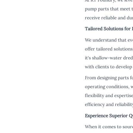
pump parts that meet t
receive reliable and du
Tailored Solutions for
We understand that eve
offer tailored solutio
it's shallow-water dre
with clients to develo
From designing parts f
operating conditions, 
flexibility and experti
efficiency and reliabil
Experience Superior Q
When it comes to sourc