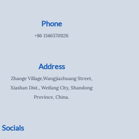
Phone
+86 13465701126
Address
Zhaoge Village,Wangjiazhuang Street,
Xiashan Dist., Weifang City, Shandong
Province, China.
Socials