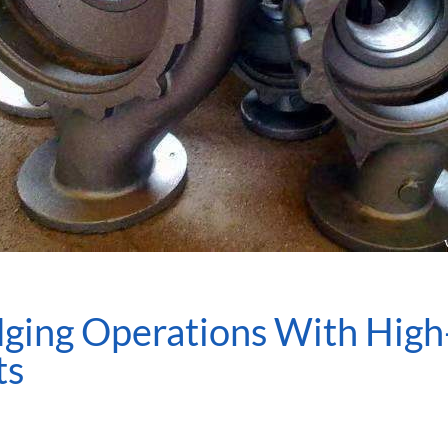
ging Operations With High
ts