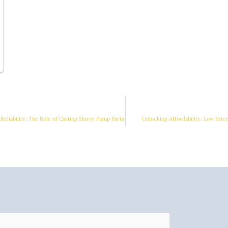
Reliability: The Role of Casting Slurry Pump Parts
Unlocking Affordability: Low Pric