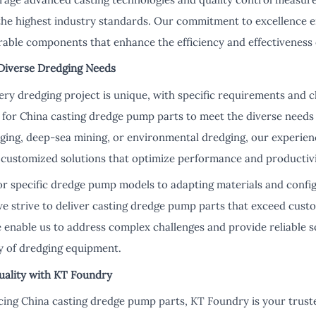
he highest industry standards. Our commitment to excellence 
rable components that enhance the efficiency and effectiveness 
 Diverse Dredging Needs
ry dredging project is unique, with specific requirements and c
ns for China casting dredge pump parts to meet the diverse need
dging, deep-sea mining, or environmental dredging, our experien
p customized solutions that optimize performance and productivi
or specific dredge pump models to adapting materials and config
we strive to deliver casting dredge pump parts that exceed cust
se enable us to address complex challenges and provide reliable 
ity of dredging equipment.
uality with KT Foundry
ing China casting dredge pump parts, KT Foundry is your truste