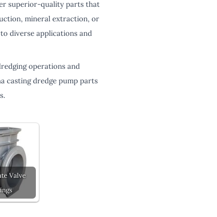
er superior-quality parts that
ction, mineral extraction, or
to diverse applications and
dredging operations and
na casting dredge pump parts
s.
te Valve
ings