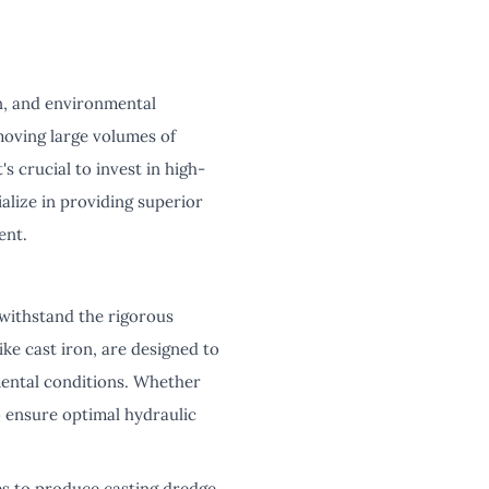
on, and environmental
moving large volumes of
s crucial to invest in high-
lize in providing superior
ent.
 withstand the rigorous
ke cast iron, are designed to
mental conditions. Whether
 ensure optimal hydraulic
es to produce casting dredge