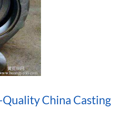
-Quality China Casting