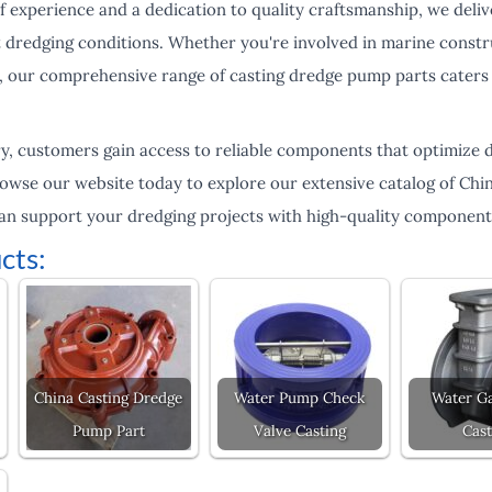
 of experience and a dedication to quality craftsmanship, we deliv
 dredging conditions. Whether you're involved in marine constru
 our comprehensive range of casting dredge pump parts caters 
, customers gain access to reliable components that optimize 
wse our website today to explore our extensive catalog of Chi
an support your dredging projects with high-quality component
cts:
China Casting Dredge
Water Pump Check
Water Ga
Pump Part
Valve Casting
Cast