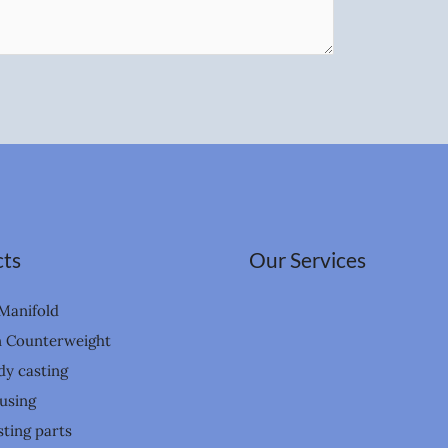
ts
Our Services
Manifold
n Counterweight
dy casting
using
ting parts