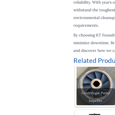
reliability. With years
withstand the toughest
environmental cleanup,
requirements.
By choosing KT Foundry
minimize downtime. Bro
and discover how we c
Related Produ
Centrifugal Pump
Impeller