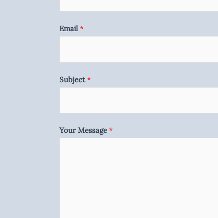
Email
*
Subject
*
Your Message
*