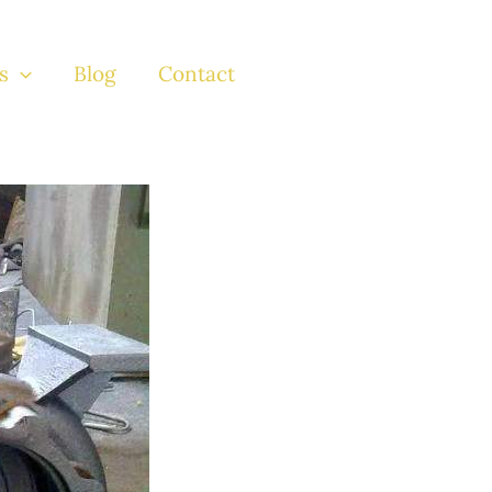
s
Blog
Contact