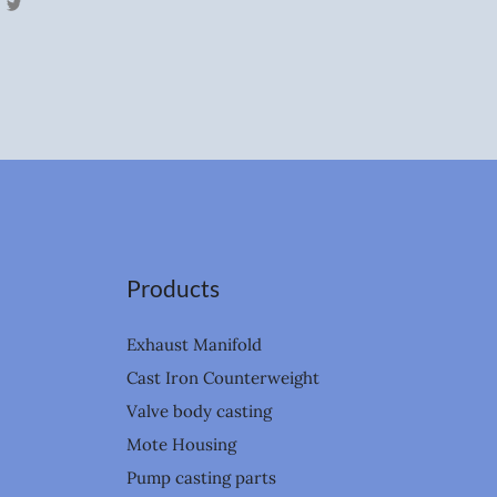
T
w
i
t
t
e
r
Products
Exhaust Manifold
Cast Iron Counterweight
Valve body casting
Mote Housing
Pump casting parts