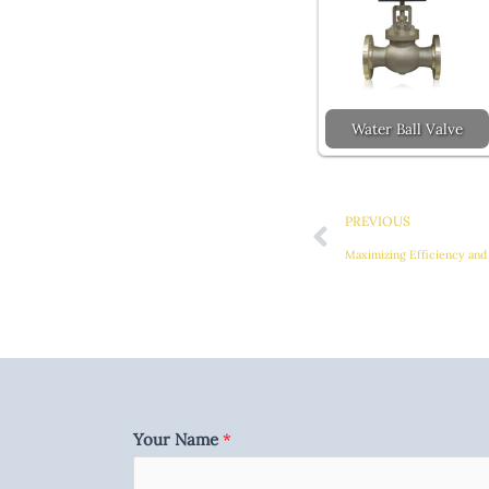
Water Ball Valve
Prev
PREVIOUS
Maximizing Efficiency and 
Your Name
*