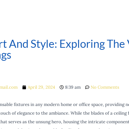
 And Style: Exploring The V
ngs
mail.com
April 29, 2024
8:39 am
No Comments
ensable fixtures in any modern home or office space, providing no
touch of elegance to the ambiance. While the blades of a ceiling f
 that serves as the unsung hero, housing the intricate component