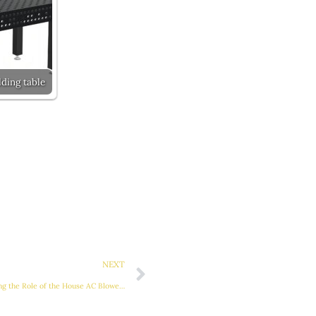
ding table
Next
NEXT
Maximizing Home Comfort: Understanding the Role of the House AC Blower Motor