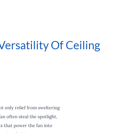
ersatility Of Ceiling
t only relief from sweltering
an often steal the spotlight,
s that power the fan into