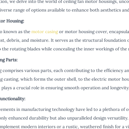
tion, we delve into the world of ceiling fan motor housings, unc
diverse range of options available to enhance both aesthetics a
or Housing:
so known as the
motor casing
or motor housing cover, encapsulat
st, debris, and moisture. It serves as the structural foundation o
o the rotating blades while concealing the inner workings of the
ng Parts:
 comprises various parts, each contributing to the efficiency and 
 casting, which forms the outer shell, to the electric motor ho
plays a crucial role in ensuring smooth operation and longevity
nctionality:
cements in manufacturing technology have led to a plethora of op
only enhanced durability but also unparalleled design versatility.
mplement modern interiors or a rustic, weathered finish for a v