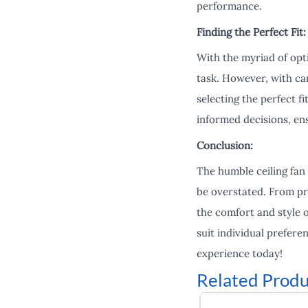
performance.
Finding the Perfect Fit:
With the myriad of opti
task. However, with car
selecting the perfect f
informed decisions, en
Conclusion:
The humble ceiling fan
be overstated. From pro
the comfort and style o
suit individual prefere
experience today!
Related Produ