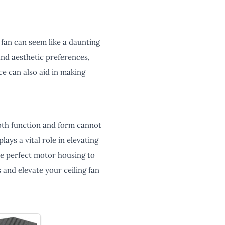
 fan can seem like a daunting
and aesthetic preferences,
ce can also aid in making
both function and form cannot
ays a vital role in elevating
the perfect motor housing to
 and elevate your ceiling fan