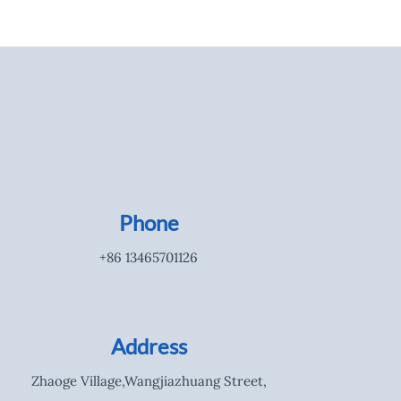
Phone
+86 13465701126
Address
Zhaoge Village,Wangjiazhuang Street,