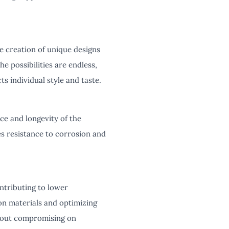
e creation of unique designs
e possibilities are endless,
s individual style and taste.
ce and longevity of the
es resistance to corrosion and
ontributing to lower
on materials and optimizing
thout compromising on