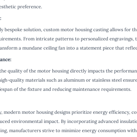
esthetic preference.
:
uly bespoke solution, custom motor housing casting allows for th
quirements. From intricate patterns to personalized engravings, th
ransform a mundane ceiling fan into a statement piece that reflect
ance:
the quality of the motor housing directly impacts the performan
 high-quality materials such as aluminum or stainless steel ensur
ifespan of the fixture and reducing maintenance requirements.
ty, modern motor housing designs prioritize energy efficiency, c
reduced environmental impact. By incorporating advanced insulati
sing, manufacturers strive to minimize energy consumption wi