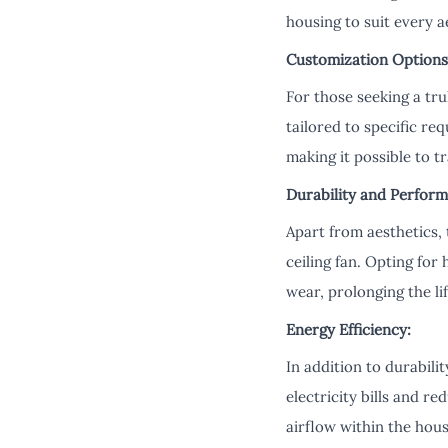
housing to suit every a
Customization Options
For those seeking a tr
tailored to specific re
making it possible to t
Durability and Perform
Apart from aesthetics, 
ceiling fan. Opting for
wear, prolonging the l
Energy Efficiency:
In addition to durabili
electricity bills and 
airflow within the hou