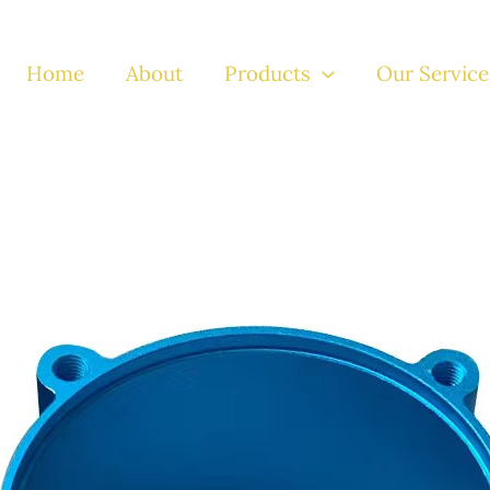
Home
About
Products
Our Service