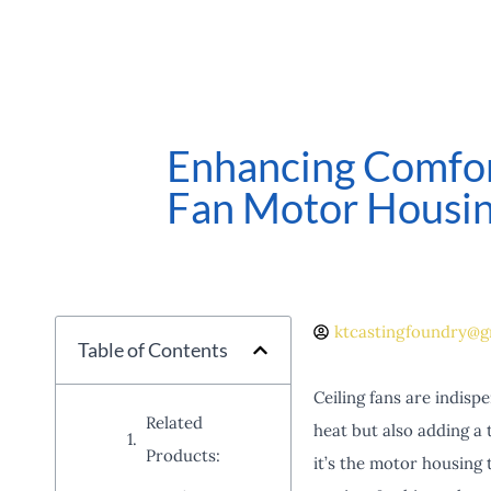
Enhancing Comfort
Fan Motor Housi
ktcastingfoundry@g
Table of Contents
Ceiling fans are indisp
Related
heat but also adding a 
Products:
it’s the motor housing