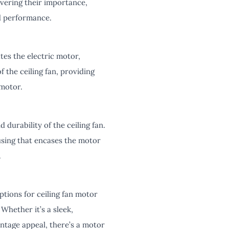
overing their importance,
nd performance.
es the electric motor,
f the ceiling fan, providing
 motor.
durability of the ceiling fan.
using that encases the motor
.
tions for ceiling fan motor
 Whether it’s a sleek,
intage appeal, there’s a motor