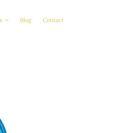
s
Blog
Contact