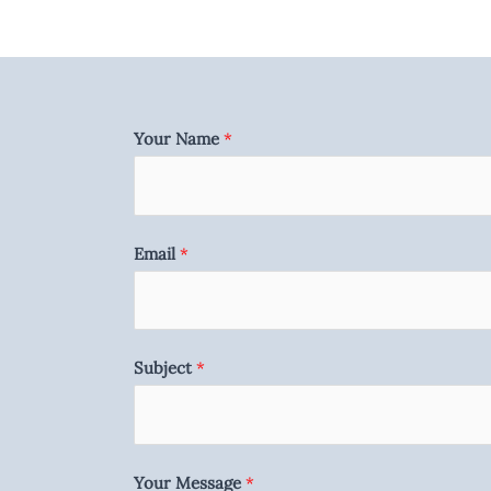
Your Name
*
Email
*
Subject
*
Your Message
*