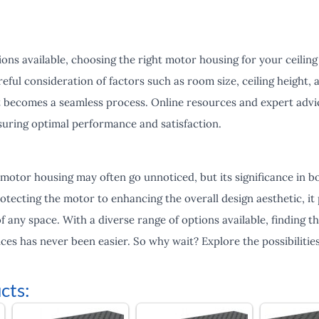
ons available, choosing the right motor housing for your ceiling
eful consideration of factors such as room size, ceiling height, 
it becomes a seamless process. Online resources and expert advi
suring optimal performance and satisfaction.
 motor housing may often go unnoticed, but its significance in 
tecting the motor to enhancing the overall design aesthetic, it pl
f any space. With a diverse range of options available, finding 
nces has never been easier. So why wait? Explore the possibilities
cts: