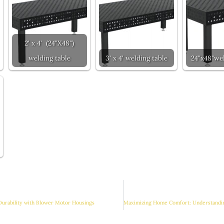
2' x 4' (24"X48")
welding table
3' x 4' welding table
24"x48"wel
Durability with Blower Motor Housings