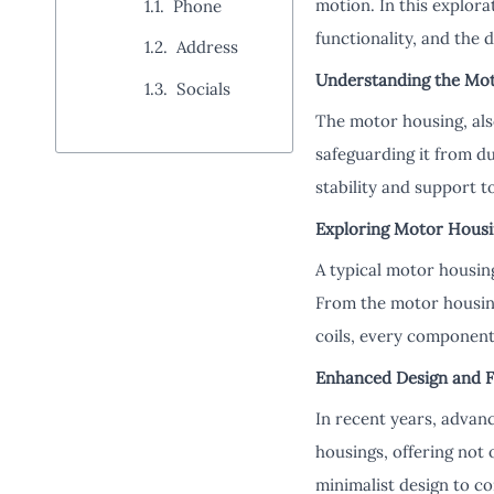
motion. In this explora
Phone
functionality, and the 
Address
Understanding the Mot
Socials
The motor housing, al
safeguarding it from du
stability and support t
Exploring Motor Housi
A typical motor housing
From the motor housing
coils, every component 
Enhanced Design and Fu
In recent years, advan
housings, offering not 
minimalist design to co