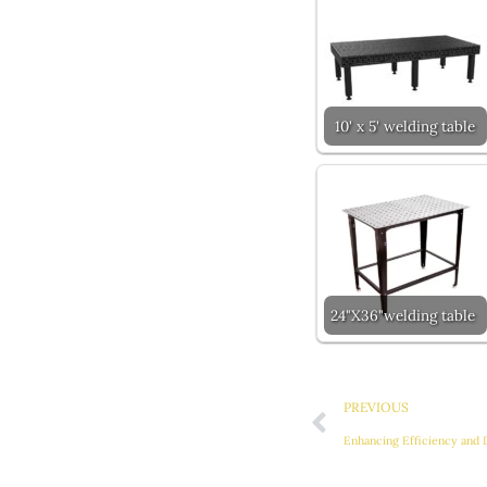
10' x 5' welding table
24"X36"welding table
Prev
PREVIOUS
Enhancing Efficiency and 