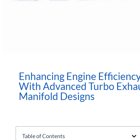
Enhancing Engine Efficienc
With Advanced Turbo Exha
Manifold Designs
Table of Contents