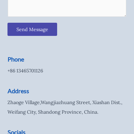
Send Message
Phone
+86 13465701126
Address
Zhaoge Village,Wangjiazhuang Street, Xiashan Dist.,
Weifang City, Shandong Province, China.
Socials