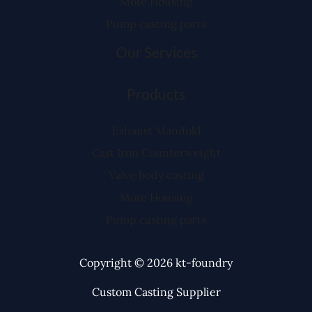
Mote Housing
Pump casting parts
Our Services
Products
Exhaust Manifold
Cast Iron Counterweight
Valve body casting
Mote Housing
Pump casting parts
Copyright © 2026 kt-foundry
Custom Casting Supplier