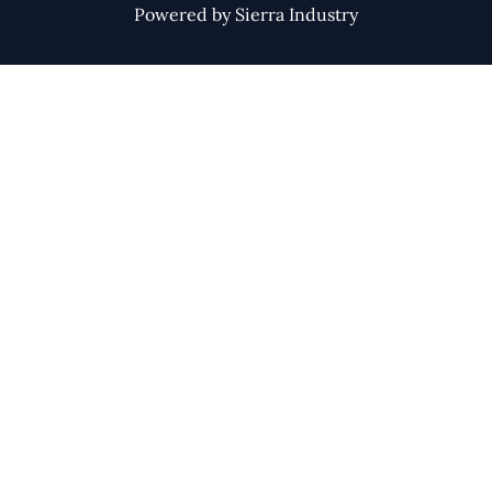
Powered by Sierra Industry