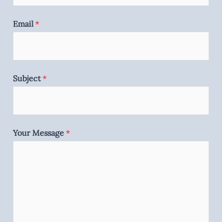
Email
*
Subject
*
Your Message
*