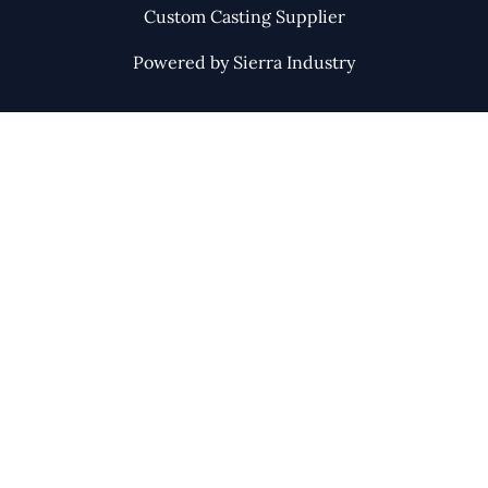
Custom Casting Supplier
Powered by Sierra Industry