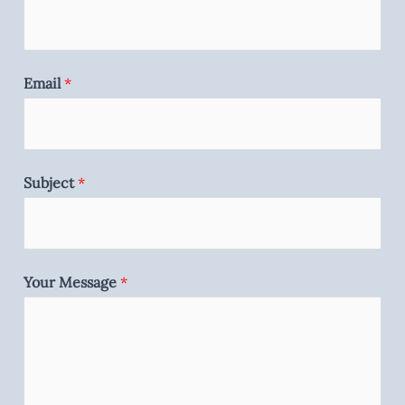
Email
*
Subject
*
Your Message
*