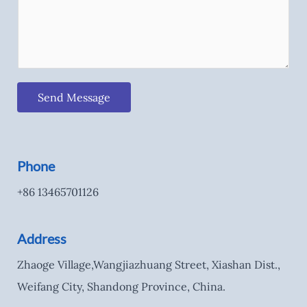
Send Message
Phone
+86 13465701126
Address
Zhaoge Village,Wangjiazhuang Street, Xiashan Dist.,
Weifang City, Shandong Province, China.