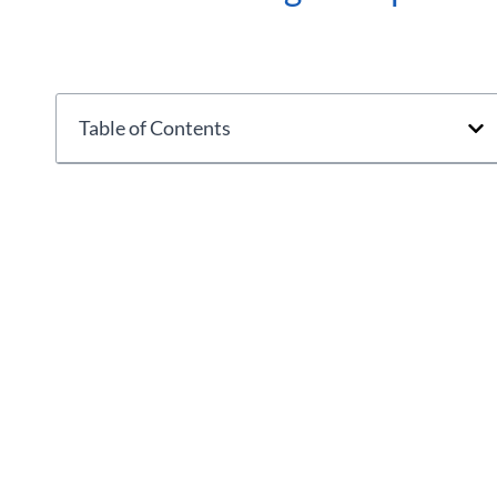
Table of Contents