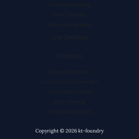
Valve body casting
Mote Housing
Pump casting parts
Our Services
Products
Exhaust Manifold
Cast Iron Counterweight
Valve body casting
Mote Housing
Pump casting parts
Copyright © 2026 kt-foundry