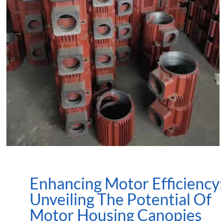
Enhancing Motor Efficiency
Unveiling The Potential Of
Motor Housing Canopies