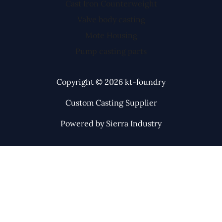
Cast Iron Counterweight
Valve body casting
Mote Housing
Pump casting parts
Copyright © 2026 kt-foundry
Custom Casting Supplier
Powered by Sierra Industry