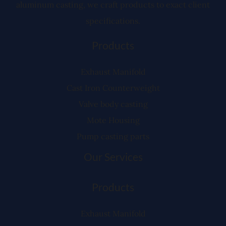
aluminum casting, we craft products to exact client
specifications.
Products
Exhaust Manifold
Cast Iron Counterweight
Valve body casting
Mote Housing
Pump casting parts
Our Services
Products
Exhaust Manifold