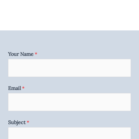
Your Name
*
Email
*
Subject
*