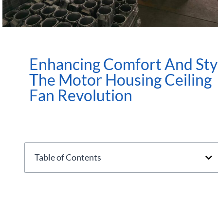
Enhancing Comfort And Sty
The Motor Housing Ceiling
Fan Revolution
Table of Contents