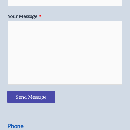
Your Message
*
Send Message
Phone