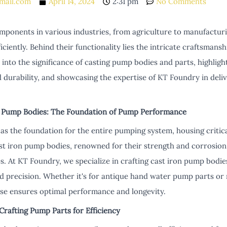
mail.com
April 14, 2024
2:31 pm
No Comments
mponents in various industries, from agriculture to manufacturi
ficiently. Behind their functionality lies the intricate craftsman
ve into the significance of casting pump bodies and parts, highlig
urability, and showcasing the expertise of KT Foundry in deliv
 Pump Bodies: The Foundation of Pump Performance
s the foundation for the entire pumping system, housing critic
st iron pump bodies, renowned for their strength and corrosion 
s. At KT Foundry, we specialize in crafting cast iron pump bodie
nd precision. Whether it's for antique hand water pump parts 
ise ensures optimal performance and longevity.
Crafting Pump Parts for Efficiency