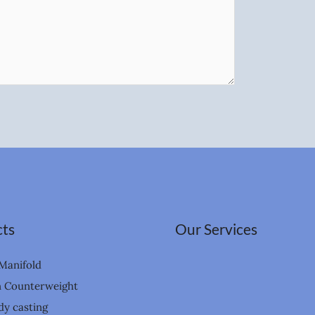
ts
Our Services
Manifold
n Counterweight
dy casting