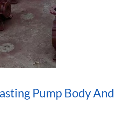
Casting Pump Body And