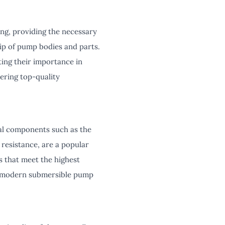
ng, providing the necessary
ship of pump bodies and parts.
hting their importance in
ering top-quality
al components such as the
resistance, are a popular
s that meet the highest
or modern submersible pump