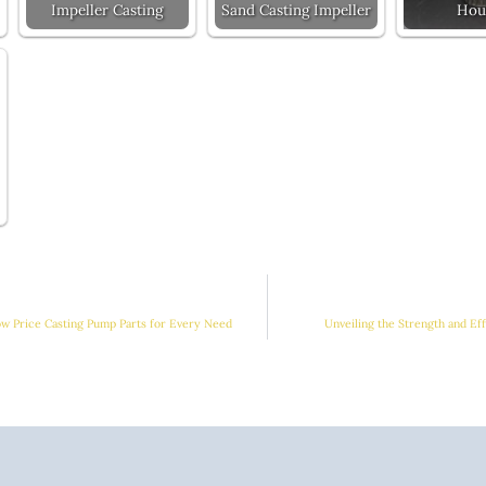
Impeller Casting
Sand Casting Impeller
Hou
ow Price Casting Pump Parts for Every Need
Unveiling the Strength and Ef