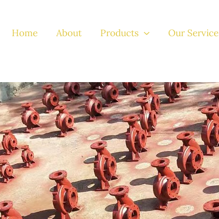
Home
About
Products
Our Service