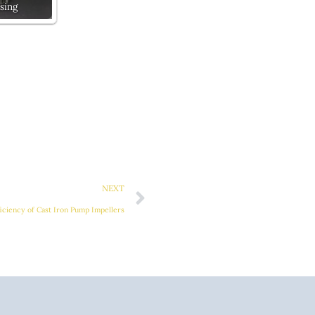
sing
Next
NEXT
ficiency of Cast Iron Pump Impellers