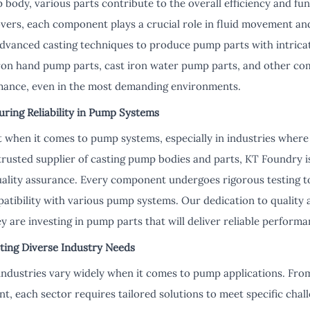
 body, various parts contribute to the overall efficiency and fu
overs, each component plays a crucial role in fluid movement an
dvanced casting techniques to produce pump parts with intricat
ron hand pump parts, cast iron water pump parts, and other co
rmance, even in the most demanding environments.
uring Reliability in Pump Systems
nt when it comes to pump systems, especially in industries where
a trusted supplier of casting pump bodies and parts, KT Foundry
uality assurance. Every component undergoes rigorous testing to
tibility with various pump systems. Our dedication to quality
y are investing in pump parts that will deliver reliable perform
ting Diverse Industry Needs
industries vary widely when it comes to pump applications. From 
 each sector requires tailored solutions to meet specific chal