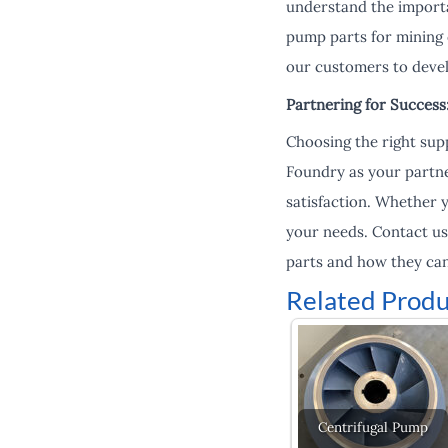
understand the importa
pump parts for mining
our customers to devel
Partnering for Succes
Choosing the right supp
Foundry as your partne
satisfaction. Whether 
your needs. Contact u
parts and how they can
Related Produ
Centrifugal Pump