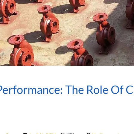
erformance: The Role Of 