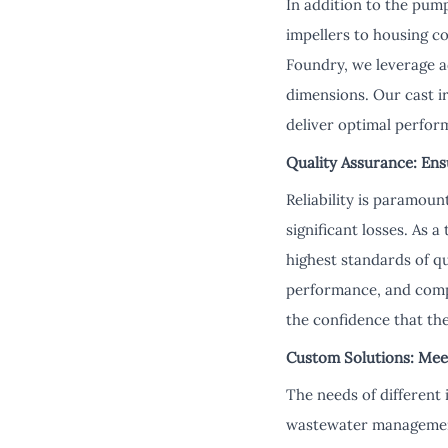
In addition to the pump
impellers to housing c
Foundry, we leverage a
dimensions. Our cast i
deliver optimal perfo
Quality Assurance: Ens
Reliability is paramou
significant losses. As 
highest standards of q
performance, and compa
the confidence that the
Custom Solutions: Mee
The needs of different 
wastewater management,