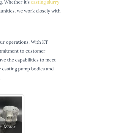
g. Whether it's
casting slurry
nities, we work closely with
your operations. With KT
commitment to customer
e the capabilities to meet
r casting pump bodies and
.
m Motor