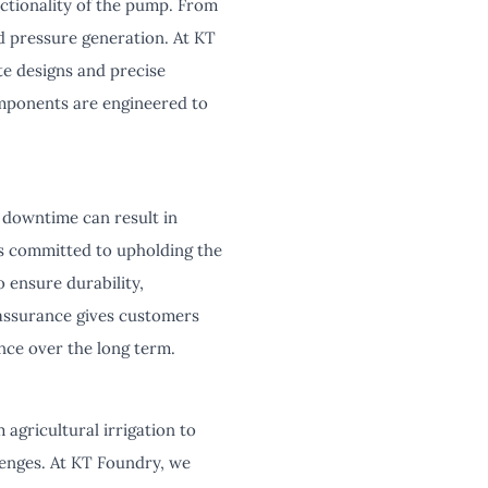
nctionality of the pump. From
d pressure generation. At KT
e designs and precise
mponents are engineered to
 downtime can result in
 is committed to upholding the
 ensure durability,
 assurance gives customers
ance over the long term.
agricultural irrigation to
lenges. At KT Foundry, we