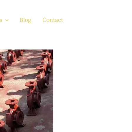
s
Blog
Contact