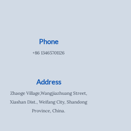
Phone
+86 13465701126
Address
Zhaoge Village,Wangjiazhuang Street,
Xiashan Dist., Weifang City, Shandong
Province, China.