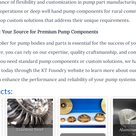
nce of flexibility and customization in pump part manufacturin
 operations or deep well hand pump components for rural commu
op custom solutions that address their unique requirements.
s: Your Source for Premium Pump Components
lier for pump bodies and parts is essential for the success of 
r, you can rely on our expertise, quality craftsmanship, and 
you need standard pump components or custom solutions, we hav
s today through the KT Foundry website to learn more about ou
 enhance the performance and reliability of your pump systems
cts:
Stainless Steel
Aluminu