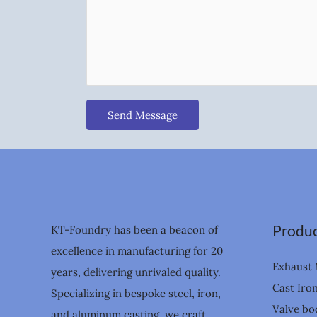
Send Message
Produc
KT-Foundry has been a beacon of
excellence in manufacturing for 20
Exhaust 
years, delivering unrivaled quality.
Cast Iro
Specializing in bespoke steel, iron,
Valve bo
and aluminum casting, we craft