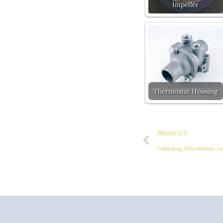
Impeller
Thermostat Housing
Prev
PREVIOUS
Unlocking Affordability: L