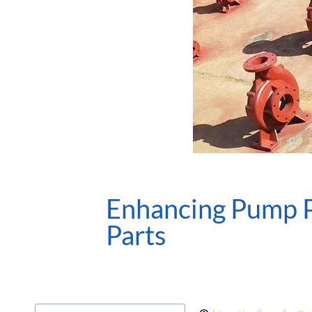
Enhancing Pump P
Parts