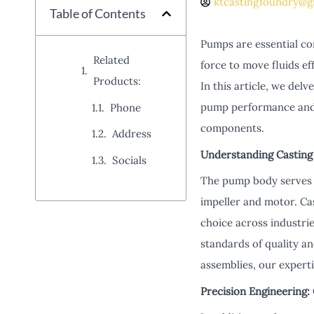
ktcastingfoundry@g
Table of Contents
Pumps are essential co
Related
force to move fluids ef
Products:
In this article, we del
pump performance and d
Phone
components.
Address
Understanding Casting
Socials
The pump body serves a
impeller and motor. Ca
choice across industrie
standards of quality a
assemblies, our expert
Precision Engineering: 