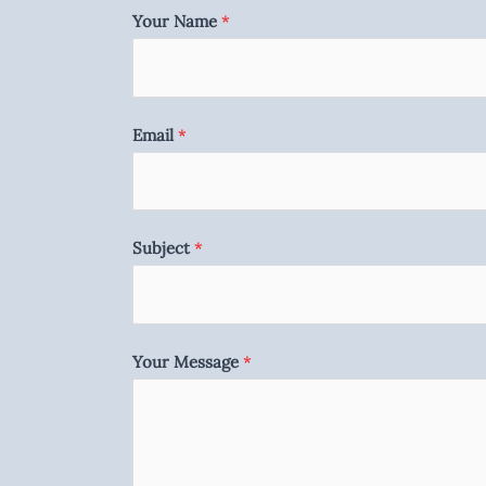
Your Name
*
Email
*
Subject
*
Your Message
*