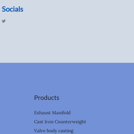
Socials
T
w
i
t
t
e
r
Products
Exhaust Manifold
Cast Iron Counterweight
Valve body casting