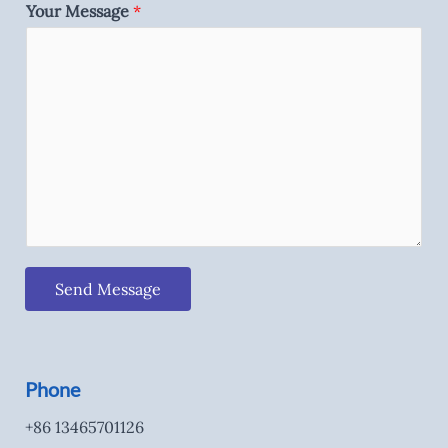
Your Message
*
Send Message
Phone
+86 13465701126