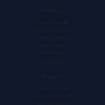
Products
Exhaust Manifold
Cast Iron Counterweight
Valve body casting
Mote Housing
Pump casting parts
Our Services
Products
Exhaust Manifold
Cast Iron Counterweight
Valve body casting