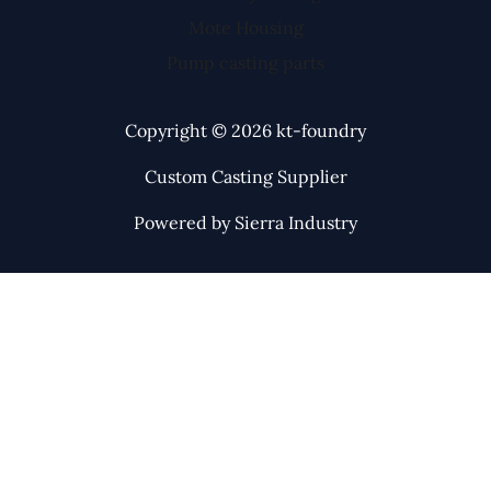
Mote Housing
Pump casting parts
Copyright © 2026 kt-foundry
Custom Casting Supplier
Powered by Sierra Industry