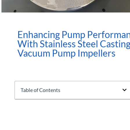
Enhancing Pump Performa
With Stainless Steel Castin
Vacuum Pump Impellers
Table of Contents