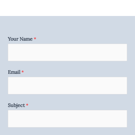
Your Name
*
Email
*
Subject
*