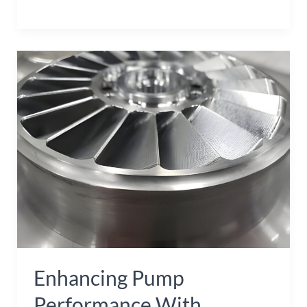
Enhancing
Pump
Performance
with
Stainless
Steel
Investment
Casting
Impellers
Enhancing Pump
Performance With