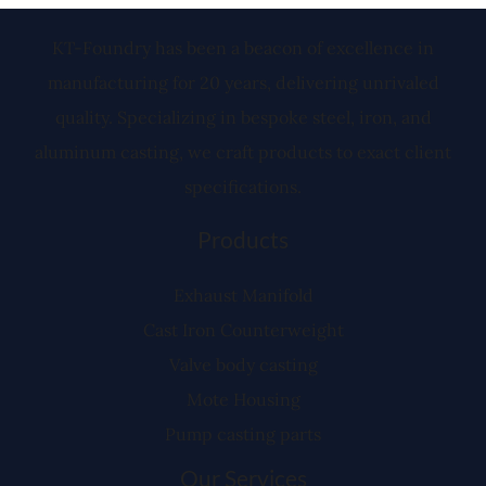
KT-Foundry has been a beacon of excellence in
manufacturing for 20 years, delivering unrivaled
quality. Specializing in bespoke steel, iron, and
aluminum casting, we craft products to exact client
specifications.
Products
Exhaust Manifold
Cast Iron Counterweight
Valve body casting
Mote Housing
Pump casting parts
Our Services