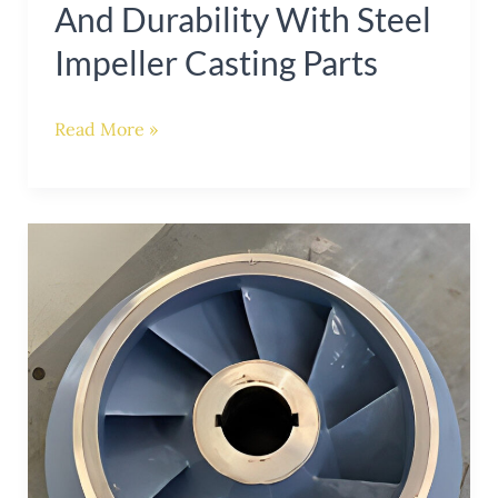
And Durability With Steel
Impeller Casting Parts
Read More »
Enhancing
Pump
Performance
with
Steel
Casting
Impellers