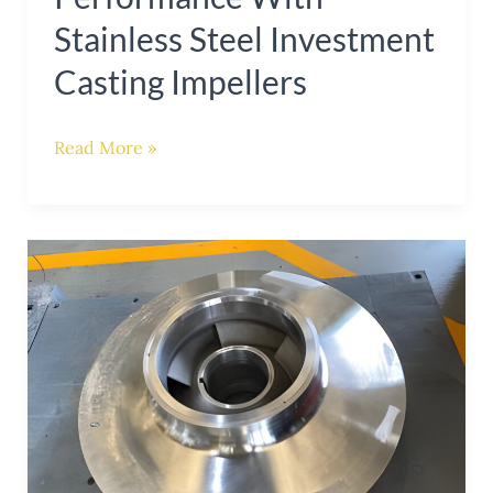
Stainless Steel Investment
Casting Impellers
Read More »
Enhancing
Pump
Performance
with
Stainless
Steel
Casting