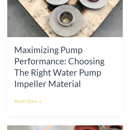
Right
Water
Pump
Impeller
Material
Maximizing Pump
Performance: Choosing
The Right Water Pump
Impeller Material
Read More »
Enhancing