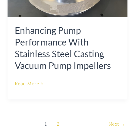
Vacuum
Pump
Impellers
Enhancing Pump
Performance With
Stainless Steel Casting
Vacuum Pump Impellers
Read More »
1
2
Next
→