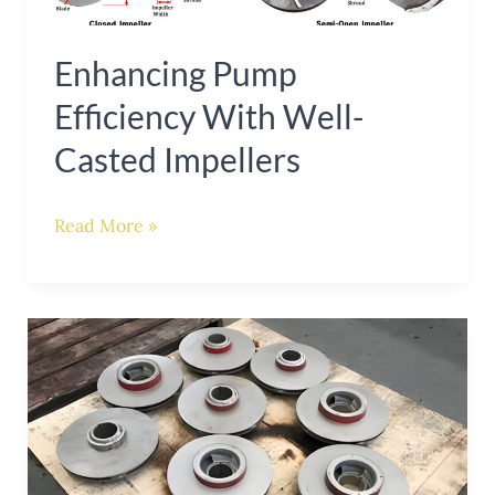
with
Enhancing Pump
Well-
Casted
Efficiency With Well-
Impellers
Casted Impellers
Read More »
Maximizing
Pump
Performance:
Choosing
the