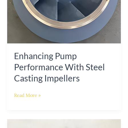
Enhancing Pump
Performance With Steel
Casting Impellers
Read More »
Mastering