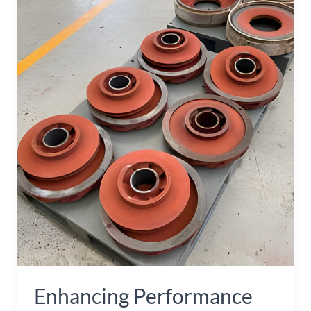
Performance
and
Durability
with
Steel
Impeller
Casting
Parts
Enhancing Performance