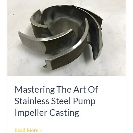
the
Art
of
Stainless
Steel
Pump
Impeller
Casting
Mastering The Art Of
Stainless Steel Pump
Impeller Casting
Read More »