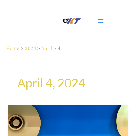
Skip
Post
Main
to
pagination
Menu
content
Home
2024
April
4
April 4, 2024
Exploring
the
Excellence