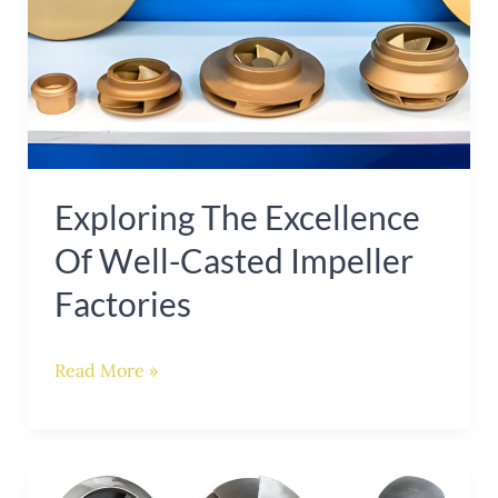
of
Well-
Casted
Impeller
Factories
Exploring The Excellence
Of Well-Casted Impeller
Factories
Read More »
Excelling