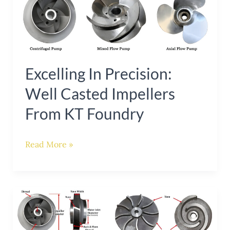
in
Precision:
Well
Casted
Excelling In Precision:
Impellers
Well Casted Impellers
from
KT
From KT Foundry
Foundry
Read More »
Enhancing
Pump
Efficiency