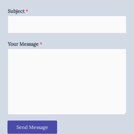
Subject
*
Your Message
*
Send Message