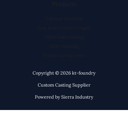
Products
Exhaust Manifold
Cast Iron Counterweight
Valve body casting
Mote Housing
Pump casting parts
Copyright © 2026 kt-foundry
Custom Casting Supplier
Powered by Sierra Industry