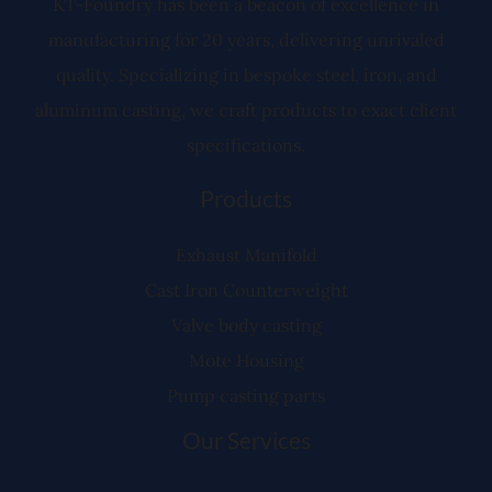
KT-Foundry has been a beacon of excellence in
manufacturing for 20 years, delivering unrivaled
quality. Specializing in bespoke steel, iron, and
aluminum casting, we craft products to exact client
specifications.
Products
Exhaust Manifold
Cast Iron Counterweight
Valve body casting
Mote Housing
Pump casting parts
Our Services