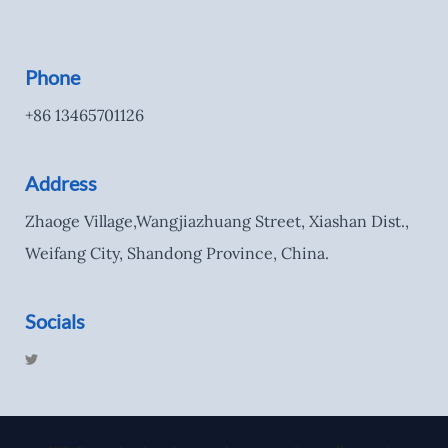
Phone
+86 13465701126
Address
Zhaoge Village,Wangjiazhuang Street, Xiashan Dist.,
Weifang City, Shandong Province, China.
Socials
T
w
i
t
t
e
r