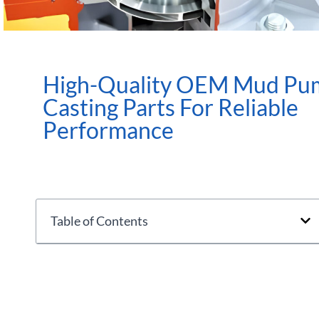
High-Quality OEM Mud Pu
Casting Parts For Reliable
Performance
Table of Contents