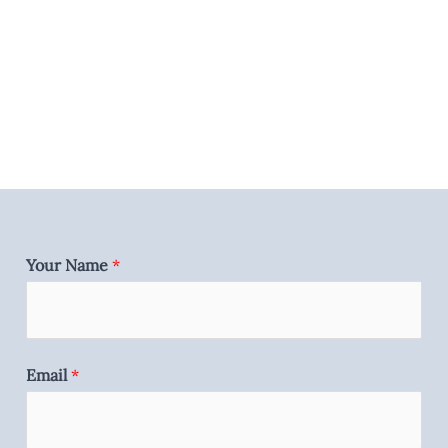
Your Name
*
Email
*