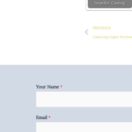
Impeller Casting
Prev
PREVIOUS
Enhancing Engine Performa
Your Name
*
Email
*