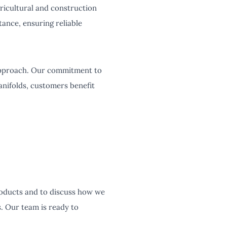
gricultural and construction
ance, ensuring reliable
approach. Our commitment to
anifolds, customers benefit
products and to discuss how we
. Our team is ready to