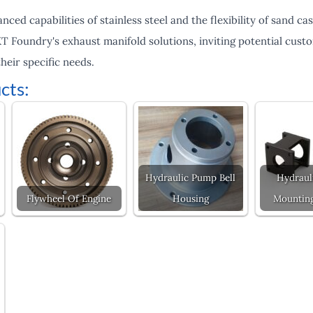
ced capabilities of stainless steel and the flexibility of sand cast
 KT Foundry's exhaust manifold solutions, inviting potential cus
heir specific needs.
cts:
Hydraulic Pump Bell
Hydraul
Flywheel Of Engine
Housing
Mounting