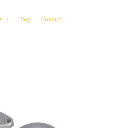
s
Blog
Contact