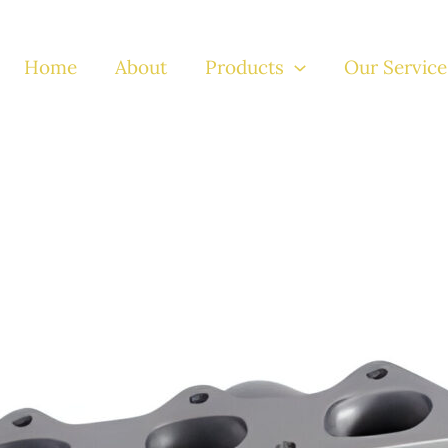
Home
About
Products
Our Service