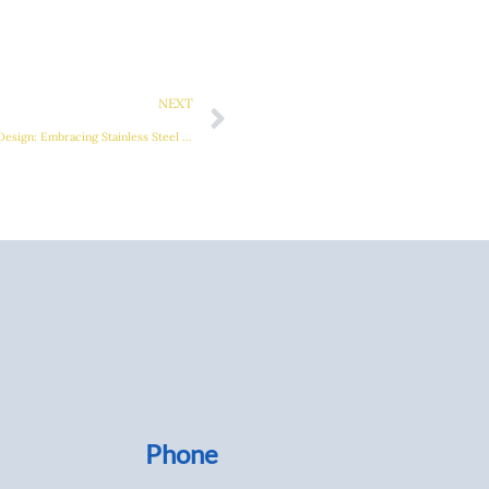
Next
NEXT
Advanced Solutions in Exhaust Manifold Design: Embracing Stainless Steel and Sand Casting Technologies
Phone