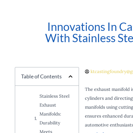
Innovations In Ca
With Stainless St
ktcastingfoundry@g
Table of Contents
The exhaust manifold is
Stainless Steel
cylinders and directin
Exhaust
manifolds using cutting
Manifolds:
ensures enhanced durab
Durability
automotive enthusiasts 
Meets