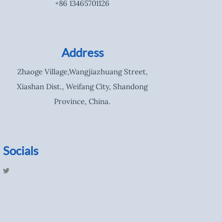
+86 13465701126
Address
Zhaoge Village,Wangjiazhuang Street,
Xiashan Dist., Weifang City, Shandong
Province, China.
Socials
T
w
i
t
t
e
r