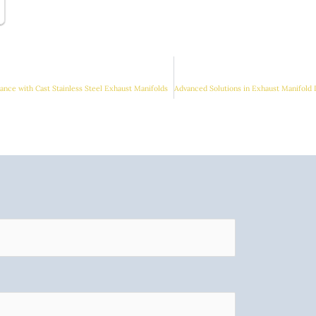
nce with Cast Stainless Steel Exhaust Manifolds