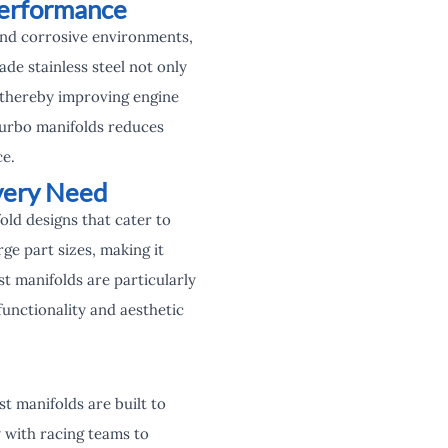
Performance
nd corrosive environments,
e stainless steel not only
, thereby improving engine
 turbo manifolds reduces
ce.
very Need
old designs that cater to
e part sizes, making it
 manifolds are particularly
unctionality and aesthetic
t manifolds are built to
 with racing teams to