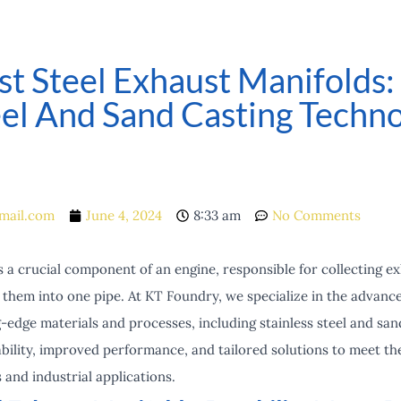
st Steel Exhaust Manifolds
eel And Sand Casting Techno
mail.com
June 4, 2024
8:33 am
No Comments
 a crucial component of an engine, responsible for collecting e
g them into one pipe. At KT Foundry, we specialize in the advan
-edge materials and processes, including stainless steel and san
ility, improved performance, and tailored solutions to meet t
and industrial applications.