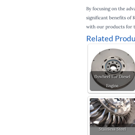
By focusing on the advan
significant benefits of
with our products for t
Related Produ
flywheel For Diesel
Engine
Stainless Steel