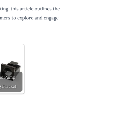
ing, this article outlines the
tomers to explore and engage
ic Pump
 Bracket