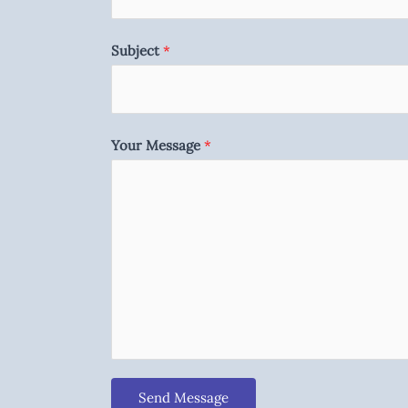
Subject
*
Your Message
*
Send Message