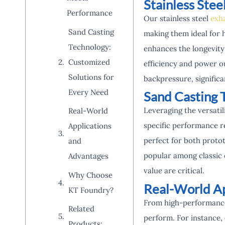
Stainless Ste
Performance
Our stainless steel
exh
Sand Casting
making them ideal for 
Technology:
enhances the longevity
Customized
efficiency and power ou
Solutions for
backpressure, signific
Every Need
Sand Casting 
Leveraging the versatil
Real-World
specific performance r
Applications
perfect for both proto
and
popular among classic 
Advantages
value are critical.
Why Choose
Real-World Ap
KT Foundry?
From high-performance 
Related
perform. For instance,
Products: