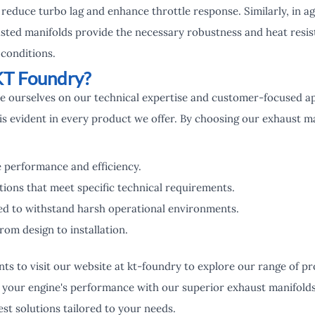
reduce turbo lag and enhance throttle response. Similarly, in a
asted manifolds provide the necessary robustness and heat resist
conditions.
T Foundry?
de ourselves on our technical expertise and customer-focused 
is evident in every product we offer. By choosing our exhaust m
 performance and efficiency.
ions that meet specific technical requirements.
ed to withstand harsh operational environments.
rom design to installation.
ents to visit our website at kt-foundry to explore our range of 
g your engine's performance with our superior exhaust manifolds
st solutions tailored to your needs.