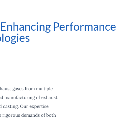
: Enhancing Performance
logies
xhaust gases from multiple
ced manufacturing of exhaust
d casting. Our expertise
he rigorous demands of both