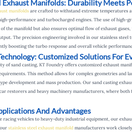
el Exhaust Manifolds: Durability Meets 
aust manifolds
are crafted to withstand extreme temperatures a
high-performance and turbocharged engines. The use of high-grad
 of the manifold but also ensures optimal flow of exhaust gases
tput. The precision engineering involved in our stainless steel
antly boosting the turbo response and overall vehicle performan
Technology: Customized Solutions For E
ity of sand casting, KT Foundry offers customized exhaust manif
equirements. This method allows for complex geometries and larg
type development and mass production. Our sand casting exhaust
car restorers and heavy machinery manufacturers, where both f
plications And Advantages
racing vehicles to heavy-duty industrial equipment, our exhaus
 our
stainless steel exhaust manifold
manufacturers work closely