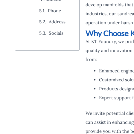
develop manifolds that 
Phone
industries, our sand-c
Address
operation under harsh 
Why Choose K
Socials
At KT Foundry, we pri
quality and innovation 
from:
Enhanced engine
Customized solut
Products design
Expert support f
We invite potential cli
can assist in enhancin
provide you with the be