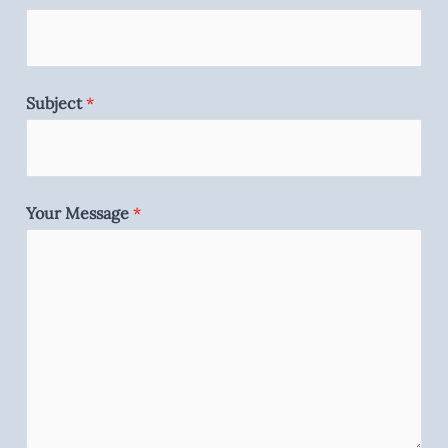
Subject
*
Your Message
*