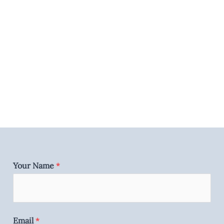
Your Name
*
Email
*