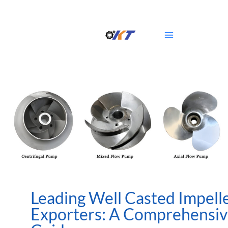
Skip
Main
to
Menu
content
Leading Well Casted Impell
Exporters: A Comprehensi