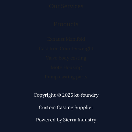
Our Services
Products
Exhaust Manifold
Cast Iron Counterweight
Valve body casting
Mote Housing
Pump casting parts
Copyright © 2026 kt-foundry
Custom Casting Supplier
Powered by Sierra Industry