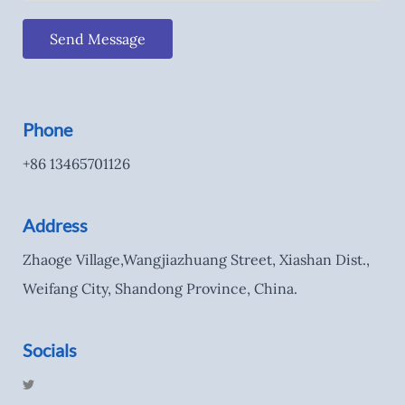
Send Message
Phone
+86 13465701126
Address
Zhaoge Village,Wangjiazhuang Street, Xiashan Dist.,
Weifang City, Shandong Province, China.
Socials
T
w