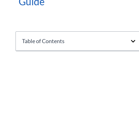
Guide
Table of Contents