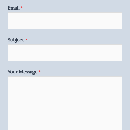
Email
*
Subject
*
Your Message
*