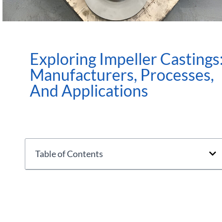
Exploring Impeller Castings
Manufacturers, Processes,
And Applications
Table of Contents