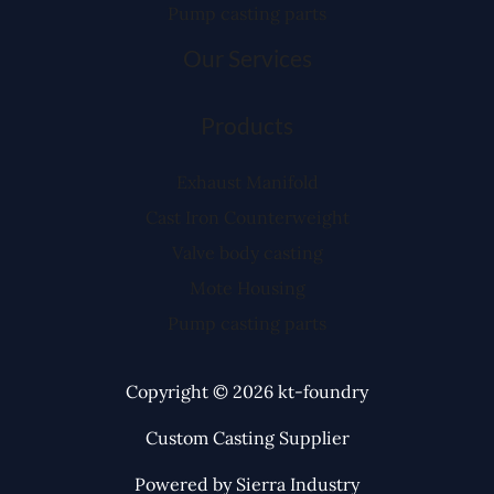
Pump casting parts
Our Services
Products
Exhaust Manifold
Cast Iron Counterweight
Valve body casting
Mote Housing
Pump casting parts
Copyright © 2026 kt-foundry
Custom Casting Supplier
Powered by Sierra Industry