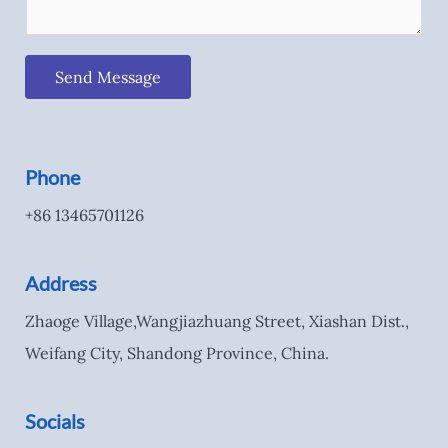
Send Message
Phone
+86 13465701126
Address
Zhaoge Village,Wangjiazhuang Street, Xiashan Dist.,
Weifang City, Shandong Province, China.
Socials