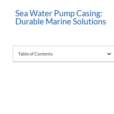
Sea Water Pump Casing:
Durable Marine Solutions
Table of Contents