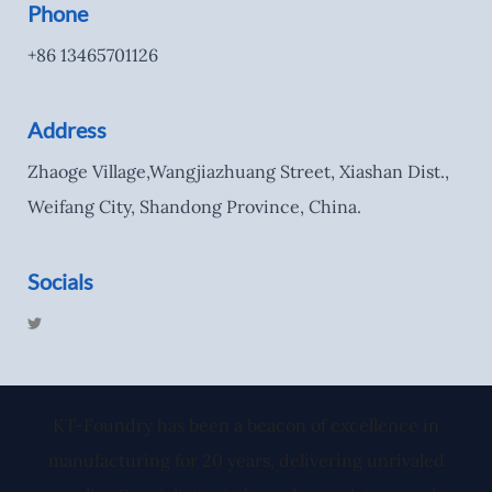
Phone
+86 13465701126
Address
Zhaoge Village,Wangjiazhuang Street, Xiashan Dist.,
Weifang City, Shandong Province, China.
Socials
T
w
i
t
t
e
r
KT-Foundry has been a beacon of excellence in
manufacturing for 20 years, delivering unrivaled