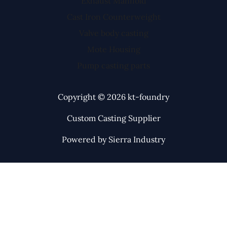
Exhaust Manifold
Cast Iron Counterweight
Valve body casting
Mote Housing
Pump casting parts
Copyright © 2026 kt-foundry
Custom Casting Supplier
Powered by Sierra Industry