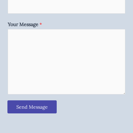
Your Message
*
Send Message