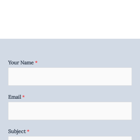
Your Name
*
Email
*
Subject
*