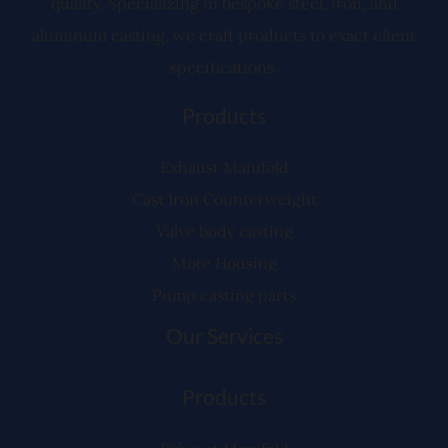
quality. Specializing in bespoke steel, iron, and
aluminum casting, we craft products to exact client
specifications.
Products
Exhaust Manifold
Cast Iron Counterweight
Valve body casting
Mote Housing
Pump casting parts
Our Services
Products