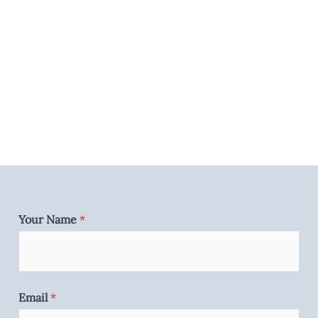
Your Name
*
Email
*