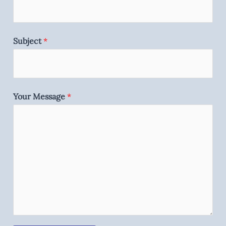
Subject
*
Your Message
*