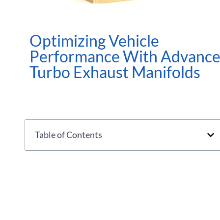
Optimizing Vehicle
Performance With Advanc
Turbo Exhaust Manifolds
Table of Contents