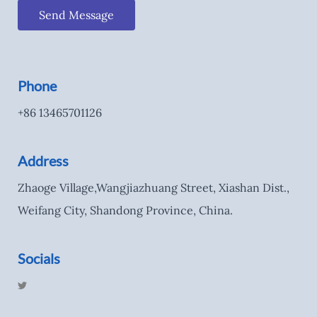
Send Message
Phone
+86 13465701126
Address
Zhaoge Village,Wangjiazhuang Street, Xiashan Dist.,
Weifang City, Shandong Province, China.
Socials
T
w
i
t