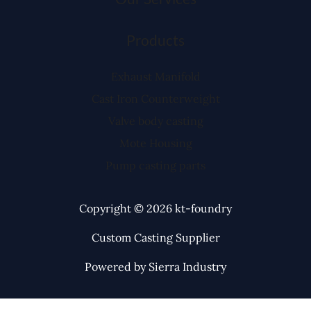
Products
Exhaust Manifold
Cast Iron Counterweight
Valve body casting
Mote Housing
Pump casting parts
Copyright © 2026 kt-foundry
Custom Casting Supplier
Powered by Sierra Industry