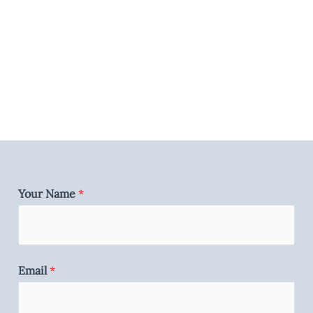
Your Name
*
Email
*