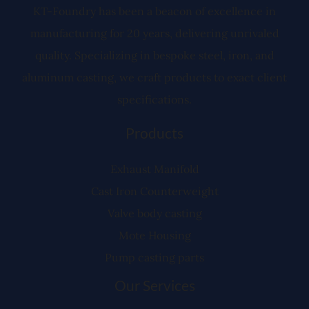
r
KT-Foundry has been a beacon of excellence in
manufacturing for 20 years, delivering unrivaled
quality. Specializing in bespoke steel, iron, and
aluminum casting, we craft products to exact client
specifications.
Products
Exhaust Manifold
Cast Iron Counterweight
Valve body casting
Mote Housing
Pump casting parts
Our Services