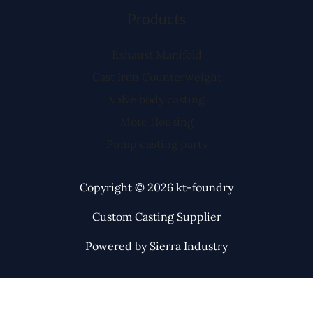
Products
Exhaust Manifold
Cast Iron Counterweight
Valve body casting
Mote Housing
Pump casting parts
Copyright © 2026 kt-foundry
Custom Casting Supplier
Powered by Sierra Industry