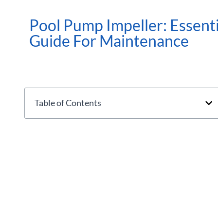
Pool Pump Impeller: Essenti
Guide For Maintenance
Table of Contents