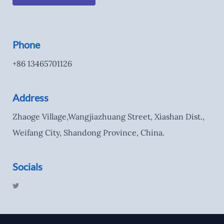
Phone
+86 13465701126
Address
Zhaoge Village,Wangjiazhuang Street, Xiashan Dist.,
Weifang City, Shandong Province, China.
Socials
T
w
i
t
t
e