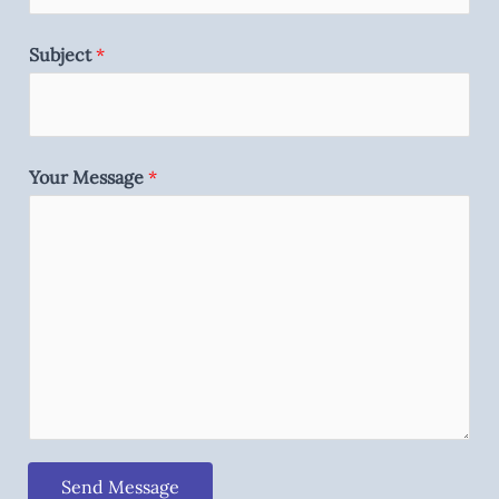
Subject
*
Your Message
*
Send Message