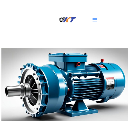
Skip
Main
to
Menu
content