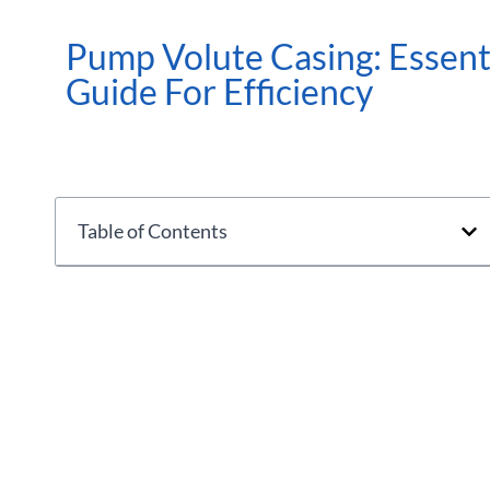
Pump Volute Casing: Essent
Guide For Efficiency
Table of Contents