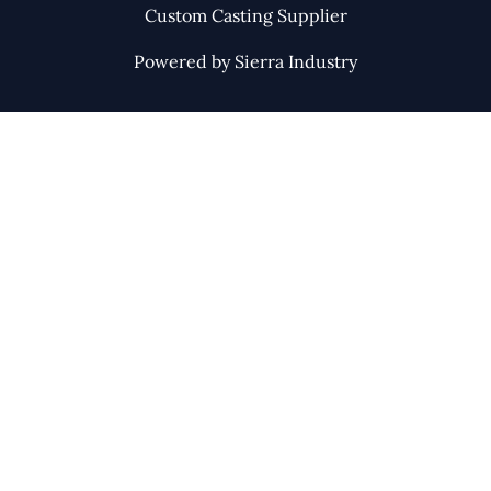
Custom Casting Supplier
Powered by Sierra Industry