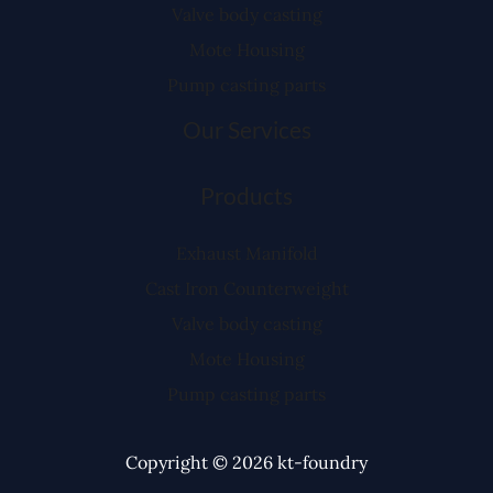
Valve body casting
Mote Housing
Pump casting parts
Our Services
Products
Exhaust Manifold
Cast Iron Counterweight
Valve body casting
Mote Housing
Pump casting parts
Copyright © 2026 kt-foundry