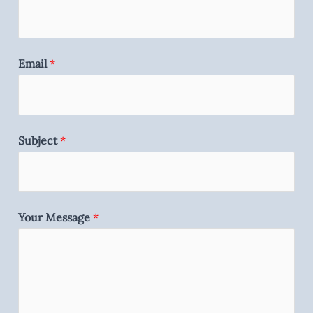
Email
*
Subject
*
Your Message
*