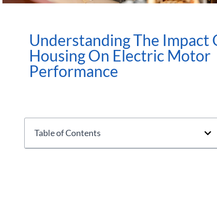
Understanding The Impact 
Housing On Electric Motor
Performance
Table of Contents