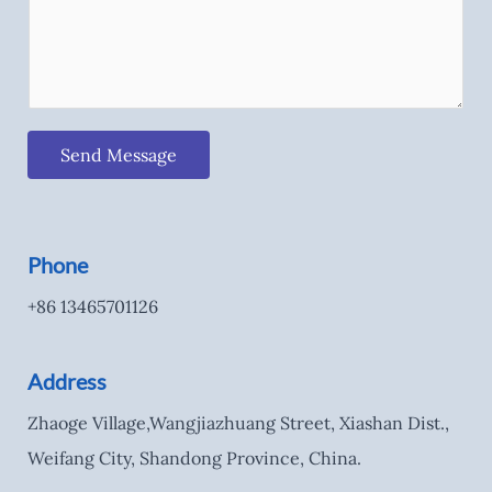
Send Message
Phone
+86 13465701126
Address
Zhaoge Village,Wangjiazhuang Street, Xiashan Dist.,
Weifang City, Shandong Province, China.