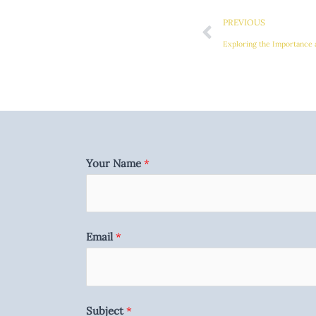
Prev
PREVIOUS
Exploring the Importance 
Your Name
*
Email
*
Subject
*