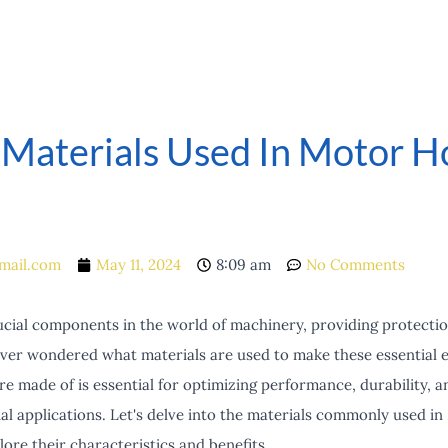
 Materials Used In Motor H
mail.com
May 11, 2024
8:09 am
No Comments
cial components in the world of machinery, providing protectio
ver wondered what materials are used to make these essential 
 made of is essential for optimizing performance, durability, an
ial applications. Let's delve into the materials commonly used in
ore their characteristics and benefits.