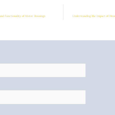
and Functionality of Motor Housings
Understanding the Impact of Hou