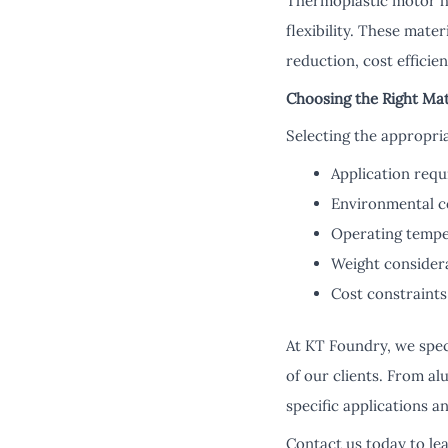
Thermoplastic motor ho
flexibility. These mat
reduction, cost efficie
Choosing the Right Mat
Selecting the appropri
Application req
Environmental c
Operating tempe
Weight consider
Cost constraints
At KT Foundry, we spec
of our clients. From al
specific applications an
Contact us today to l