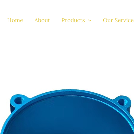
Home
About
Products
Our Service