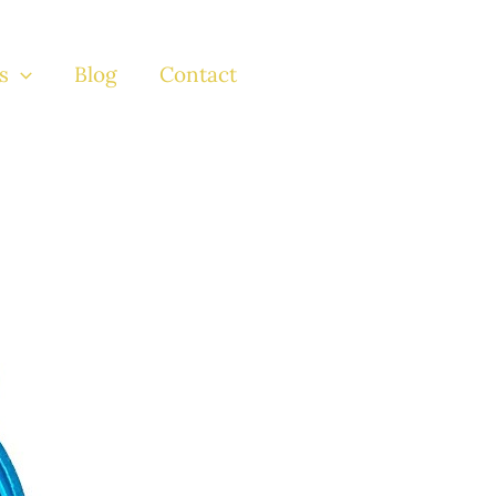
s
Blog
Contact