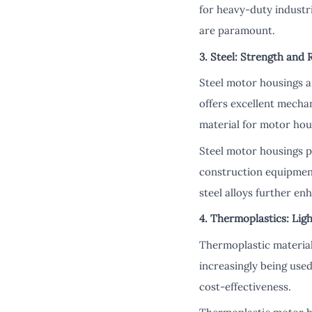
for heavy-duty industr
are paramount.
3. Steel: Strength and R
Steel motor housings ar
offers excellent mechan
material for motor hou
Steel motor housings p
construction equipment
steel alloys further e
4. Thermoplastics: Lig
Thermoplastic materials
increasingly being use
cost-effectiveness.