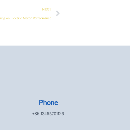
Next
NEXT
sing on Electric Motor Performance
Phone
+86 13465701126