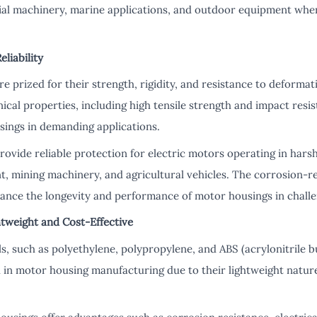
ial machinery, marine applications, and outdoor equipment where
eliability
e prized for their strength, rigidity, and resistance to deformat
ical properties, including high tensile strength and impact resis
sings in demanding applications.
rovide reliable protection for electric motors operating in hars
, mining machinery, and agricultural vehicles. The corrosion-res
nhance the longevity and performance of motor housings in challe
htweight and Cost-Effective
, such as polyethylene, polypropylene, and ABS (acrylonitrile b
d in motor housing manufacturing due to their lightweight nature