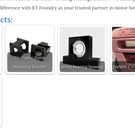
difference with KT Foundry as your trusted partner in motor hou
cts:
Hydraulic Pump
Mounting Bracket
pump bearing housing
Forklift Co