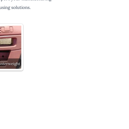
sing solutions.
unterweight