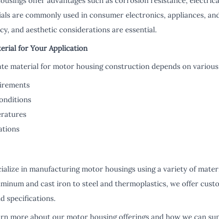
usings offer advantages such as corrosion resistance, electrical
erials are commonly used in consumer electronics, appliances, a
ncy, and aesthetic considerations are essential.
erial for Your Application
ate material for motor housing construction depends on various 
uirements
onditions
ratures
ations
ialize in manufacturing motor housings using a variety of mater
uminum and cast iron to steel and thermoplastics, we offer custo
d specifications.
earn more about our motor housing offerings and how we can su