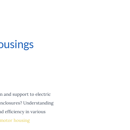
ousings
n and support to electric
enclosures? Understanding
d efficiency in various
motor housing