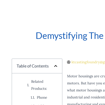
Demystifying The
ktcastingfoundry@g
Table of Contents
Motor housings are cru
Related
motors. But have you e
Products:
what motor housings are
industrial and resident
Phone
manufacturing and expl