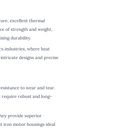
ure, excellent thermal
ce of strength and weight,
sing durability.
s industries, where heat
 intricate designs and precise
resistance to wear and tear.
t require robust and long-
hey provide superior
t iron motor housings ideal