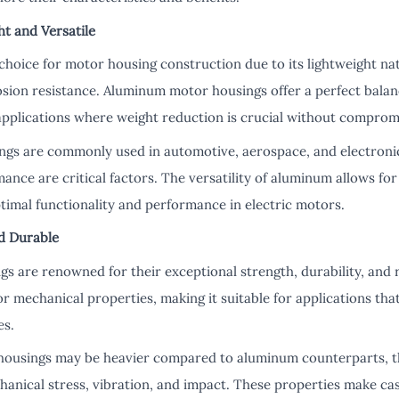
ht and Versatile
choice for motor housing construction due to its lightweight nat
osion resistance. Aluminum motor housings offer a perfect balan
applications where weight reduction is crucial without compromi
gs are commonly used in automotive, aerospace, and electronic
ance are critical factors. The versatility of aluminum allows for
timal functionality and performance in electric motors.
nd Durable
s are renowned for their exceptional strength, durability, and 
or mechanical properties, making it suitable for applications tha
es.
 housings may be heavier compared to aluminum counterparts, t
hanical stress, vibration, and impact. These properties make cas