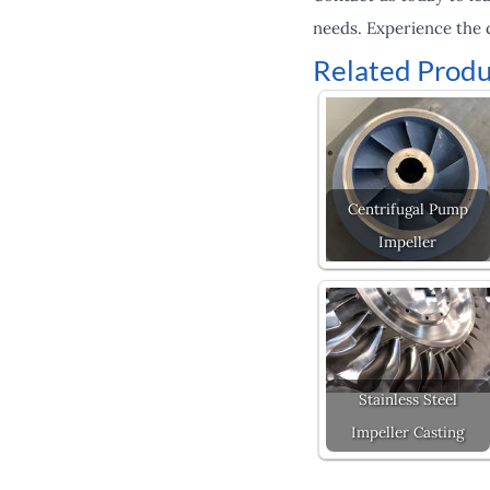
needs. Experience the 
Related Produ
Centrifugal Pump
Impeller
Stainless Steel
Impeller Casting