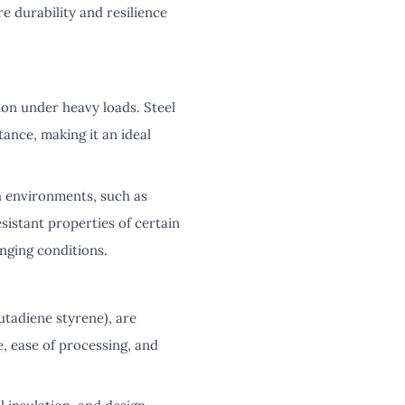
 durability and resilience
ion under heavy loads. Steel
tance, making it an ideal
h environments, such as
istant properties of certain
nging conditions.
utadiene styrene), are
, ease of processing, and