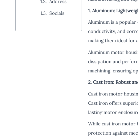
Address
1. Aluminum: Lightweig
Socials
Aluminum is a popular 
conductivity, and corr
making them ideal for 
Aluminum motor housin
dissipation and perform
machining, ensuring op
2. Cast Iron: Robust a
Cast iron motor housing
Cast iron offers superi
lasting motor enclosur
While cast iron motor
protection against mec