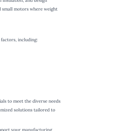
 insulation, and design
nd small motors where weight
factors, including:
ials to meet the diverse needs
mized solutions tailored to
pport your manufacturing