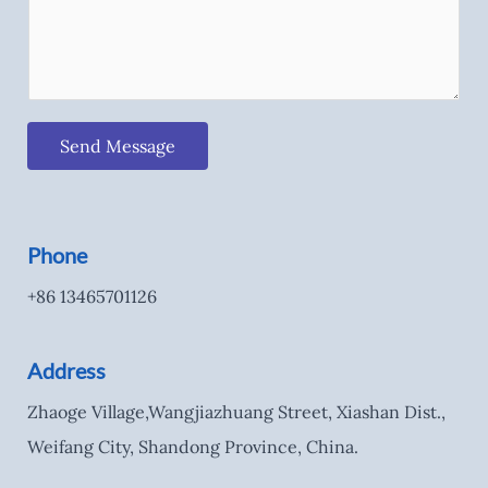
Send Message
Phone
+86 13465701126
Address
Zhaoge Village,Wangjiazhuang Street, Xiashan Dist.,
Weifang City, Shandong Province, China.