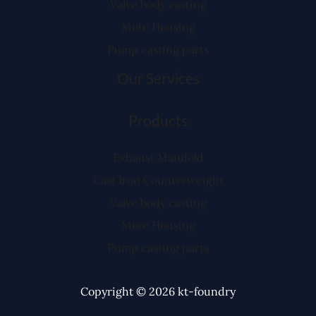
Valve body casting
Mote Housing
Pump casting parts
Our Services
Products
Exhaust Manifold
Cast Iron Counterweight
Valve body casting
Mote Housing
Pump casting parts
Copyright © 2026 kt-foundry