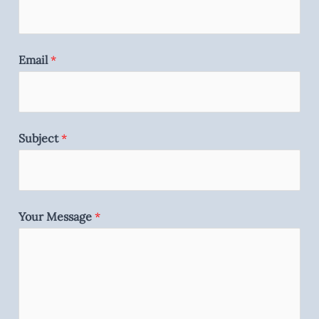
Email
*
Subject
*
Your Message
*