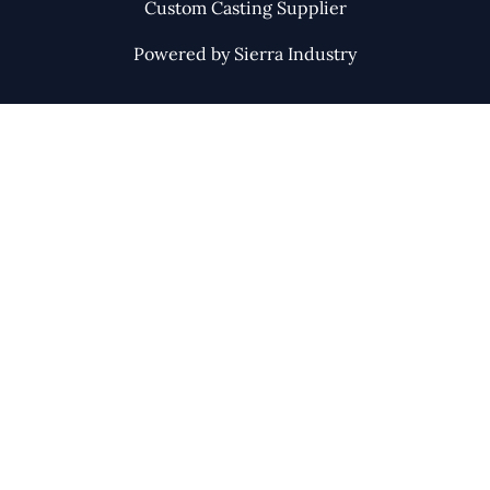
Custom Casting Supplier
Powered by Sierra Industry