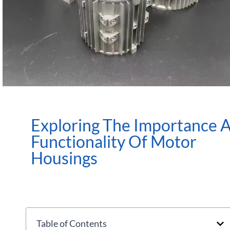
Exploring The Importance 
Functionality Of Motor
Housings
Table of Contents