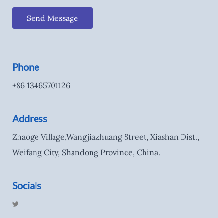
Send Message
Phone
+86 13465701126
Address
Zhaoge Village,Wangjiazhuang Street, Xiashan Dist.,
Weifang City, Shandong Province, China.
Socials
T
w
i