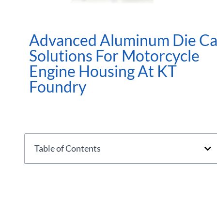
Advanced Aluminum Die Ca
Solutions For Motorcycle
Engine Housing At KT
Foundry
Table of Contents