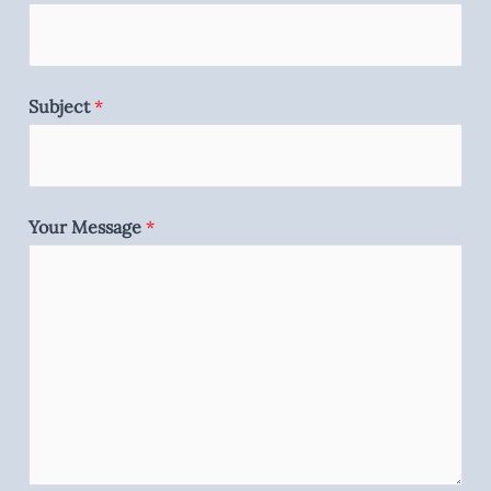
Subject
*
Your Message
*