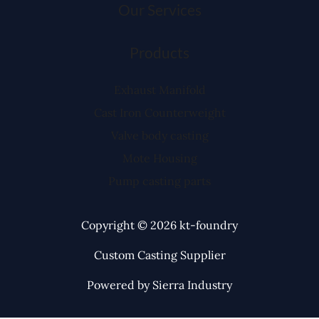
Our Services
Products
Exhaust Manifold
Cast Iron Counterweight
Valve body casting
Mote Housing
Pump casting parts
Copyright © 2026 kt-foundry
Custom Casting Supplier
Powered by Sierra Industry