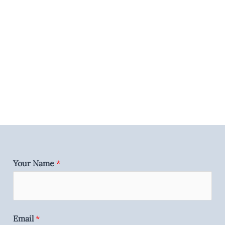
Your Name
*
Email
*