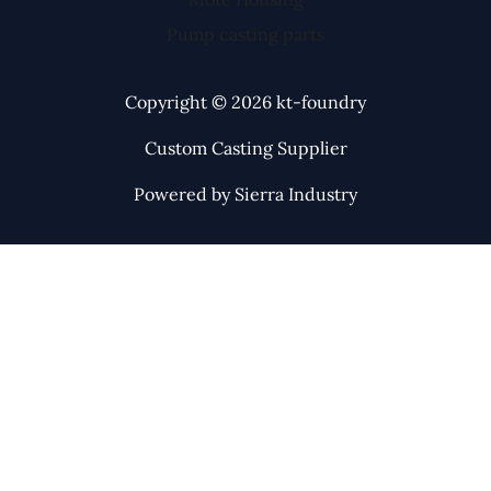
Pump casting parts
Copyright © 2026 kt-foundry
Custom Casting Supplier
Powered by Sierra Industry