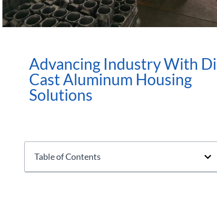
Advancing Industry With D
Cast Aluminum Housing
Solutions
Table of Contents