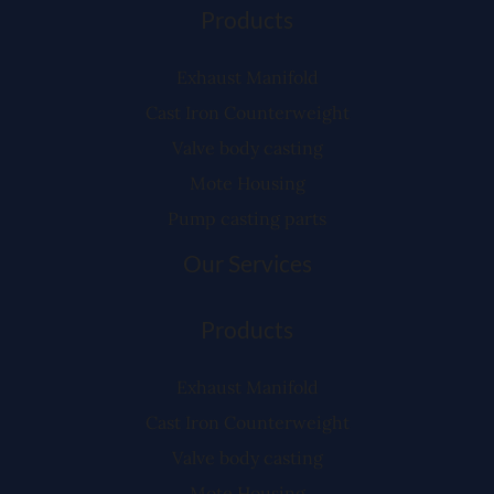
Products
Exhaust Manifold
Cast Iron Counterweight
Valve body casting
Mote Housing
Pump casting parts
Our Services
Products
Exhaust Manifold
Cast Iron Counterweight
Valve body casting
Mote Housing