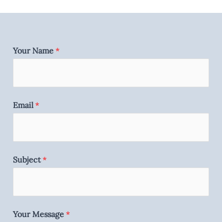
Your Name
*
Email
*
Subject
*
Your Message
*