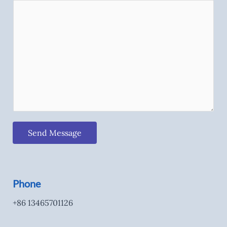
Send Message
Phone
+86 13465701126