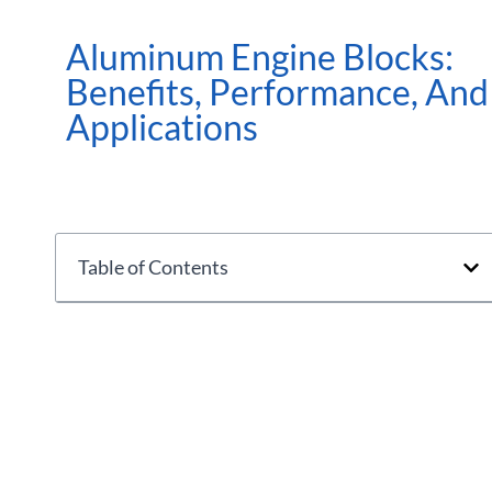
Aluminum Engine Blocks:
Benefits, Performance, And
Applications
Table of Contents