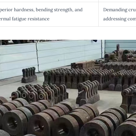
perior hardness, bending strength, and
Demanding crus
ermal fatigue resistance
addressing com