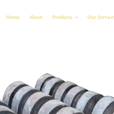
Home
About
Products
Our Service