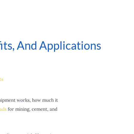
ts, And Applications
ts
quipment works, how much it
ads
for mining, cement, and