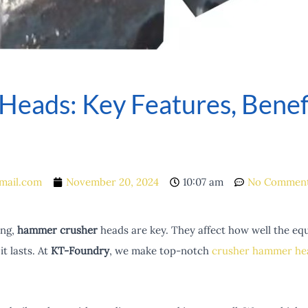
eads: Key Features, Benefi
mail.com
November 20, 2024
10:07 am
No Commen
ing,
hammer crusher
heads are key. They affect how well the e
t lasts. At
KT-Foundry
, we make top-notch
crusher hammer he