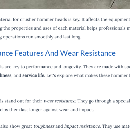
erial for crusher hammer heads is key. It affects the equipment's
the properties and uses of each material helps professionals m
g operations run smoothly and last long.
nce Features And Wear Resistance
 are key to performance and longevity. They are made with spe
hness
, and
service life
. Let's explore what makes these hammer h
 stand out for their
wear resistance
. They go through a specia
elps them last longer against wear and impact.
also show great
toughness
and
impact resistance
. They use mate