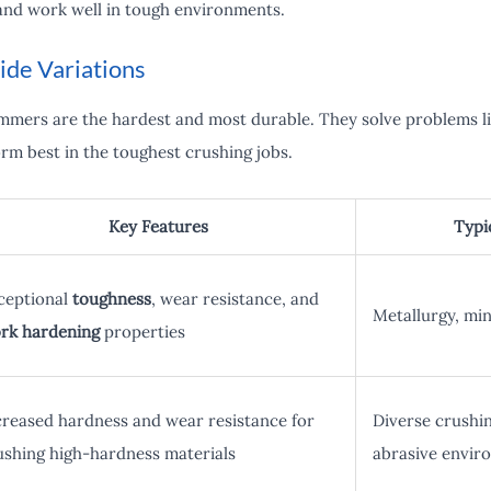
and work well in tough environments.
de Variations
mers are the hardest and most durable. They solve problems li
m best in the toughest crushing jobs.
Key Features
Typi
ceptional
toughness
, wear resistance, and
Metallurgy, min
rk hardening
properties
creased hardness and wear resistance for
Diverse crushin
ushing high-hardness materials
abrasive envir