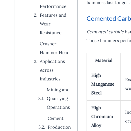
hammers last longer 
Performance
Features and
Cemented Carbi
Wear
Cemented carbide
ham
Resistance
These hammers perfor
Crusher
Hammer Head
Material
Applications
Across
High
Industries
Ex
Manganese
wo
Mining and
Steel
Quarrying
Operations
High
In
Chromium
Cement
cr
Alloy
Production