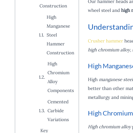
Our hammer heads are 
Construction
wheel steel and
high 
High
Understandin
Manganese
Steel
Crusher hammer
head
Hammer
high chromium alloy
,
Construction
High
High Manganese
Chromium
High
manganese steel
Alloy
better than other mat
Components
metallurgy and minin
Cemented
Carbide
High Chromium
Variations
High chromium alloy
p
Key