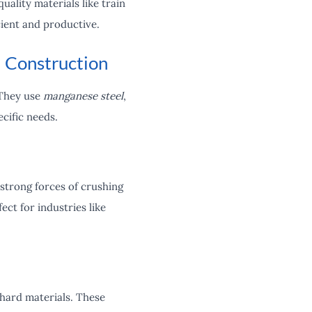
ality materials like train
cient and productive.
 Construction
 They use
manganese steel
,
ecific needs.
strong forces of crushing
ct for industries like
 hard materials. These