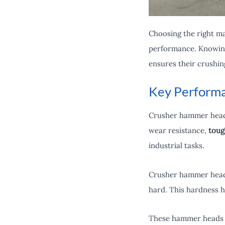
Choosing the right mat
performance. Knowing 
ensures their crushin
Key Performa
Crusher hammer heads
wear resistance,
toug
industrial tasks.
Crusher hammer heads
hard. This hardness h
These hammer heads 