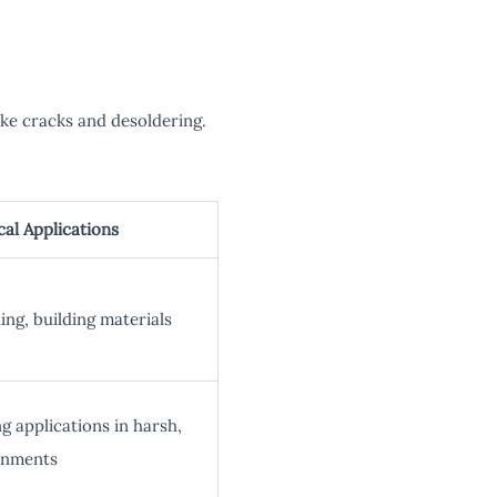
ke cracks and desoldering.
cal Applications
ing, building materials
g applications in harsh,
onments