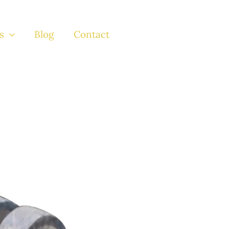
s
Blog
Contact