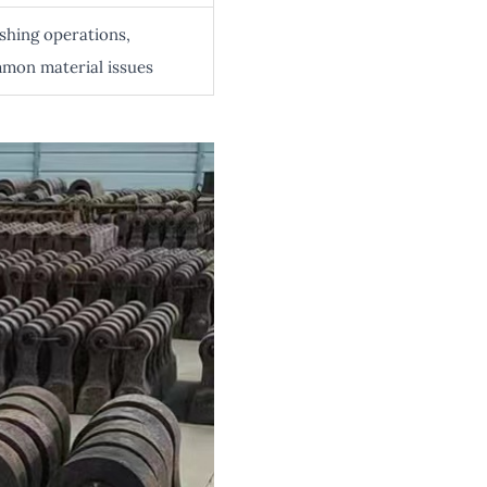
hing operations,
mon material issues