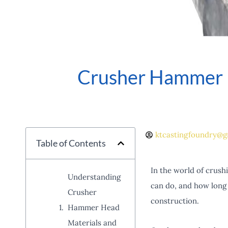
Crusher Hammer H
ktcastingfoundry@g
Table of Contents
In the world of crush
Understanding
can do, and how long i
Crusher
construction.
Hammer Head
Materials and