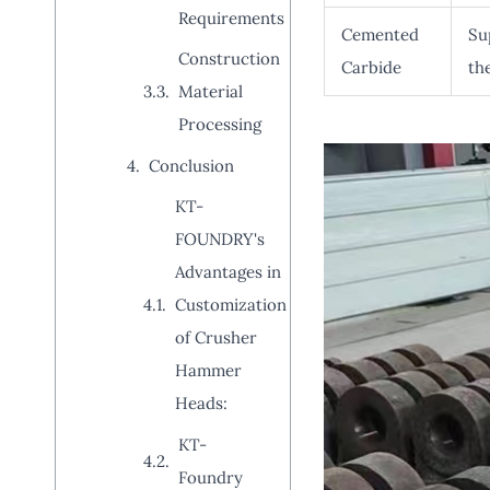
Requirements
Cemented
Su
Construction
Carbide
th
Material
Processing
Conclusion
KT-
FOUNDRY's
Advantages in
Customization
of Crusher
Hammer
Heads:
KT-
Foundry