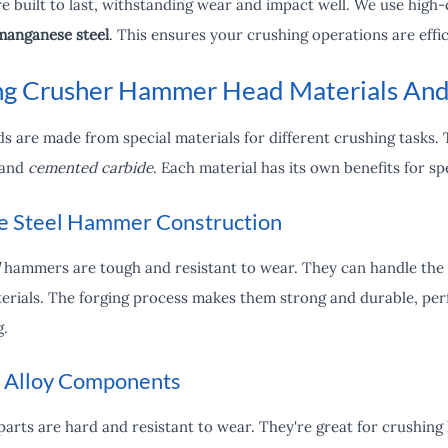
built to last, withstanding wear and impact well. We use high-qu
manganese steel
. This ensures your crushing operations are effi
g Crusher Hammer Head Materials And
s are made from special materials for different crushing tasks.
 and
cemented carbide
. Each material has its own benefits for sp
 Steel Hammer Construction
hammers are tough and resistant to wear. They can handle the 
erials. The forging process makes them strong and durable, perfe
g.
 Alloy Components
arts are hard and resistant to wear. They're great for crushing