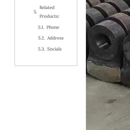
Related
Products:
Phone
Address
Socials