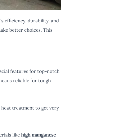
 efficiency, durability, and
ake better choices. This
cial features for top-notch
eads reliable for tough
l heat treatment to get very
rials like
high manganese