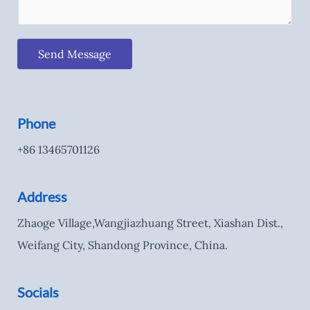
Send Message
Phone
+86 13465701126
Address
Zhaoge Village,Wangjiazhuang Street, Xiashan Dist.,
Weifang City, Shandong Province, China.
Socials