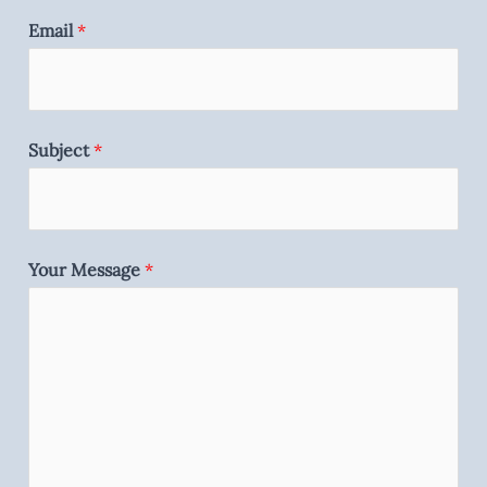
Email
*
Subject
*
Your Message
*