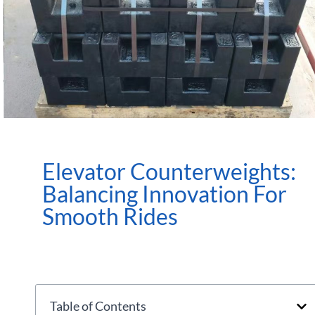
Elevator Counterweights:
Balancing Innovation For
Smooth Rides
Table of Contents