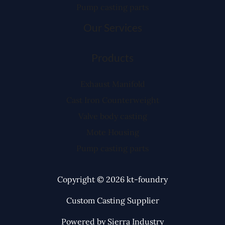
Pump casting parts
Our Services
Products
Exhaust Manifold
Cast Iron Counterweight
Valve body casting
Mote Housing
Pump casting parts
Copyright © 2026 kt-foundry
Custom Casting Supplier
Powered by Sierra Industry