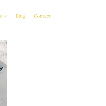
s
Blog
Contact