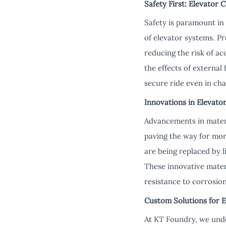
Safety First: Elevator 
Safety is paramount in 
of elevator systems. P
reducing the risk of ac
the effects of external
secure ride even in cha
Innovations in Elevato
Advancements in materi
paving the way for more
are being replaced by 
These innovative materi
resistance to corrosion
Custom Solutions for E
At KT Foundry, we unde