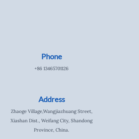
Phone
+86 13465701126
Address
Zhaoge Village,Wangjiazhuang Street,
Xiashan Dist., Weifang City, Shandong
Province, China.