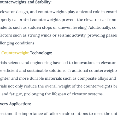
Counterweights and Stability:
elevator design, and counterweights play a pivotal role in ensurin
roperly calibrated counterweights prevent the elevator car fro
cidents such as sudden stops or uneven leveling. Additionally, c
 factors such as strong winds or seismic activity, providing pas
llenging conditions.
r
Counterweight
Technology:
als science and engineering have led to innovations in elevato
 efficient and sustainable solutions. Traditional counterweight
lighter and more durable materials such as composite alloys and
als not only reduce the overall weight of the counterweights bu
 and fatigue, prolonging the lifespan of elevator systems.
very Application:
rstand the importance of tailor-made solutions to meet the un