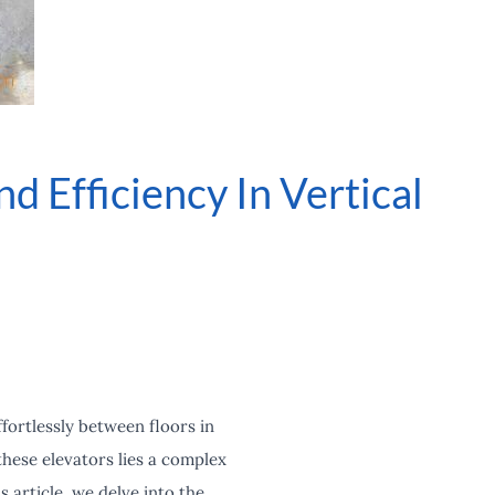
d Efficiency In Vertical
fortlessly between floors in
hese elevators lies a complex
 article, we delve into the