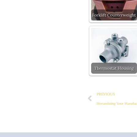
Forklift Counterweight
Thermostat Housing
Prev
PREVIOUS
Streamlining Your Manufa