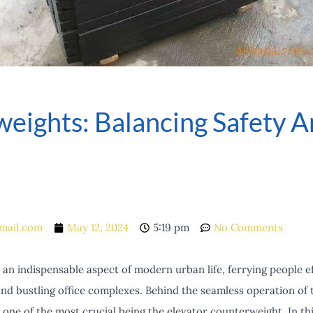
eights: Balancing Safety An
mail.com
May 12, 2024
5:19 pm
No Comments
n indispensable aspect of modern urban life, ferrying people ef
nd bustling office complexes. Behind the seamless operation of t
ne of the most crucial being the elevator counterweight. In this