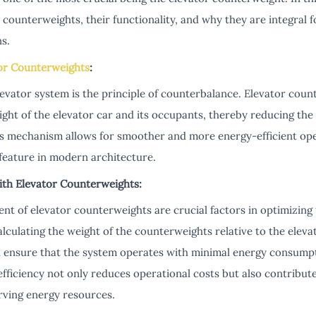
 counterweights, their functionality, and why they are integral fo
s.
or Counterweights
:
levator system is the principle of counterbalance. Elevator coun
ght of the elevator car and its occupants, thereby reducing th
ous mechanism allows for smoother and more energy-efficient ope
feature in modern architecture.
ith Elevator Counterweights:
t of elevator counterweights are crucial factors in optimizing t
alculating the weight of the counterweights relative to the elev
n ensure that the system operates with minimal energy consumpti
efficiency not only reduces operational costs but also contribu
erving energy resources.