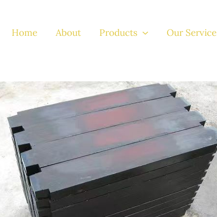
Home
About
Products
Our Service