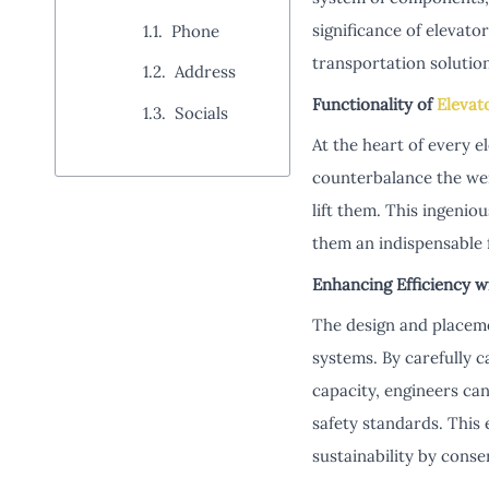
significance of elevator
Phone
transportation solution
Address
Functionality of
Elevat
Socials
At the heart of every e
counterbalance the wei
lift them. This ingeni
them an indispensable 
Enhancing Efficiency w
The design and placemen
systems. By carefully c
capacity, engineers ca
safety standards. This 
sustainability by cons