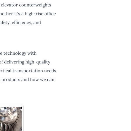
g elevator counterweights
ther it's a high-rise office
fety, efficiency, and
ge technology with
f delivering high-quality
rtical transportation needs.
t products and how we can