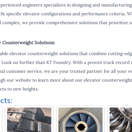
xperienced engineers specializes in designing and manufacturin
fit specific elevator configurations and performance criteria. Whe
al complex, we provide comprehensive solutions that prioritize sa
r Counterweight Solutions:
liable elevator counterweight solutions that combine cutting-ed
? Look no further than KT Foundry. With a proven track record o
al customer service, we are your trusted partner for all your ve
ugh our website to learn more about our elevator counterweigh
cts to new heights.
cts: