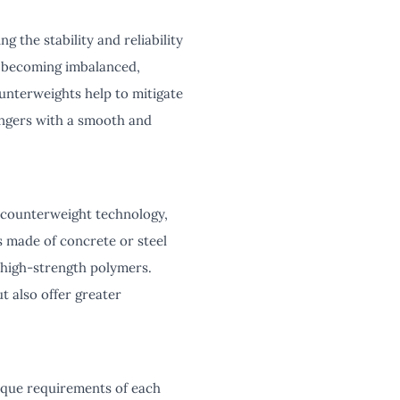
g the stability and reliability
m becoming imbalanced,
ounterweights help to mitigate
sengers with a smooth and
r counterweight technology,
s made of concrete or steel
 high-strength polymers.
t also offer greater
ique requirements of each