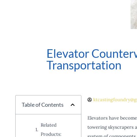
Elevator Counterw
Transportation
ktcastingfoundry@g
Table of Contents
Elevators have become a
Related
towering skyscrapers a
Products:
system of components, o