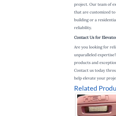
project. Our team of e
that are customized to 
building or a residenti
reliability.
Contact Us for Elevato
Are you looking for re
unparalleled expertise
products and exception
Contact us today thro
help elevate your proje
Related Produ