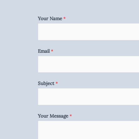
Your Name
*
Email
*
Subject
*
Your Message
*