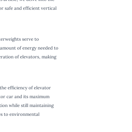
r safe and efficient vertical
terweights serve to
e amount of energy needed to
ration of elevators, making
he efficiency of elevator
ator car and its maximum
on while still maintaining
tes to environmental