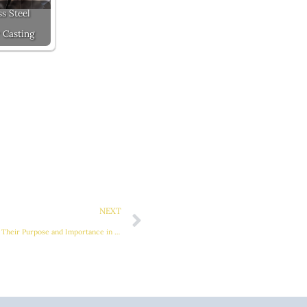
ss Steel
 Casting
Next
NEXT
Elevator Counterweights: Understanding Their Purpose and Importance in Vertical Transportation