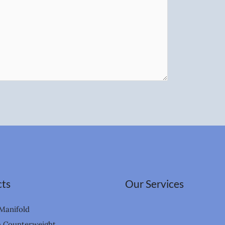
ts
Our Services
Manifold
n Counterweight