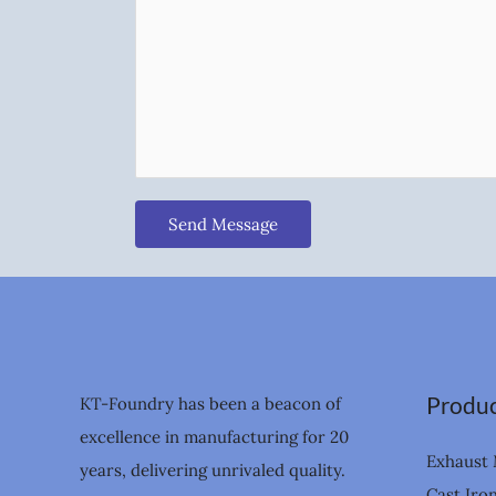
Send Message
Produc
KT-Foundry has been a beacon of
excellence in manufacturing for 20
Exhaust 
years, delivering unrivaled quality.
Cast Iro