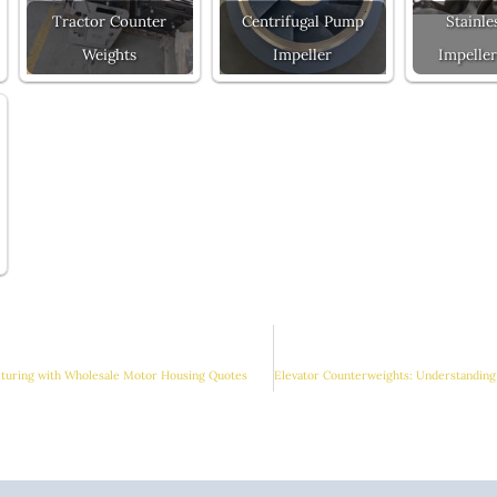
Tractor Counter
Centrifugal Pump
Stainle
Weights
Impeller
Impeller
cturing with Wholesale Motor Housing Quotes