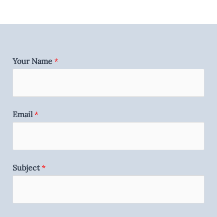
Your Name
*
Email
*
Subject
*