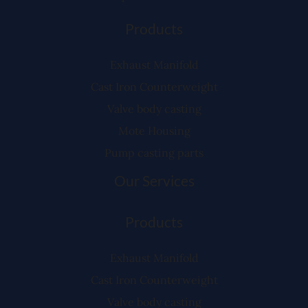
Products
Exhaust Manifold
Cast Iron Counterweight
Valve body casting
Mote Housing
Pump casting parts
Our Services
Products
Exhaust Manifold
Cast Iron Counterweight
Valve body casting