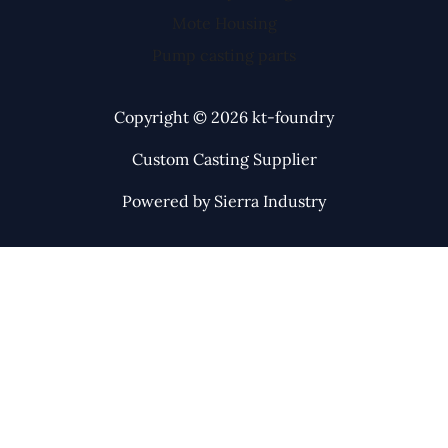
Mote Housing
Pump casting parts
Copyright © 2026 kt-foundry
Custom Casting Supplier
Powered by Sierra Industry