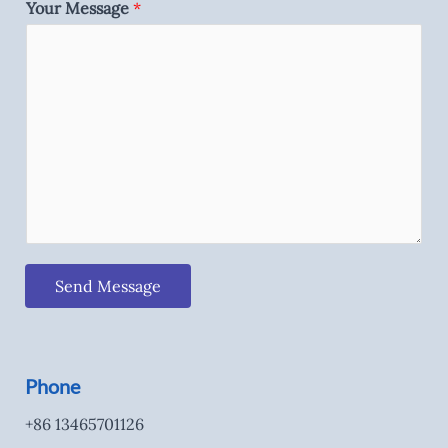
Your Message
*
Send Message
Phone
+86 13465701126