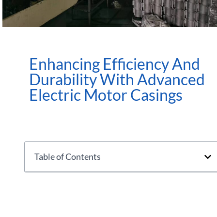
Enhancing Efficiency And
Durability With Advanced
Electric Motor Casings
Table of Contents