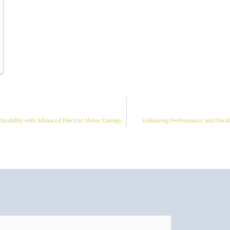
Durability with Advanced Electric Motor Casings
Enhancing Performance and Durabi