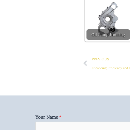
Oil Pump Housing
Prev
PREVIOUS
Enhancing Efficiency and 
Your Name
*