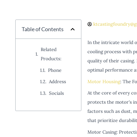
ktcastingfoundry@g
Table of Contents
In the intricate world 
Related
cooling process with pr
Products:
quality of their casing
optimal performance a
Phone
Motor Housing
: The Fo
Address
At the core of every c
Socials
protects the motor's in
factors such as dust, 
that prioritize durabili
Motor Casing: Protect