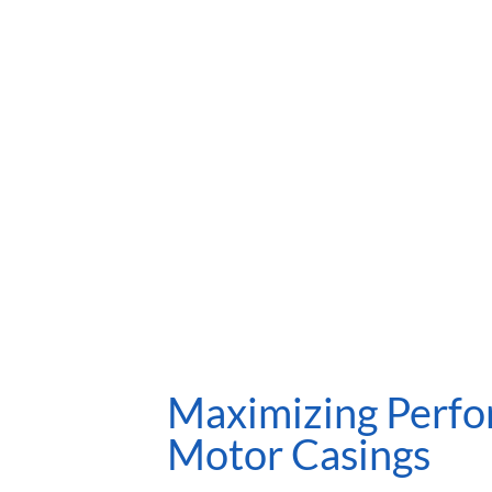
Maximizing Perfo
Motor Casings