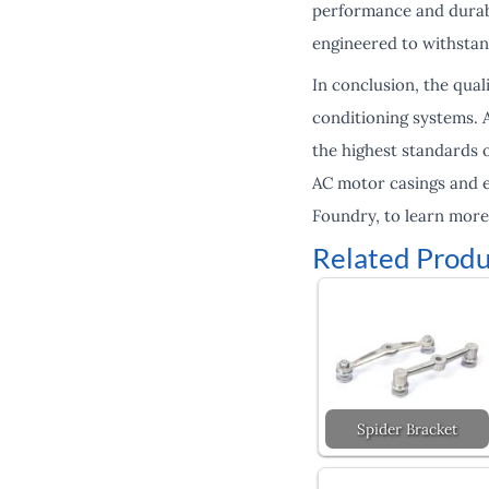
performance and durabil
engineered to withsta
In conclusion, the qua
conditioning systems. 
the highest standards o
AC motor casings and e
Foundry, to learn more
Related Produ
Spider Bracket