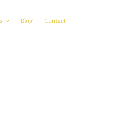
s
Blog
Contact