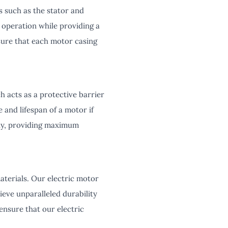
 such as the stator and
 operation while providing a
sure that each motor casing
h acts as a protective barrier
and lifespan of a motor if
ssly, providing maximum
aterials. Our electric motor
ieve unparalleled durability
ensure that our electric