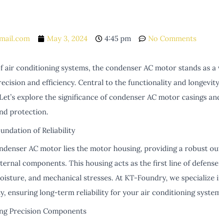
mail.com
May 3, 2024
4:45 pm
No Comments
of air conditioning systems, the condenser AC motor stands as a 
ecision and efficiency. Central to the functionality and longevity
. Let’s explore the significance of condenser AC motor casings a
nd protection.
undation of Reliability
ondenser AC motor lies the motor housing, providing a robust ou
ternal components. This housing acts as the first line of defens
moisture, and mechanical stresses. At KT-Foundry, we specialize 
ty, ensuring long-term reliability for your air conditioning syste
ing Precision Components