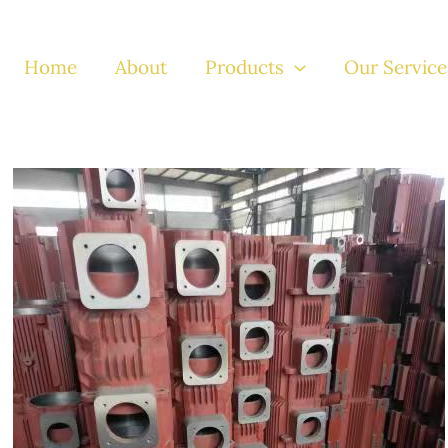
Home
About
Products
Our Service