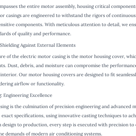
passes the entire motor assembly, housing critical components
tor casings are engineered to withstand the rigors of continuous
ensitive components. With meticulous attention to detail, we en
dards of quality and performance.
hielding Against External Elements
e of the electric motor casing is the motor housing cover, whic
nts. Dust, debris, and moisture can compromise the performance 
ts interior. Our motor housing covers are designed to fit seamle
ering airflow or functionality.
: Engineering Excellence
sing is the culmination of precision engineering and advanced m
 exact specifications, using innovative casting techniques to ach
design to production, every step is executed with precision to 
he demands of modern air conditioning systems.