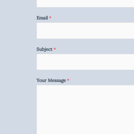
Email
*
Subject
*
Your Message
*