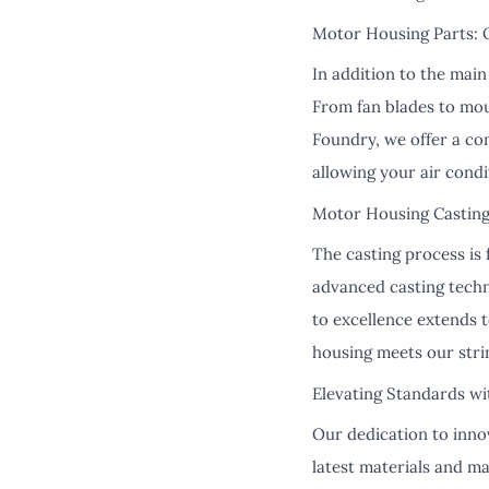
Motor Housing Parts: 
In addition to the main
From fan blades to mou
Foundry, we offer a co
allowing your air condi
Motor Housing Casting
The casting process is 
advanced casting tech
to excellence extends 
housing meets our strin
Elevating Standards wi
Our dedication to innov
latest materials and m