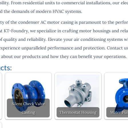
ity. From residential units to commercial installations, our el
nd the demands of modern HVAC systems.
lity of the condenser AC motor casing is paramount to the perfo
At KT-Foundry, we specialize in crafting motor housings and re
f quality and reliability. Elevate your air conditioning systems
xperience unparalleled performance and protection. Contact us
 about our products and how they can benefit your operations.
cts:
Silent Check Valve
Casting
Thermostat Housing
Water Pu