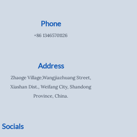
Phone
+86 13465701126
Address
Zhaoge Village,Wangjiazhuang Street,
Xiashan Dist., Weifang City, Shandong
Province, China.
Socials