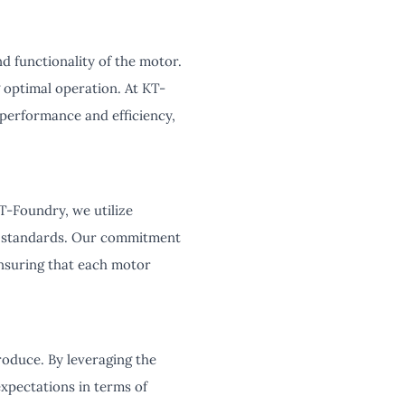
d functionality of the motor.
 optimal operation. At KT-
performance and efficiency,
T-Foundry, we utilize
y standards. Our commitment
ensuring that each motor
roduce. By leveraging the
xpectations in terms of