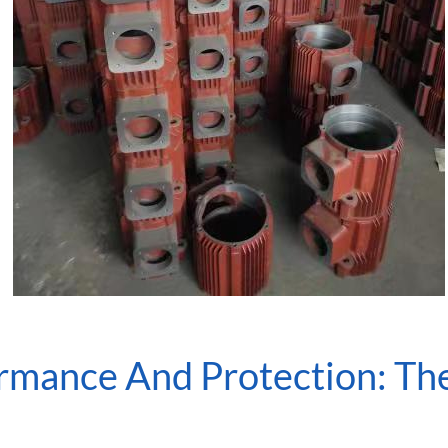
rmance And Protection: Th