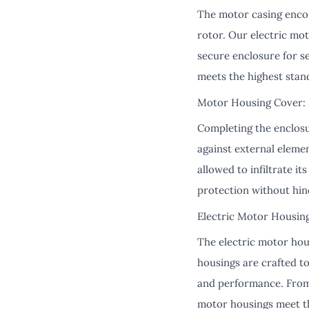
The motor casing encom
rotor. Our electric mo
secure enclosure for s
meets the highest stan
Motor Housing Cover: S
Completing the enclosur
against external eleme
allowed to infiltrate i
protection without hind
Electric Motor Housing
The electric motor hou
housings are crafted to
and performance. From 
motor housings meet t