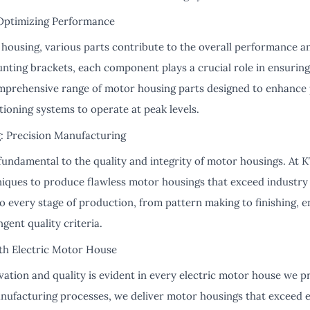
Optimizing Performance
 housing, various parts contribute to the overall performance an
nting brackets, each component plays a crucial role in ensuring
mprehensive range of motor housing parts designed to enhance 
tioning systems to operate at peak levels.
: Precision Manufacturing
fundamental to the quality and integrity of motor housings. At K
niques to produce flawless motor housings that exceed industr
to every stage of production, from pattern making to finishing, 
gent quality criteria.
th Electric Motor House
ation and quality is evident in every electric motor house we p
anufacturing processes, we deliver motor housings that exceed e