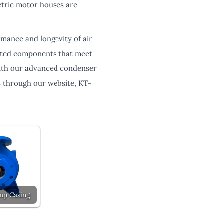
ectric motor houses are
rmance and longevity of air
lated components that meet
 with our advanced condenser
 through our website, KT-
mp Casing