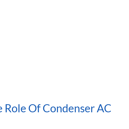
e Role Of Condenser AC