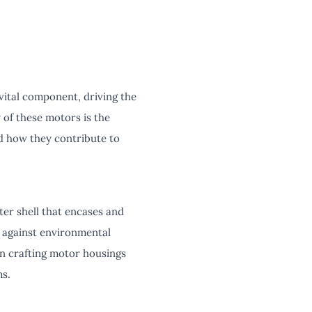
vital component, driving the
 of these motors is the
nd how they contribute to
ter shell that encases and
e against environmental
in crafting motor housings
ms.