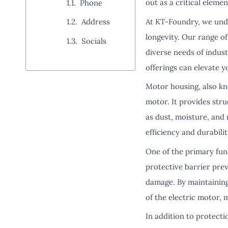
out as a critical eleme
Phone
At KT-Foundry, we unde
Address
longevity. Our range o
Socials
diverse needs of indust
offerings can elevate y
Motor housing, also k
motor. It provides str
as dust, moisture, and 
efficiency and durabili
One of the primary fun
protective barrier pre
damage. By maintaining
of the electric motor,
In addition to protect