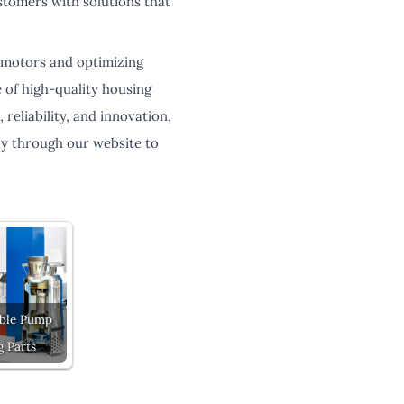
tomers with solutions that
c motors and optimizing
 of high-quality housing
reliability, and innovation,
ay through our website to
ble Pump
g Parts