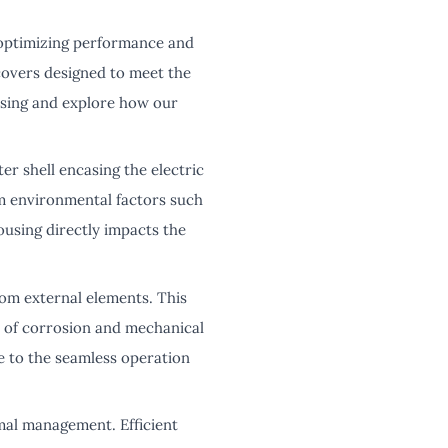
 optimizing performance and
covers designed to meet the
ousing and explore how our
ter shell encasing the electric
om environmental factors such
ousing directly impacts the
rom external elements. This
k of corrosion and mechanical
e to the seamless operation
mal management. Efficient