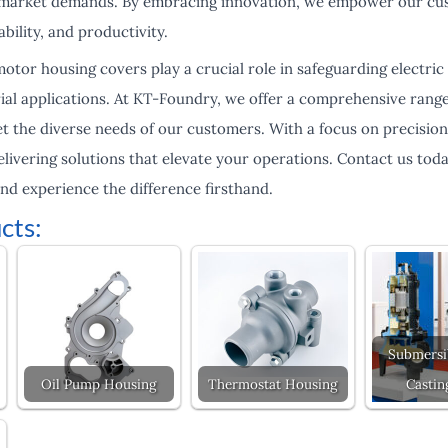
g market demands. By embracing innovation, we empower our cus
ability, and productivity.
otor housing covers play a crucial role in safeguarding electri
ial applications. At KT-Foundry, we offer a comprehensive range
 the diverse needs of our customers. With a focus on precision, 
livering solutions that elevate your operations. Contact us tod
nd experience the difference firsthand.
cts:
Submersi
Oil Pump Housing
Thermostat Housing
Castin