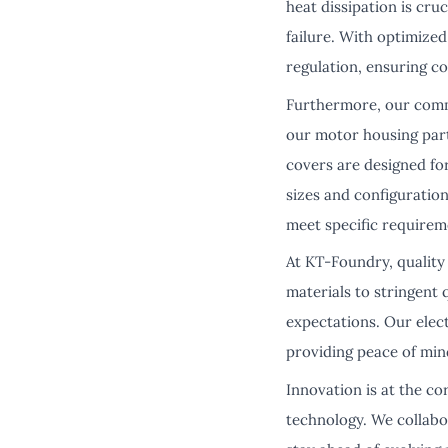
heat dissipation is cr
failure. With optimize
regulation, ensuring c
Furthermore, our commi
our motor housing part
covers are designed for
sizes and configuration
meet specific requirem
At KT-Foundry, quality
materials to stringent
expectations. Our elec
providing peace of min
Innovation is at the c
technology. We collabo