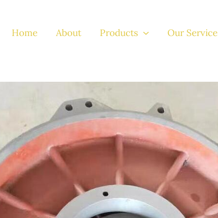
Home
About
Products
Our Service