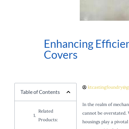
Enhancing Effici
Covers
ktcastingfoundry@g
Table of Contents
In the realm of mechani
Related
cannot be overstated. 
Products:
housings play a pivota