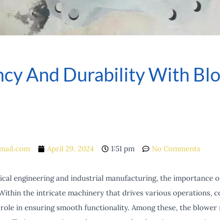
ency And Durability With B
mail.com
April 29, 2024
1:51 pm
No Comments
cal engineering and industrial manufacturing, the importance of 
Within the intricate machinery that drives various operations, 
l role in ensuring smooth functionality. Among these, the blowe