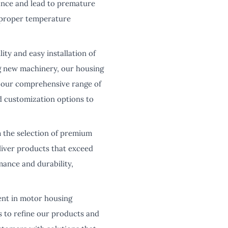
ance and lead to premature
e proper temperature
y and easy installation of
ng new machinery, our housing
y, our comprehensive range of
and customization options to
m the selection of premium
liver products that exceed
mance and durability,
ent in motor housing
s to refine our products and