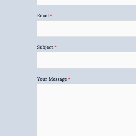
Email
*
Subject
*
Your Message
*