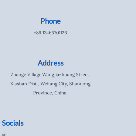
Phone
+86 13465701126
Address
Zhaoge Village,Wangjiazhuang Street,
Xiashan Dist., Weifang City, Shandong
Province, China.
Socials
T