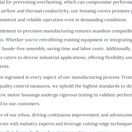
ucial for preventing overheating, which can compromise perform
d airflow and thermal conductivity, our housing covers promot
onsistent and reliable operation even in demanding conditions.
tment to precision manufacturing ensures seamless compatibilit
s. Whether you're retrofitting existing equipment or integrati
 hassle-free assembly, saving time and labor costs. Additionall
s caters to diverse industrial applications, offering flexibility 
ents.
 is ingrained in every aspect of our manufacturing process. Fro
 quality control measures, we uphold the highest standards to de
tric motor housings undergo rigorous testing to validate perfor
d to our customers.
ore of our ethos, driving continuous improvement and advancem
rate with industry experts and leverage cutting-edge technique