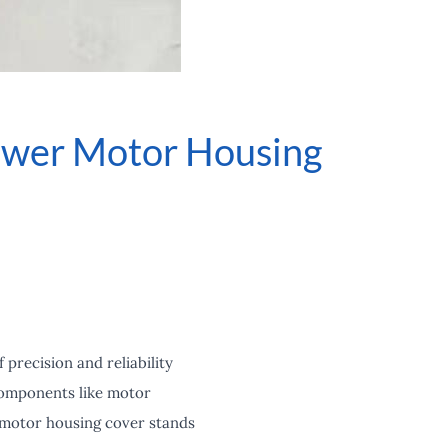
lower Motor Housing
precision and reliability
components like motor
r motor housing cover stands