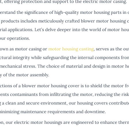
nt, offering protection and support to the electric motor casing.
rstand the significance of high-quality motor housing parts in
f products includes meticulously crafted blower motor housing 
rial applications. Let’s delve deeper into the world of motor h
our operations.
nown as motor casing or
motor housing casting
, serves as the ou
uctural integrity while safeguarding the internal components fr
mechanical stress. The choice of material and design in motor h
ty of the motor assembly.
ctions of a blower motor housing cover is to shield the motor f
vents contaminants from infiltrating the motor, reducing the ris
 a clean and secure environment, our housing covers contribut
 minimizing maintenance requirements and downtime.
ion, our electric motor housings are engineered to enhance ther