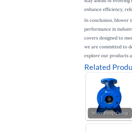
stay ahead of evolvin
enhance efficiency, reli
In conclusion, blower m
performance in industr
covers designed to meet
we are committed to de
explore our products a
Related Produ
Water Pump Casing