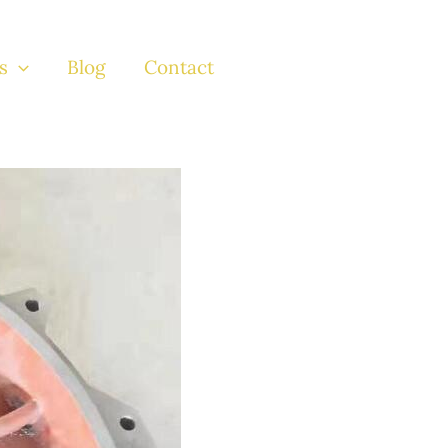
s
Blog
Contact