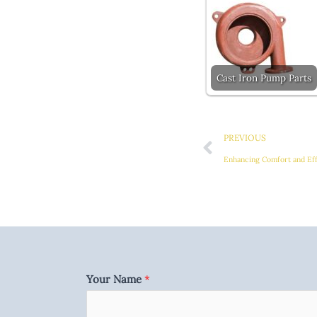
Cast Iron Pump Parts
Prev
PREVIOUS
Your Name
*