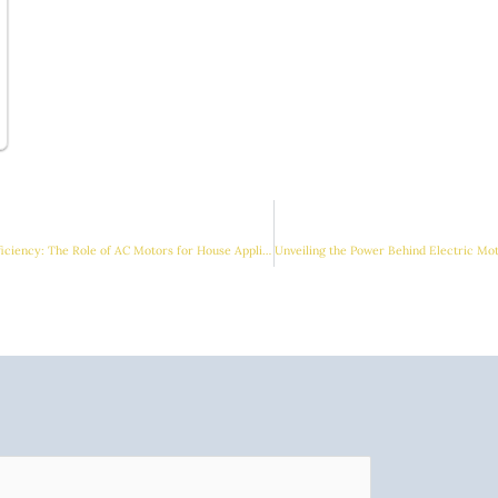
Enhancing Comfort and Efficiency: The Role of AC Motors for House Appliances